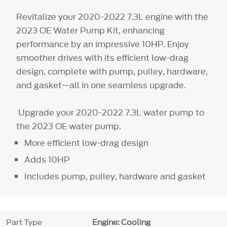
Revitalize your 2020-2022 7.3L engine with the
2023 OE Water Pump Kit, enhancing
performance by an impressive 10HP. Enjoy
smoother drives with its efficient low-drag
design, complete with pump, pulley, hardware,
and gasket—all in one seamless upgrade.
Upgrade your 2020-2022 7.3L water pump to
the 2023 OE water pump.
More efficient low-drag design
Adds 10HP
Includes pump, pulley, hardware and gasket
Part Type
Engine: Cooling