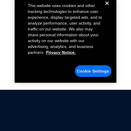
This website uses cookies and other
tracking technologies to enhance user
experience, display targeted ads, and to
analyze performance, user activity, and
traffic on our website. We also may
share personal information about your
activity on our website with our
advertising, analytics, and business
partners.
Privacy Notice.
Cookie Settings
Not all Ford Racing Parts may be installed on vehicles
that are driven on public roads.
Click here
for more information about compliance