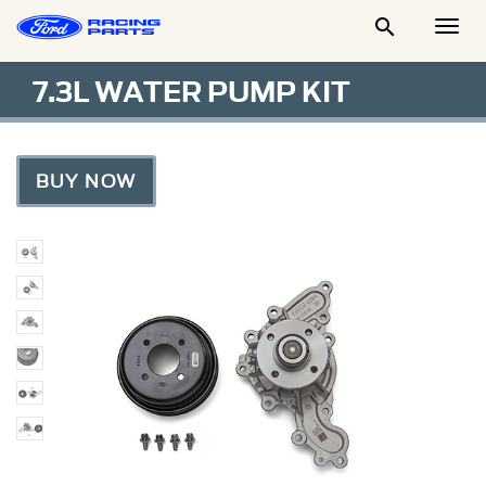

Togg
Men
7.3L WATER PUMP KIT
BUY NOW