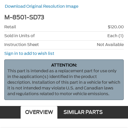
Download Original Resolution Image
M-8501-SD73
Retail
$120.00
Sold in Units of
Each (1)
Instruction Sheet
Not Available
Sign in to add to wish list
ATTENTION:
This part is intended as a replacement part for use only
in the application(s) identified in the product
description. Installation of this part in a vehicle for which
it is not intended may violate U.S. and Canadian laws
and regulations related to motor vehicle emissions.
OVERVIEW
SIMILAR PARTS