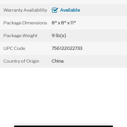
Warranty Availability
Available
Package Dimensions
8" x 8" x 11"
Package Weight
9 lb(s)
UPC Code
756122022733
Country of Origin
China