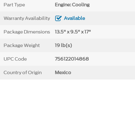
Part Type
Engine: Cooling
Warranty Availability
Available
Package Dimensions
13.5" x 9.5" x 17"
Package Weight
19 lb(s)
UPC Code
756122014868
Country of Origin
Mexico