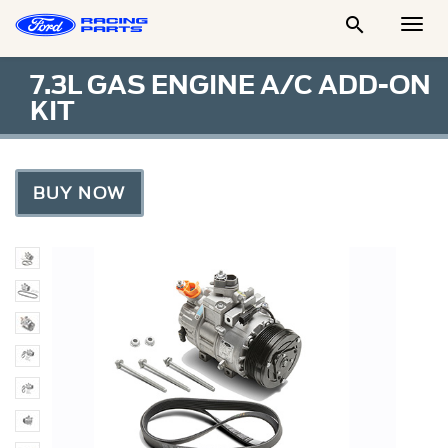

Togg
Men
7.3L GAS ENGINE A/C ADD-ON
KIT
BUY NOW