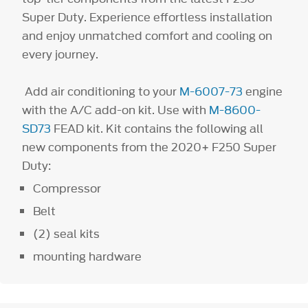
Super Duty. Experience effortless installation
and enjoy unmatched comfort and cooling on
every journey.
Add air conditioning to your
M-6007-73
engine
with the A/C add-on kit. Use with
M-8600-
SD73
FEAD kit. Kit contains the following all
new components from the 2020+ F250 Super
Duty:
Compressor
Belt
(2) seal kits
mounting hardware