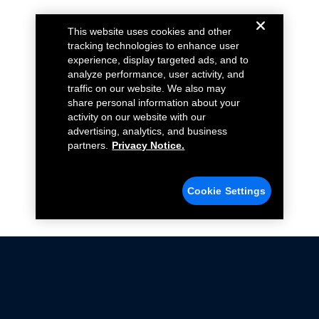
This website uses cookies and other
tracking technologies to enhance user
experience, display targeted ads, and to
analyze performance, user activity, and
traffic on our website. We also may
share personal information about your
activity on our website with our
advertising, analytics, and business
partners.
Privacy Notice.
Cookie Settings
Not all Ford Racing Parts may be installed on vehicles
that are driven on public roads.