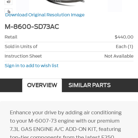
Download Original Resolution Image
M-8600-SD73AC
Retail
$440.00
Sold in Units of
Each (1)
Instruction Sheet
Not Available
Sign in to add to wish list
OVERVIEW
SIMILAR PARTS
Enhance your drive by adding air conditioning
to your M-6007-73 engine with our premium
7.3L GAS ENGINE A/C ADD-ON KIT, featuring
top-tier components from the latest F250