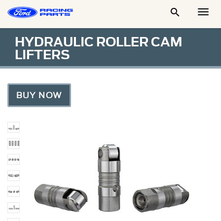

Togg
Men
HYDRAULIC ROLLER CAM
LIFTERS
BUY NOW