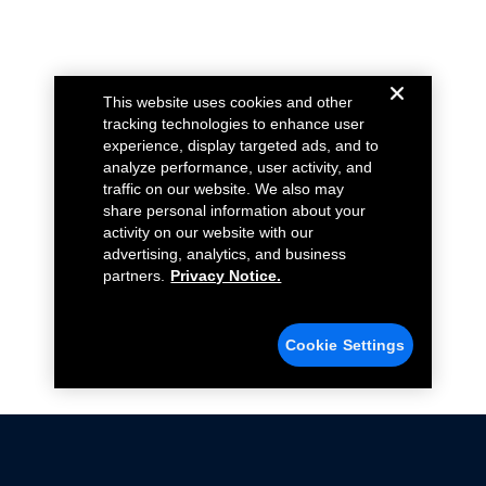
This website uses cookies and other
tracking technologies to enhance user
experience, display targeted ads, and to
analyze performance, user activity, and
traffic on our website. We also may
share personal information about your
activity on our website with our
advertising, analytics, and business
partners.
Privacy Notice.
Cookie Settings