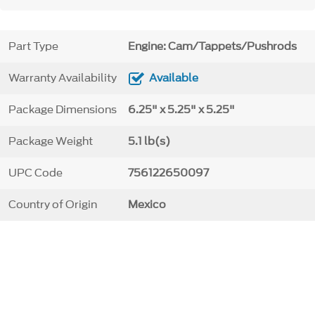
Part Type
Engine: Cam/Tappets/Pushrods
Warranty Availability
Available
Package Dimensions
6.25" x 5.25" x 5.25"
Package Weight
5.1 lb(s)
UPC Code
756122650097
Country of Origin
Mexico