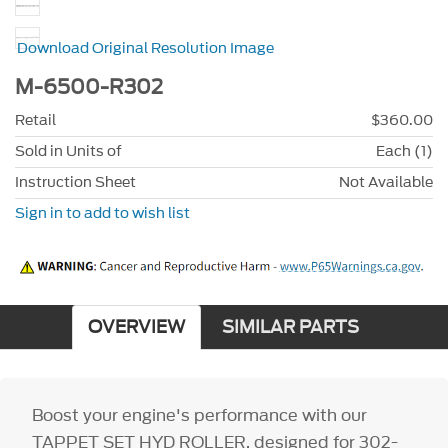
Download Original Resolution Image
M-6500-R302
Retail
$360.00
Sold in Units of
Each (1)
Instruction Sheet
Not Available
Sign in to add to wish list
OVERVIEW
SIMILAR PARTS
Boost your engine's performance with our
TAPPET SET HYD ROLLER, designed for 302-