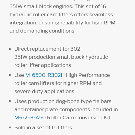
351W small block engines. This set of 16
hydraulic roller cam lifters offers seamless
integration, ensuring reliability for high RPM
and demanding conditions.
Direct replacement for 302-
351W production small block hydraulic
roller lifter applications
Use
M-6500-R302H
High Performance
roller cam lifters for higher RPM and
severe duty applications
Uses production dog-bone type tie bars
and retainer plate components included in
M-6253-A50
Roller Cam Conversion Kit
Sold in a set of 16 lifters