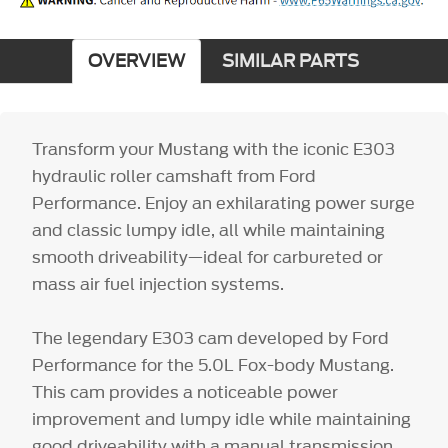
OVERVIEW
SIMILAR PARTS
Transform your Mustang with the iconic E303
hydraulic roller camshaft from Ford
Performance. Enjoy an exhilarating power surge
and classic lumpy idle, all while maintaining
smooth driveability—ideal for carbureted or
mass air fuel injection systems.
The legendary E303 cam developed by Ford
Performance for the 5.0L Fox-body Mustang.
This cam provides a noticeable power
improvement and lumpy idle while maintaining
good driveability with a manual transmission.