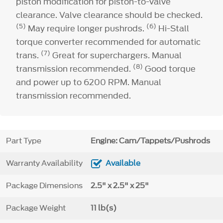
piston modification for piston-to-valve
clearance. Valve clearance should be checked.
(5)
(6)
May require longer pushrods.
Hi-Stall
torque converter recommended for automatic
(7)
trans.
Great for superchargers. Manual
(8)
transmission recommended.
Good torque
and power up to 6200 RPM. Manual
transmission recommended.
Part Type
Engine: Cam/Tappets/Pushrods
Warranty Availability
Available
Package Dimensions
2.5" x 2.5" x 25"
Package Weight
11 lb(s)