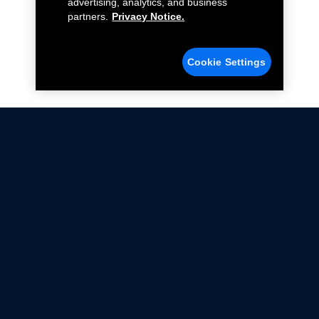
advertising, analytics, and business
partners.
Privacy Notice.
Cookie Settings
Not all Ford Racing Parts may be installed on vehicles
that are driven on public roads.
Click here
for more information about compliance
with emissions standards.
Ford.com
Ford Racing
Merchandise Store
Instruction Sheets
Privacy Notice