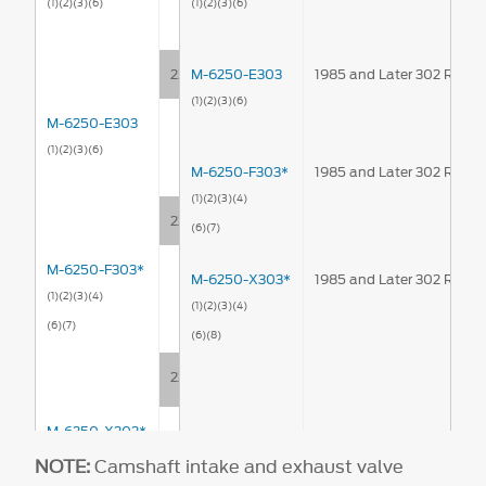
(1)
(2)
(3)
(6)
(1)
(2)
(3)
(6)
224°
M-6250-E303
1985 and Later 302 Rolle
(1)
(2)
(3)
(6)
M-6250-E303
(1)
(2)
(3)
(6)
M-6250-F303*
1985 and Later 302 Rolle
(1)
(2)
(3)
(4)
220°
(6)
(7)
M-6250-F303*
M-6250-X303*
1985 and Later 302 Rolle
(1)
(2)
(3)
(4)
(1)
(2)
(3)
(4)
(6)
(7)
(6)
(8)
226°
M-6250-X303*
(1)
(2)
(3)
(4)
NOTE:
Camshaft intake and exhaust valve