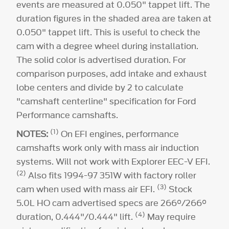
(6)
(8)
events are measured at 0.050" tappet lift. The
duration figures in the shaded area are taken at
224°
0.050" tappet lift. This is useful to check the
cam with a degree wheel during installation.
The solid color is advertised duration. For
comparison purposes, add intake and exhaust
lobe centers and divide by 2 to calculate
"camshaft centerline" specification for Ford
Performance camshafts.
(1)
NOTES:
On EFI engines, performance
camshafts work only with mass air induction
systems. Will not work with Explorer EEC-V EFI.
(2)
Also fits 1994-97 351W with factory roller
(3)
cam when used with mass air EFI.
Stock
5.0L HO cam advertised specs are 266°/266°
(4)
duration, 0.444"/0.444" lift.
May require