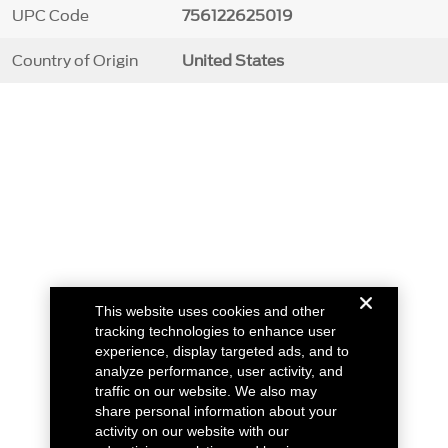
UPC Code
756122625019
Country of Origin
United States
This website uses cookies and other
tracking technologies to enhance user
experience, display targeted ads, and to
analyze performance, user activity, and
traffic on our website. We also may
share personal information about your
activity on our website with our