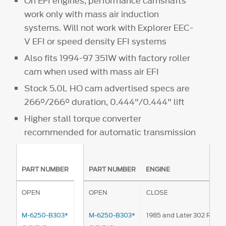
On EFI engines, performance camshafts
work only with mass air induction
systems. Will not work with Explorer EEC-
V EFI or speed density EFI systems
Also fits 1994-97 351W with factory roller
cam when used with mass air EFI
Stock 5.0L HO cam advertised specs are
266°/266° duration, 0.444"/0.444" lift
Higher stall torque converter
recommended for automatic transmission
PART NUMBER
PART NUMBER
ENGINE
OPEN
OPEN
CLOSE
M-6250-B303*
M-6250-B303*
1985 and Later 302 Rolle