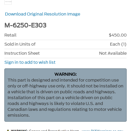
Download Original Resolution Image
M-6250-E303
Retail
$450.00
Sold in Units of
Each (1)
Instruction Sheet
Not Available
Sign in to add to wish list
WARNING:
This part is designed and intended for competition use
only or off-highway use only. It should not be installed on
a vehicle that is driven on public roads and highways.
Installation of this part on a vehicle driven on public
roads and highways is likely to violate U.S. and
Canadian laws and regulations relating to motor vehicle
emissions.