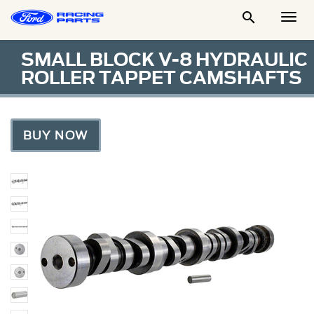

Togg
Men
SMALL BLOCK V-8 HYDRAULIC
ROLLER TAPPET CAMSHAFTS
BUY NOW