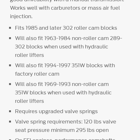
Works well with carburetors or mass air fuel
injection.
Fits 1985 and later 302 roller cam blocks
Will also fit 1963-1984 non-roller cam 289-
302 blocks when used with hydraulic
roller lifters
Will also fit 1994-1997 351W blocks with
factory roller cam
Will also fit 1969-1993 non-roller cam
351W blocks when used with hydraulic
roller lifters
Requires upgraded valve springs
Valve spring requirements: 120 lbs valve
seat pressure minimum 295 lbs open