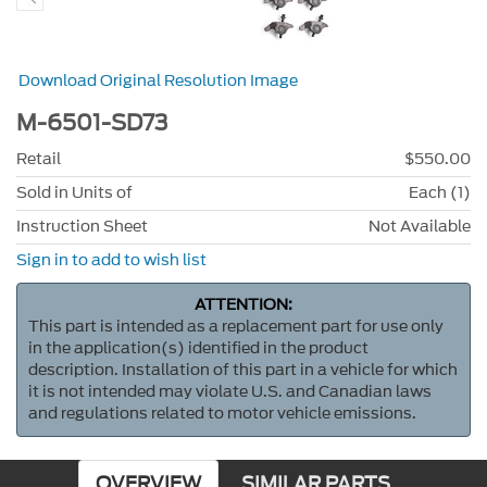
Download Original Resolution Image
M-6501-SD73
Retail
$550.00
Sold in Units of
Each (1)
Instruction Sheet
Not Available
Sign in to add to wish list
ATTENTION:
This part is intended as a replacement part for use only
in the application(s) identified in the product
description. Installation of this part in a vehicle for which
it is not intended may violate U.S. and Canadian laws
and regulations related to motor vehicle emissions.
OVERVIEW
SIMILAR PARTS