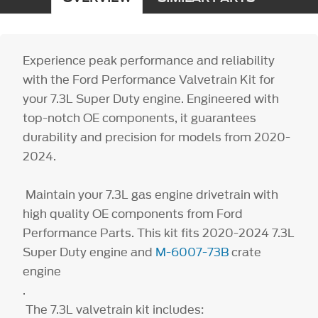
Experience peak performance and reliability
with the Ford Performance Valvetrain Kit for
your 7.3L Super Duty engine. Engineered with
top-notch OE components, it guarantees
durability and precision for models from 2020-
2024.
Maintain your 7.3L gas engine drivetrain with
high quality OE components from Ford
Performance Parts. This kit fits 2020-2024 7.3L
Super Duty engine and
M-6007-73B
crate
engine
.
The 7.3L valvetrain kit includes: