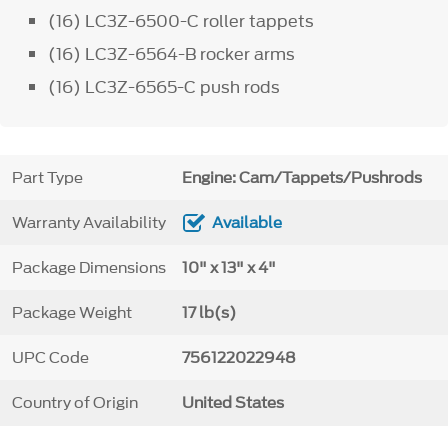
(16) LC3Z-6500-C roller tappets
(16) LC3Z-6564-B rocker arms
(16) LC3Z-6565-C push rods
Part Type
Engine: Cam/Tappets/Pushrods
Warranty Availability
Available
Package Dimensions
10" x 13" x 4"
Package Weight
17 lb(s)
UPC Code
756122022948
Country of Origin
United States