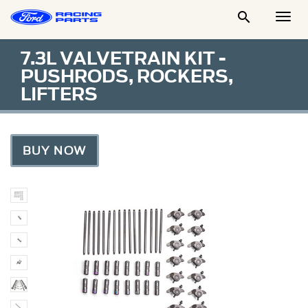

Togg
Men
7.3L VALVETRAIN KIT -
PUSHRODS, ROCKERS,
LIFTERS
BUY NOW