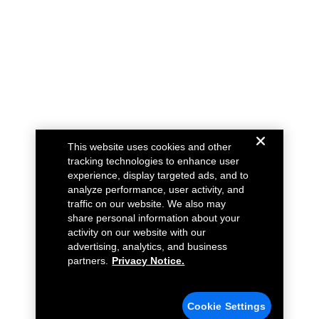
This website uses cookies and other
tracking technologies to enhance user
experience, display targeted ads, and to
analyze performance, user activity, and
traffic on our website. We also may
share personal information about your
activity on our website with our
advertising, analytics, and business
partners.
Privacy Notice.
Cookie Settings