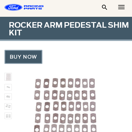

Togg
Men
ROCKER ARM PEDESTAL SHIM
KIT
BUY NOW