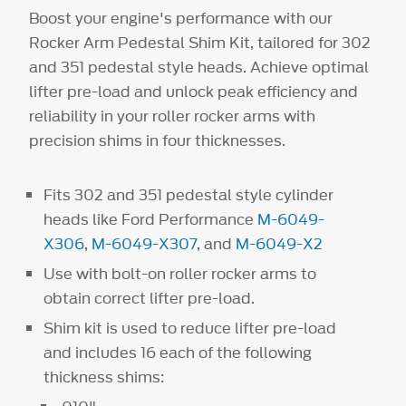
Boost your engine's performance with our
Rocker Arm Pedestal Shim Kit, tailored for 302
and 351 pedestal style heads. Achieve optimal
lifter pre-load and unlock peak efficiency and
reliability in your roller rocker arms with
precision shims in four thicknesses.
Fits 302 and 351 pedestal style cylinder
heads like Ford Performance
M-6049-
X306
,
M-6049-X307
, and
M-6049-X2
Use with bolt-on roller rocker arms to
obtain correct lifter pre-load.
Shim kit is used to reduce lifter pre-load
and includes 16 each of the following
thickness shims: