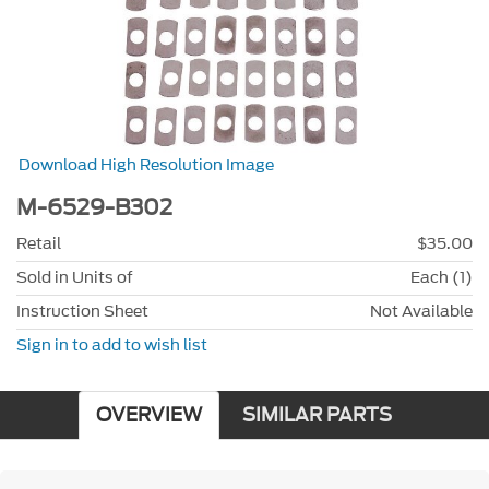
Download High Resolution Image
M-6529-B302
Retail
$35.00
Sold in Units of
Each (1)
Instruction Sheet
Not Available
Sign in to add to wish list
OVERVIEW
SIMILAR PARTS