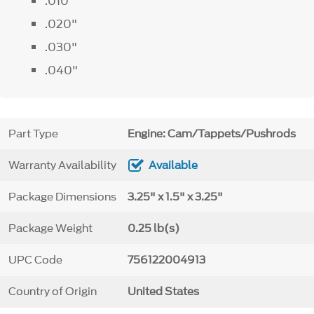
.010"
.020"
.030"
.040"
Part Type
Engine: Cam/Tappets/Pushrods
Warranty Availability
Available
Package Dimensions
3.25" x 1.5" x 3.25"
Package Weight
0.25 lb(s)
UPC Code
756122004913
Country of Origin
United States