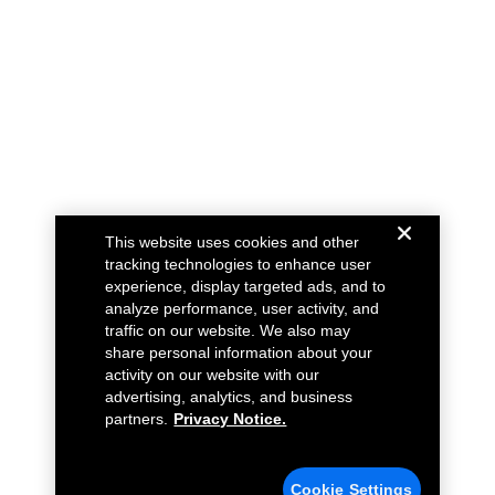
This website uses cookies and other
tracking technologies to enhance user
experience, display targeted ads, and to
analyze performance, user activity, and
traffic on our website. We also may
share personal information about your
activity on our website with our
advertising, analytics, and business
partners.
Privacy Notice.
Cookie Settings