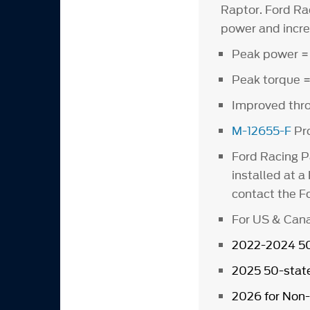
Raptor. Ford Ra
power and incre
Peak power =
Peak torque =
Improved thro
M-12655-F
Pro
Ford Racing P
installed at a
contact the Fo
For US & Cana
2022-2024 50-
2025 50-state
2026 for Non-