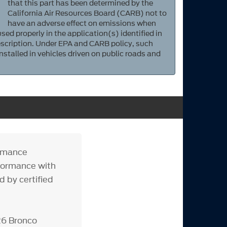
that this part has been determined by the
California Air Resources Board (CARB) not to
have an adverse effect on emissions when
sed properly in the application(s) identified in
scription. Under EPA and CARB policy, such
nstalled in vehicles driven on public roads and
ormance
erformance with
 by certified
26 Bronco