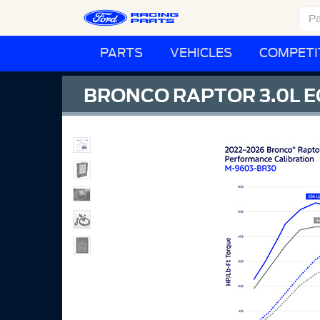
PARTS
VEHICLES
COMPETI
BRONCO RAPTOR 3.0L 