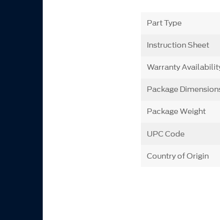
Part Type
Instruction Sheet
Warranty Availabilit
Package Dimension
Package Weight
UPC Code
Country of Origin