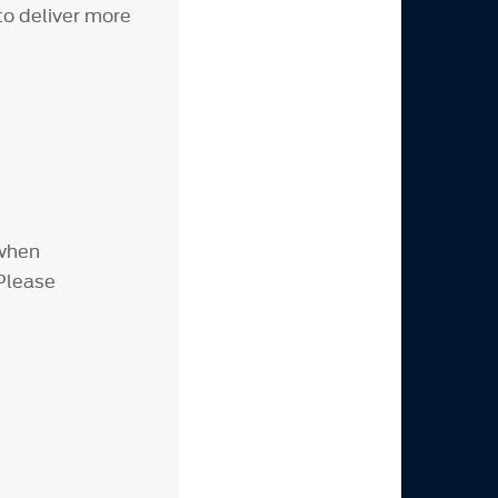
to deliver more
 when
 Please