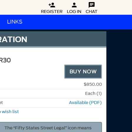



REGISTER
LOG IN
CHAT
LINKS
RATION
R30
BUY NOW
$850.00
Each (1)
et
Available (PDF)
 wish list
The “Fifty States Street Legal” icon means