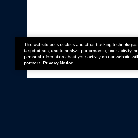
This website uses cookies and other tracking technologies
targeted ads, and to analyze performance, user activity, a
personal information about your activity on our website wit
partners.
Privacy Notice.
Not all Ford Racing Parts may be installed on v
Click here
for more information about complia