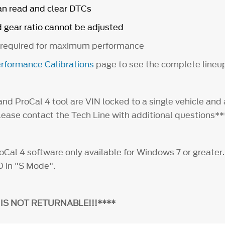
an read and clear DTCs
d gear ratio cannot be adjusted
 required for maximum performance
rformance Calibrations
page to see the complete lineu
nd ProCal 4 tool are VIN locked to a single vehicle and 
Please contact the Tech Line with additional questions
al 4 software only available for Windows 7 or greater
0 in "S Mode".
 IS NOT RETURNABLE!!!****