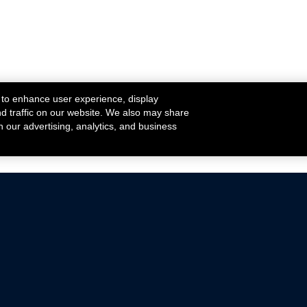
 to enhance user experience, display
nd traffic on our website. We also may share
h our advertising, analytics, and business
ehicles that are driven on public roads.
nce with emissions standards.