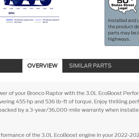
installed and u
the product de
parts may be i
highways.
OVERVIEW
SIMILAR PARTS
er of your Bronco Raptor with the 3.0L EcoBoost Perf
ivering 455 hp and 536 lb-ft of torque. Enjoy thrilling p
backed by a 3-year/36,000-mile warranty when installed
formance of the 3.0L EcoBoost engine in your 2022-20