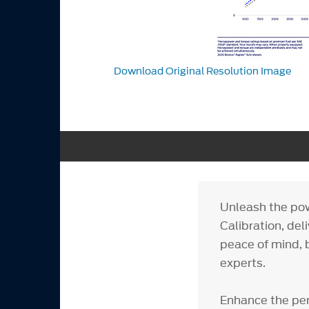
Download Original Resolution Image
Unleash the pow
Calibration, del
peace of mind, 
experts.
Enhance the per