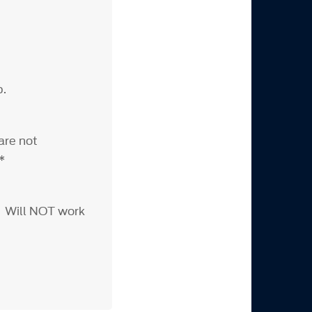
p.
are not
***
. Will NOT work