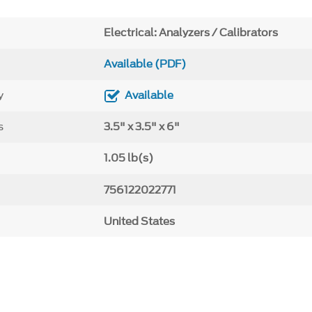
Electrical: Analyzers / Calibrators
Available (PDF)
y
Available
s
3.5" x 3.5" x 6"
1.05 lb(s)
756122022771
United States