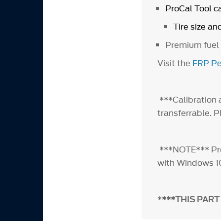
ProCal Tool c
Tire size an
Premium fuel
Visit the
FRP Pe
***Calibration a
transferrable. 
***NOTE*** ProC
with Windows 1
*
***THIS PART