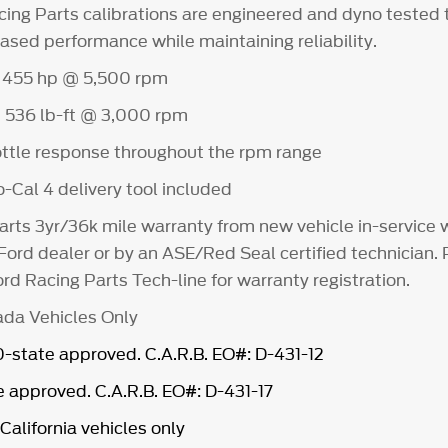
cing Parts calibrations are engineered and dyno tested 
ased performance while maintaining reliability.
 455 hp @ 5,500 rpm
 536 lb-ft @ 3,000 rpm
ttle response throughout the rpm range
-Cal 4 delivery tool included
arts 3yr/36k mile warranty from new vehicle in-service
 Ford dealer or by an ASE/Red Seal certified technician.
rd Racing Parts Tech-line for warranty registration.
da Vehicles Only
state approved. C.A.R.B. EO#: D-431-12
 approved. C.A.R.B. EO#: D-431-17
California vehicles only