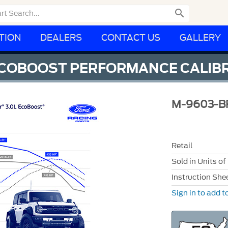

TION
DEALERS
CONTACT US
GALLERY
ECOBOOST PERFORMANCE CALIB
M-9603-B
Retail
Sold in Units of
Instruction She
Sign in to add to