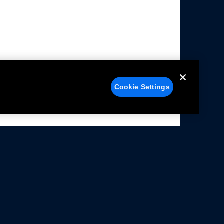
Cookie Settings