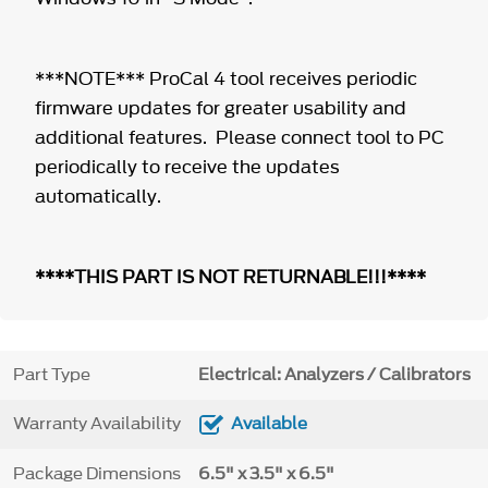
***NOTE*** ProCal 4 tool receives periodic
firmware updates for greater usability and
additional features. Please connect tool to PC
periodically to receive the updates
automatically.
****THIS PART IS NOT RETURNABLE!!!****
Part Type
Electrical: Analyzers / Calibrators
Warranty Availability
Available
Package Dimensions
6.5" x 3.5" x 6.5"