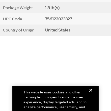
Package Weight
1.3 lb(s)
UPC Code
756122023327
Country of Origin
United States
This website uses cookies and other
tracking technologies to enhance user
experience, display targeted ads, and to
analyze performance, user activity, and