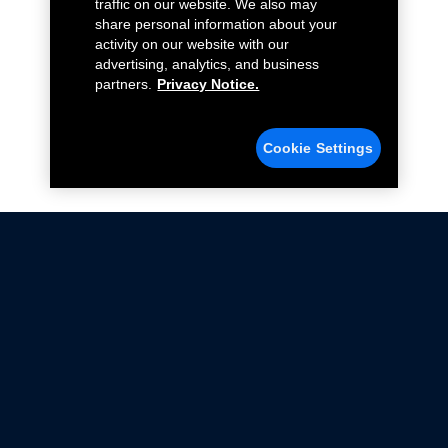
traffic on our website. We also may
share personal information about your
activity on our website with our
advertising, analytics, and business
partners.
Privacy Notice.
Cookie Settings
Not all Ford Racing Parts may be installed on vehicles
that are driven on public roads.
Click here
for more information about compliance
with emissions standards.
Ford.com
Ford Racing