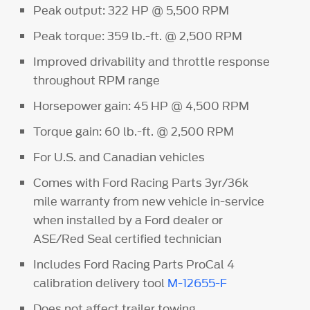
Peak output: 322 HP @ 5,500 RPM
Peak torque: 359 lb.-ft. @ 2,500 RPM
Improved drivability and throttle response
throughout RPM range
Horsepower gain: 45 HP @ 4,500 RPM
Torque gain: 60 lb.-ft. @ 2,500 RPM
For U.S. and Canadian vehicles
Comes with Ford Racing Parts 3yr/36k
mile warranty from new vehicle in-service
when installed by a Ford dealer or
ASE/Red Seal certified technician
Includes Ford Racing Parts ProCal 4
calibration delivery tool
M-12655-F
Does not affect trailer towing