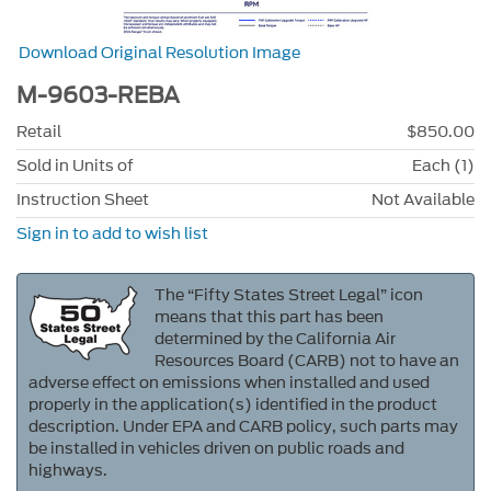
Download Original Resolution Image
M-9603-REBA
Retail
$850.00
Sold in Units of
Each (1)
Instruction Sheet
Not Available
Sign in to add to wish list
The “Fifty States Street Legal” icon
means that this part has been
determined by the California Air
Resources Board (CARB) not to have an
adverse effect on emissions when installed and used
properly in the application(s) identified in the product
description. Under EPA and CARB policy, such parts may
be installed in vehicles driven on public roads and
highways.