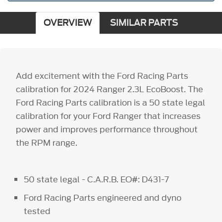
OVERVIEW
SIMILAR PARTS
Add excitement with the Ford Racing Parts
calibration for 2024 Ranger 2.3L EcoBoost. The
Ford Racing Parts calibration is a 50 state legal
calibration for your Ford Ranger that increases
power and improves performance throughout
the RPM range.
50 state legal - C.A.R.B. EO#: D431-7
Ford Racing Parts engineered and dyno
tested