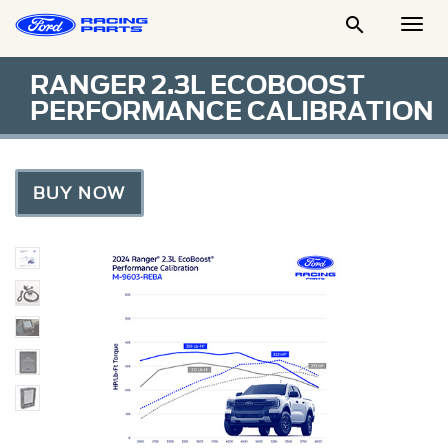

Togg
Men
RANGER 2.3L ECOBOOST
PERFORMANCE CALIBRATION
BUY NOW