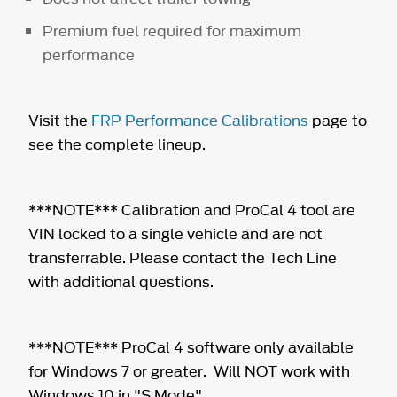
Premium fuel required for maximum
performance
Visit the
FRP Performance Calibrations
page to
see the complete lineup.
***NOTE*** Calibration and ProCal 4 tool are
VIN locked to a single vehicle and are not
transferrable. Please contact the Tech Line
with additional questions.
***NOTE*** ProCal 4 software only available
for Windows 7 or greater. Will NOT work with
Windows 10 in "S Mode".