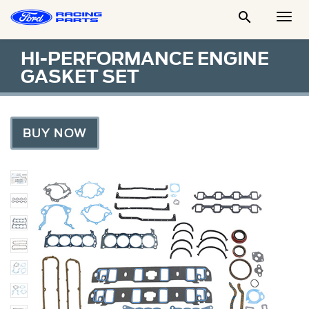

Togg
Men
HI-PERFORMANCE ENGINE
GASKET SET
BUY NOW