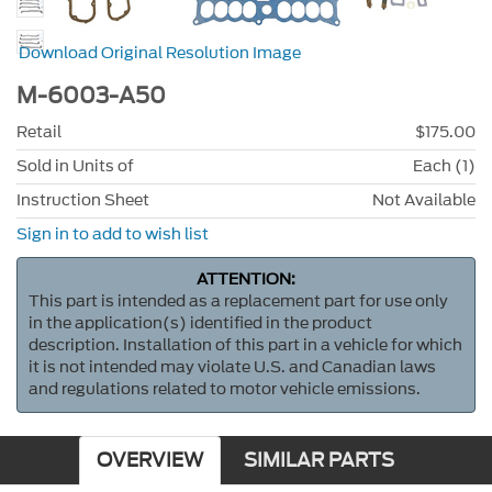
Download Original Resolution Image
M-6003-A50
Retail
$175.00
Sold in Units of
Each (1)
Instruction Sheet
Not Available
Sign in to add to wish list
ATTENTION:
This part is intended as a replacement part for use only
in the application(s) identified in the product
description. Installation of this part in a vehicle for which
it is not intended may violate U.S. and Canadian laws
and regulations related to motor vehicle emissions.
OVERVIEW
SIMILAR PARTS