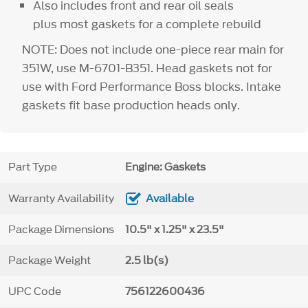
Also includes front and rear oil seals
plus most gaskets for a complete rebuild
NOTE: Does not include one-piece rear main for
351W, use M-6701-B351. Head gaskets not for
use with Ford Performance Boss blocks. Intake
gaskets fit base production heads only.
Part Type
Engine: Gaskets
Warranty Availability
Available
Package Dimensions
10.5" x 1.25" x 23.5"
Package Weight
2.5 lb(s)
UPC Code
756122600436