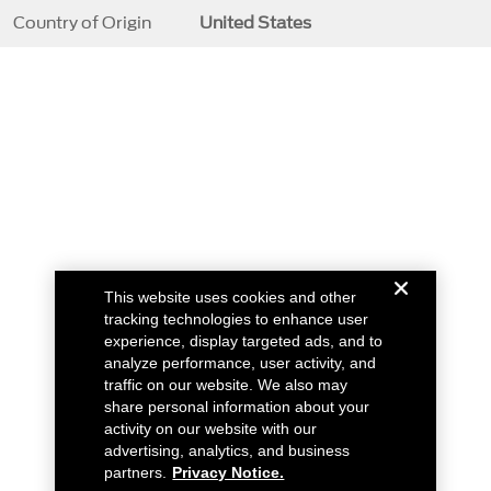
Country of Origin
United States
This website uses cookies and other
tracking technologies to enhance user
experience, display targeted ads, and to
analyze performance, user activity, and
traffic on our website. We also may
share personal information about your
activity on our website with our
advertising, analytics, and business
partners.
Privacy Notice.