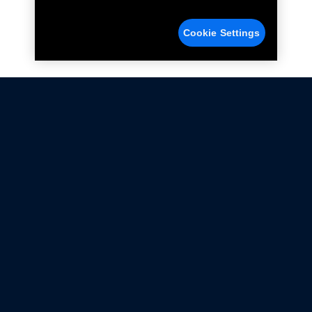
Cookie Settings
Not all Ford Racing Parts may be installed on vehicles
that are driven on public roads.
Click here
for more information about compliance
with emissions standards.
Ford.com
Ford Racing
Merchandise Store
Instruction Sheets
Privacy Notice
Terms Of Use
Warranty & Use Information