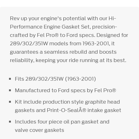
Rev up your engine's potential with our Hi-
Performance Engine Gasket Set, precision-
crafted by Fel Pro® to Ford specs. Designed for
289/302/351W models from 1963-2001, it
guarantees a seamless rebuild and boosts
reliability, keeping your ride running at its best.
Fits 289/302/351W (1963-2001)
Manufactured to Ford specs by Fel Pro®
Kit include production style graphite head
gaskets and Print-O-SealÂ® intake gasket
Includes four piece oil pan gasket and
valve cover gaskets