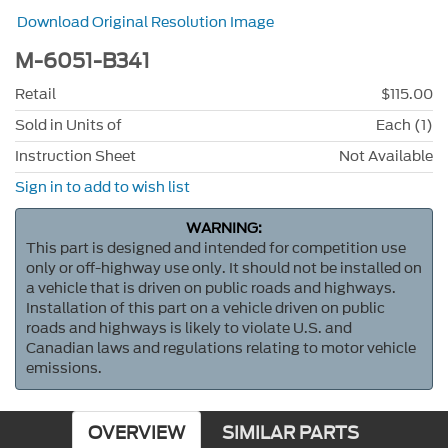
Download Original Resolution Image
M-6051-B341
Retail
$115.00
Sold in Units of
Each (1)
Instruction Sheet
Not Available
Sign in to add to wish list
WARNING:
This part is designed and intended for competition use
only or off-highway use only. It should not be installed on
a vehicle that is driven on public roads and highways.
Installation of this part on a vehicle driven on public
roads and highways is likely to violate U.S. and
Canadian laws and regulations relating to motor vehicle
emissions.
OVERVIEW
SIMILAR PARTS