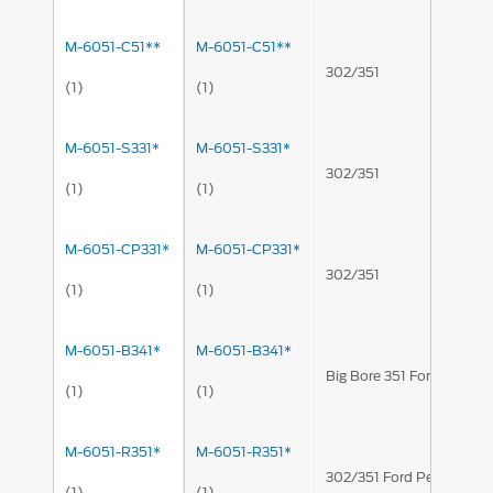
M-6051-C51**
M-6051-C51**
302/351
(1)
(1)
M-6051-S331*
M-6051-S331*
302/351
(1)
(1)
M-6051-CP331*
M-6051-CP331*
302/351
(1)
(1)
M-6051-B341*
M-6051-B341*
Big Bore 351 Ford Perfo
(1)
(1)
M-6051-R351*
M-6051-R351*
302/351 Ford Performan
(1)
(1)