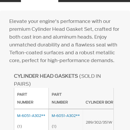
Elevate your engine's performance with our
premium Cylinder Head Gasket Set, crafted for
both cast iron and aluminum heads. Enjoy
unmatched durability and a flawless seal with
Teflon-coated surfaces and a robust metallic
core, perfect for high-performance demands.
CYLINDER HEAD GASKETS
(SOLD IN
PAIRS)
PART
PART
NUMBER
NUMBER
CYLINDER BORE APPLIC
M-6051-A302**
M-6051-A302**
289/302/351W Productio
(1)
(1)