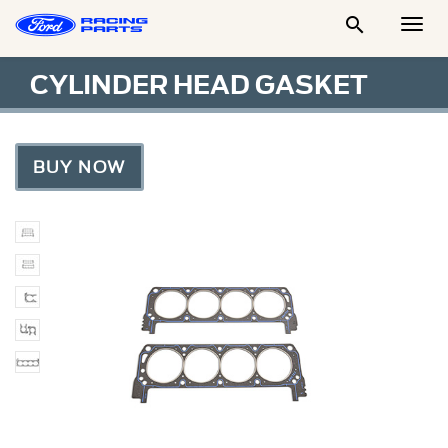

Togg
Men
CYLINDER HEAD GASKET
BUY NOW