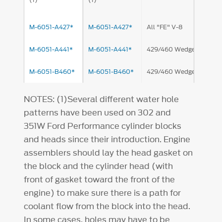
M-6051-A427*
M-6051-A427*
All "FE" V-8
M-6051-A441*
M-6051-A441*
429/460 Wedge
M-6051-B460*
M-6051-B460*
429/460 Wedge
NOTES: (1)Several different water hole
patterns have been used on 302 and
351W Ford Performance cylinder blocks
and heads since their introduction. Engine
assemblers should lay the head gasket on
the block and the cylinder head (with
front of gasket toward the front of the
engine) to make sure there is a path for
coolant flow from the block into the head.
In some cases, holes may have to be