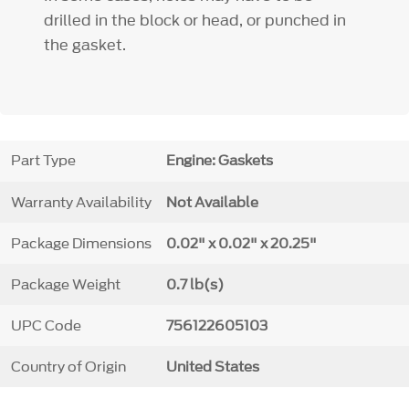
drilled in the block or head, or punched in
the gasket.
Part Type
Engine: Gaskets
Warranty Availability
Not Available
Package Dimensions
0.02" x 0.02" x 20.25"
Package Weight
0.7 lb(s)
UPC Code
756122605103
Country of Origin
United States