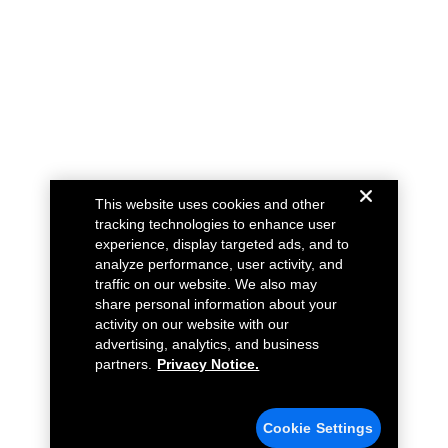
This website uses cookies and other
tracking technologies to enhance user
experience, display targeted ads, and to
analyze performance, user activity, and
traffic on our website. We also may
share personal information about your
activity on our website with our
advertising, analytics, and business
partners.
Privacy Notice.
Cookie Settings