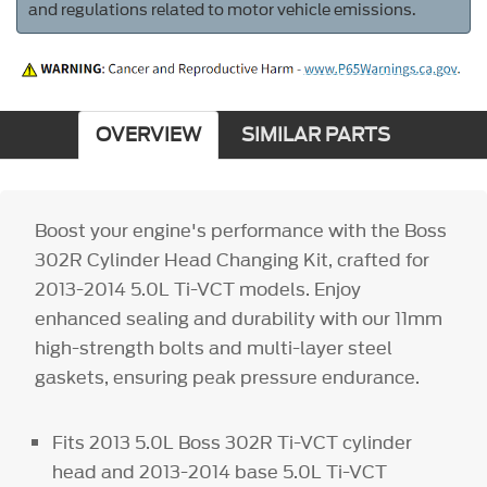
and regulations related to motor vehicle emissions.
OVERVIEW
SIMILAR PARTS
Boost your engine's performance with the Boss
302R Cylinder Head Changing Kit, crafted for
2013-2014 5.0L Ti-VCT models. Enjoy
enhanced sealing and durability with our 11mm
high-strength bolts and multi-layer steel
gaskets, ensuring peak pressure endurance.
Fits 2013 5.0L Boss 302R Ti-VCT cylinder
head and 2013-2014 base 5.0L Ti-VCT