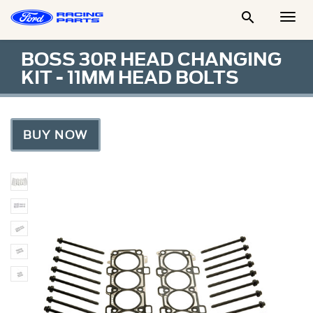

Togg
Men
BOSS 30R HEAD CHANGING
KIT - 11MM HEAD BOLTS
BUY NOW