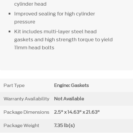
cylinder head
Improved sealing for high cylinder
pressure
Kit includes multi-layer steel head
gaskets and high strength torque to yield
11mm head bolts
Part Type
Engine: Gaskets
Warranty Availability
Not Available
Package Dimensions
2.5" x 14.63" x 21.63"
Package Weight
7.35 lb(s)