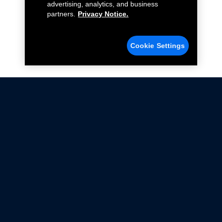
advertising, analytics, and business
partners.
Privacy Notice.
Cookie Settings
Not all Ford Racing Parts may be installed on vehicles
that are driven on public roads.
Click here
for more information about compliance
with emissions standards.
Ford.com
Ford Racing
Merchandise Store
Instruction Sheets
Privacy Notice