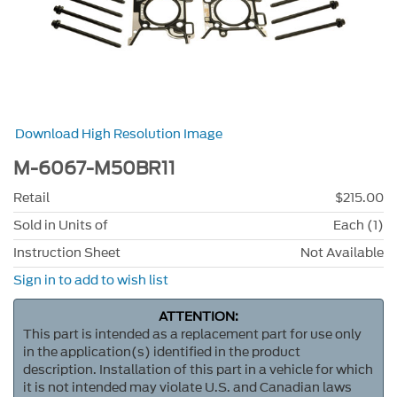
Download High Resolution Image
M-6067-M50BR11
Retail
$215.00
Sold in Units of
Each (1)
Instruction Sheet
Not Available
Sign in to add to wish list
ATTENTION:
This part is intended as a replacement part for use only
in the application(s) identified in the product
description. Installation of this part in a vehicle for which
it is not intended may violate U.S. and Canadian laws