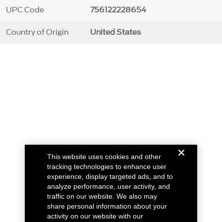
UPC Code
756122228654
Country of Origin
United States
This website uses cookies and other
tracking technologies to enhance user
experience, display targeted ads, and to
analyze performance, user activity, and
traffic on our website. We also may
share personal information about your
activity on our website with our