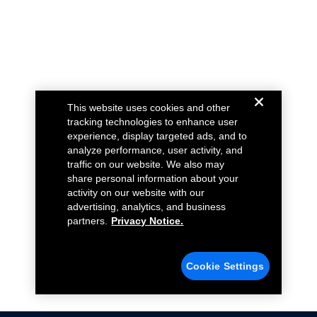
This website uses cookies and other
tracking technologies to enhance user
experience, display targeted ads, and to
analyze performance, user activity, and
traffic on our website. We also may
share personal information about your
activity on our website with our
advertising, analytics, and business
partners.
Privacy Notice.
Cookie Settings