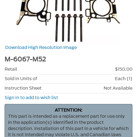
Download High Resolution Image
M-6067-M52
Retail
$150.00
Sold in Units of
Each (1)
Instruction Sheet
Not Available
Sign in to add to wish list
ATTENTION:
This part is intended as a replacement part for use only
in the application(s) identified in the product
description. Installation of this part in a vehicle for which
it is not intended may violate U.S. and Canadian laws