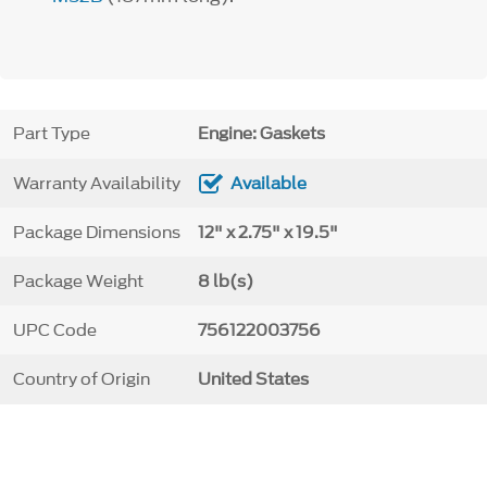
Part Type
Engine: Gaskets
Warranty Availability
Available
Package Dimensions
12" x 2.75" x 19.5"
Package Weight
8 lb(s)
UPC Code
756122003756
Country of Origin
United States