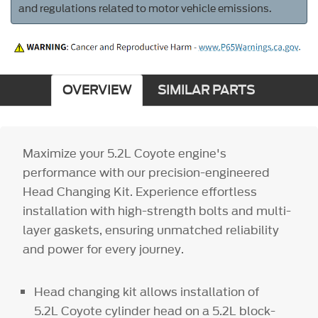
and regulations related to motor vehicle emissions.
OVERVIEW
SIMILAR PARTS
Maximize your 5.2L Coyote engine's
performance with our precision-engineered
Head Changing Kit. Experience effortless
installation with high-strength bolts and multi-
layer gaskets, ensuring unmatched reliability
and power for every journey.
Head changing kit allows installation of
5.2L Coyote cylinder head on a 5.2L block-