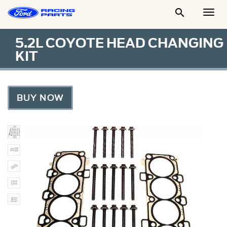

Togg
Men
5.2L COYOTE HEAD CHANGING
KIT
BUY NOW