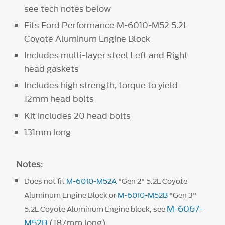
see tech notes below
Fits Ford Performance M-6010-M52 5.2L
Coyote Aluminum Engine Block
Includes multi-layer steel Left and Right
head gaskets
Includes high strength, torque to yield
12mm head bolts
Kit includes 20 head bolts
131mm long
Notes
:
Does not fit
M-6010-M52A
"Gen 2" 5.2L Coyote
Aluminum Engine Block or
M-6010-M52B
"Gen 3"
M-6067-
5.2L Coyote Aluminum Engine block, see
M52B
(187mm long).