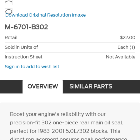
Download Original Resolution Image
M-6701-B302
Retail
$22.00
Sold in Units of
Each (1)
Instruction Sheet
Not Available
Sign in to add to wish list
OVERVIEW
SIMILAR PARTS
Boost your engine's reliability with our
precision-fit 302 one-piece rear main oil seal,
perfect for 1983-2001 5.0L/302 blocks. This
direct replacement ensures peak performance