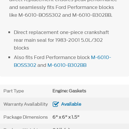
and seamlessly fits Ford Performance blocks
like M-6010-BOSS302 and M-6010-B302BB.
Direct replacement one-piece crankshaft
rear main seal for 1983-2001 5.0L/302
blocks
Also fits Ford Performance block
M-6010-
BOSS302
and
M-6010-B302BB
Part Type
Engine: Gaskets
Warranty Availability
Available
Package Dimensions
6" x 6" x 1.5"