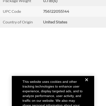
Package Weight
0.1 lb(s)
UPC Code
756122055144
Country of Origin
United States
This website uses cookies and other
tracking technologies to enhance user
experience, display targeted ads, and to
analyze performance, user activity, and
traffic on our website. We also may
share personal information about your