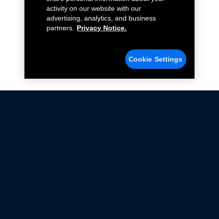
activity on our website with our
advertising, analytics, and business
partners.
Privacy Notice.
Cookie Settings
Not all Ford Racing Parts may be installed on vehicles
that are driven on public roads.
Click here
for more information about compliance
with emissions standards.
Ford.com
Ford Racing
Merchandise Store
Instruction Sheets