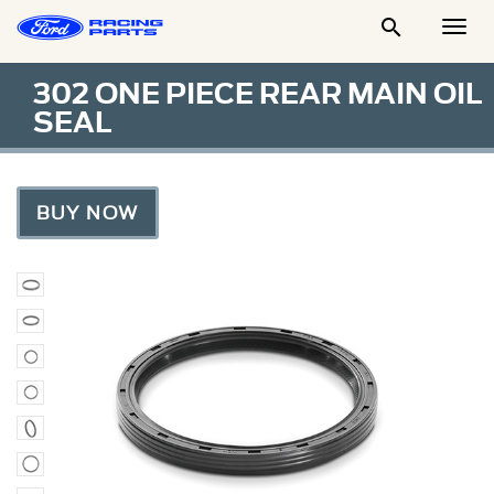

Togg
Men
302 ONE PIECE REAR MAIN OIL
SEAL
BUY NOW