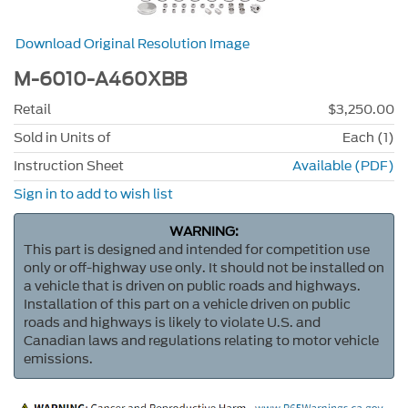
Download Original Resolution Image
M-6010-A460XBB
Retail
$3,250.00
Sold in Units of
Each (1)
Instruction Sheet
Available (PDF)
Sign in to add to wish list
WARNING:
This part is designed and intended for competition use
only or off-highway use only. It should not be installed on
a vehicle that is driven on public roads and highways.
Installation of this part on a vehicle driven on public
roads and highways is likely to violate U.S. and
Canadian laws and regulations relating to motor vehicle
emissions.