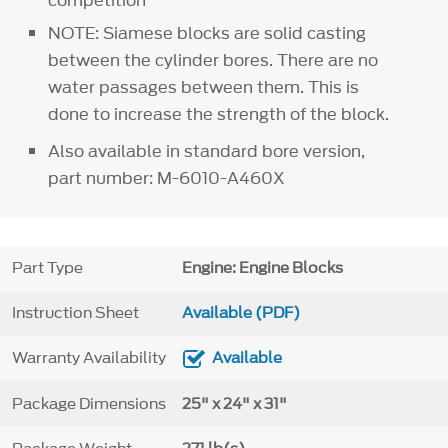
NOTE: Siamese blocks are solid casting
between the cylinder bores. There are no
water passages between them. This is
done to increase the strength of the block.
Also available in standard bore version,
part number: M-6010-A460X
Part Type
Engine: Engine Blocks
Instruction Sheet
Available (PDF)
Warranty Availability
Available
Package Dimensions
25" x 24" x 31"