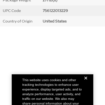
Package Weight
271 lb(s)
UPC Code
756122013229
Country of Origin
United States
This website uses cookies and other
tracking technologies to enhance user
experience, display targeted ads, and to
analyze performance, user activity, and
traffic on our website. We also may
share personal information about your