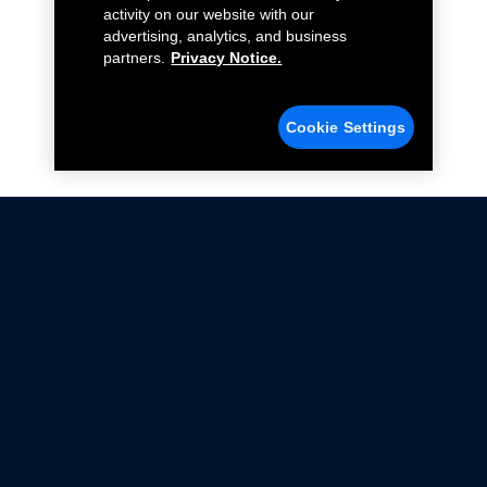
activity on our website with our
advertising, analytics, and business
partners.
Privacy Notice.
Cookie Settings
Not all Ford Racing Parts may be installed on vehicles
that are driven on public roads.
Click here
for more information about compliance
with emissions standards.
Ford.com
Ford Racing
Merchandise Store
Instruction Sheets