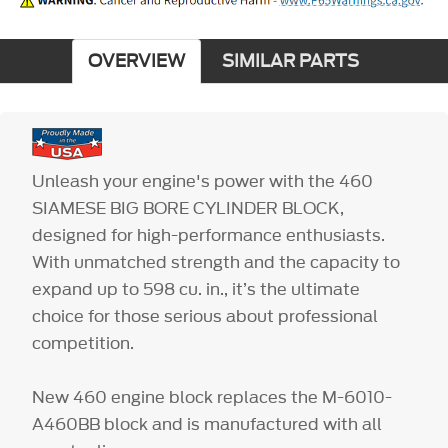
OVERVIEW
SIMILAR PARTS
Unleash your engine's power with the 460
SIAMESE BIG BORE CYLINDER BLOCK,
designed for high-performance enthusiasts.
With unmatched strength and the capacity to
expand up to 598 cu. in., it’s the ultimate
choice for those serious about professional
competition.
New 460 engine block replaces the M-6010-
A460BB block and is manufactured with all