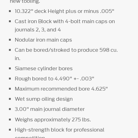
new tooling.
10.322" deck Height plus or minus .005"
Cast iron Block with 4-bolt main caps on
journals 2, 3, and 4
Nodular iron main caps
Can be bored/stroked to produce 598 cu.
in.
Siamese cylinder bores
Rough bored to 4.490" +- .003"
Maximum recommended bore 4.625"
Wet sump oiling design
3.00" main journal diameter
Weighs approximately 275 lbs.
High-strength block for professional
competition