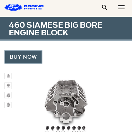

Togg
Men
460 SIAMESE BIG BORE
ENGINE BLOCK
BUY NOW