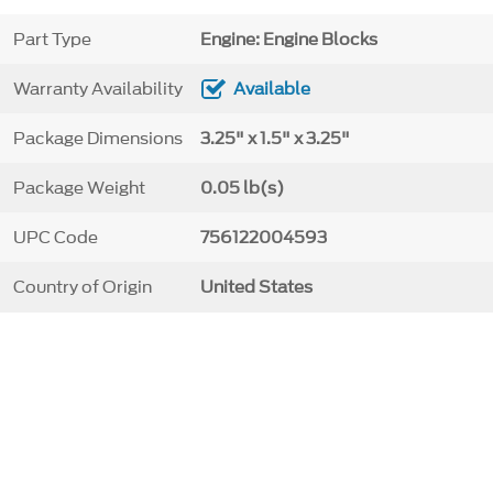
Part Type
Engine: Engine Blocks
Warranty Availability
Available
Package Dimensions
3.25" x 1.5" x 3.25"
Package Weight
0.05 lb(s)
UPC Code
756122004593
Country of Origin
United States