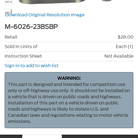
Download Original Resolution Image
M-6026-23BSBP
Retail
$28.00
Sold in Units of
Each (1)
Instruction Sheet
Not Available
Sign in to add to wish list
WARNING:
This part is designed and intended for competition use
only or off-highway use only. It should not be installed on
a vehicle that is driven on public roads and highways.
Installation of this part on a vehicle driven on public
roads and highways is likely to violate U.S. and
Canadian laws and regulations relating to motor vehicle
emissions.