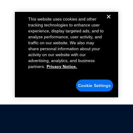
This website uses cookies and other
tracking technologies to enhance user
experience, display targeted ads, and to
analyze performance, user activity, and
traffic on our website. We also may
share personal information about your
activity on our website with our
advertising, analytics, and business
partners.
Privacy Notice.
Cookie Settings
Not all Ford Racing Parts may be installed on vehicles