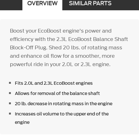
OVERVIEW
SIMILAR PARTS
Boost your EcoBoost engine's power and
efficiency with the 2.3L EcoBoost Balance Shaft
Block-Off Plug. Shed 20 lbs. of rotating mass
and enhance oil flow for a smoother, more
powerful ride in your 2.0L or 2.3L engine.
Fits 2.0L and 2.3L EcoBoost engines
Allows for removal of the balance shaft
20 lb. decrease in rotating mass in the engine
Increases oil volume to the upper end of the
engine