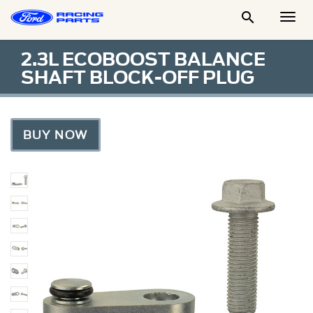

Togg
Men
2.3L ECOBOOST BALANCE
SHAFT BLOCK-OFF PLUG
BUY NOW