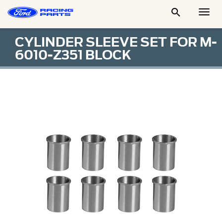

Togg
Men
CYLINDER SLEEVE SET FOR M-
6010-Z351 BLOCK