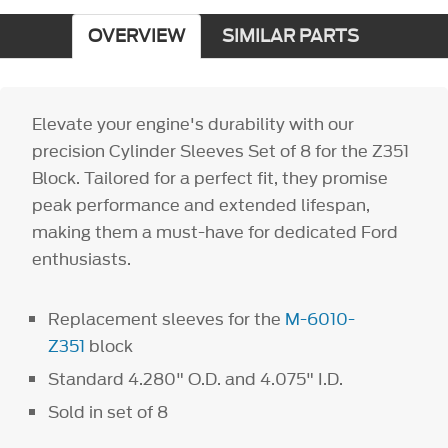
OVERVIEW
SIMILAR PARTS
Elevate your engine's durability with our
precision Cylinder Sleeves Set of 8 for the Z351
Block. Tailored for a perfect fit, they promise
peak performance and extended lifespan,
making them a must-have for dedicated Ford
enthusiasts.
Replacement sleeves for the
M-6010-
Z351
block
Standard 4.280" O.D. and 4.075" I.D.
Sold in set of 8