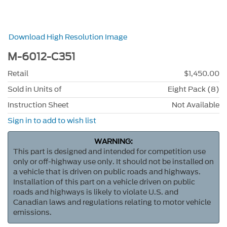
Download High Resolution Image
M-6012-C351
Retail
$1,450.00
Sold in Units of
Eight Pack (8)
Instruction Sheet
Not Available
Sign in to add to wish list
WARNING:
This part is designed and intended for competition use
only or off-highway use only. It should not be installed on
a vehicle that is driven on public roads and highways.
Installation of this part on a vehicle driven on public
roads and highways is likely to violate U.S. and
Canadian laws and regulations relating to motor vehicle
emissions.