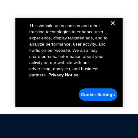
This website uses cookies and other
tracking technologies to enhance user
experience, display targeted ads, and to
analyze performance, user activity, and
traffic on our website. We also may
share personal information about your
activity on our website with our
advertising, analytics, and business
partners.
Privacy Notice.
Cookie Settings