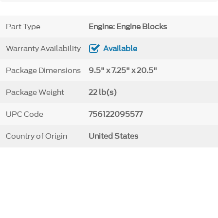
Part Type
Engine: Engine Blocks
Warranty Availability
Available
Package Dimensions
9.5" x 7.25" x 20.5"
Package Weight
22 lb(s)
UPC Code
756122095577
Country of Origin
United States