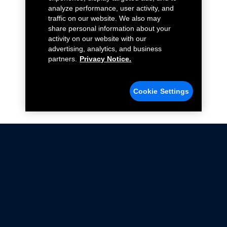
analyze performance, user activity, and
traffic on our website. We also may
share personal information about your
activity on our website with our
advertising, analytics, and business
partners.
Privacy Notice.
Cookie Settings
Not all Ford Racing Parts may be installed on vehicles
that are driven on public roads.
Click here
for more information about compliance
with emissions standards.
Ford.com