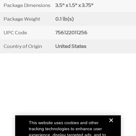
Package Dimensions
3.5" x 1.5" x 3.75"
Package Weight
0.1 lb(s)
UPC Code
756122011256
Country of Origin
United States
This website uses cookies and other
tracking technologies to enhance user
experience, display targeted ads, and to