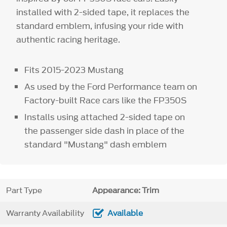
installed with 2-sided tape, it replaces the
standard emblem, infusing your ride with
authentic racing heritage.
Fits 2015-2023 Mustang
As used by the Ford Performance team on
Factory-built Race cars like the FP350S
Installs using attached 2-sided tape on
the passenger side dash in place of the
standard "Mustang" dash emblem
Part Type
Appearance: Trim
Warranty Availability
Available