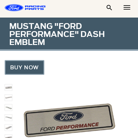

Togg
Men
MUSTANG "FORD
PERFORMANCE" DASH
EMBLEM
BUY NOW