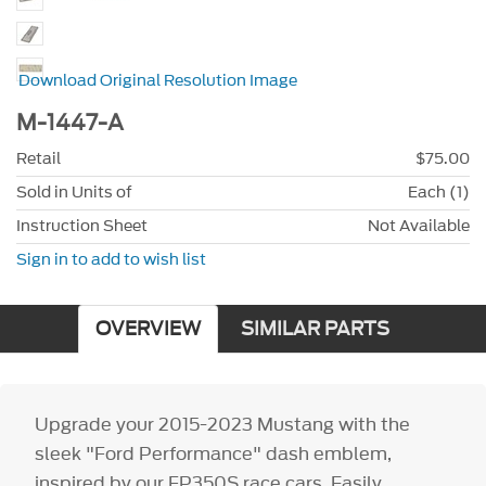
Download Original Resolution Image
M-1447-A
Retail
$75.00
Sold in Units of
Each (1)
Instruction Sheet
Not Available
Sign in to add to wish list
OVERVIEW
SIMILAR PARTS
Upgrade your 2015-2023 Mustang with the
sleek "Ford Performance" dash emblem,
inspired by our FP350S race cars. Easily