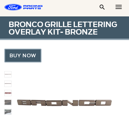

Togg
Men
BRONCO GRILLE LETTERING
OVERLAY KIT- BRONZE
BUY NOW