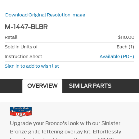
Download Original Resolution Image
M-1447-BLBR
Retail
$110.00
Sold in Units of
Each (1)
Instruction Sheet
Available (PDF)
Sign in to add to wish list
OVERVIEW
SIMILAR PARTS
Upgrade your Bronco's look with our Sinister
Bronze grille lettering overlay kit. Effortlessly