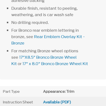
adhesive backing
Durable finish, resistant to peeling,
weathering, and is car wash safe
No drilling required.
For Bronco rear emblem lettering in
bronze, see
Rear Emblem Overlay Kit -
Bronze
For matching Bronze wheel options
see
17"X8.5" Bronco Bronze Wheel
Kit
or
17" x 8.0" Bronco Bronze Wheel Kit
Part Type
Appearance: Trim
Instruction Sheet
Available (PDF)