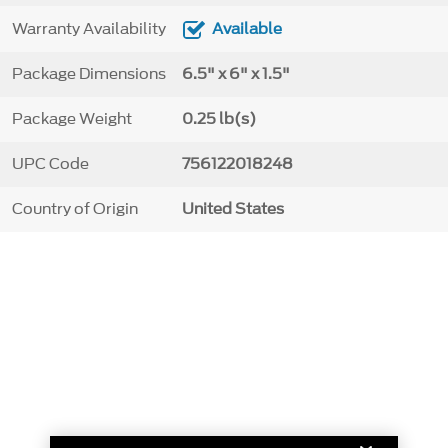
Warranty Availability
Available
Package Dimensions
6.5" x 6" x 1.5"
Package Weight
0.25 lb(s)
UPC Code
756122018248
Country of Origin
United States