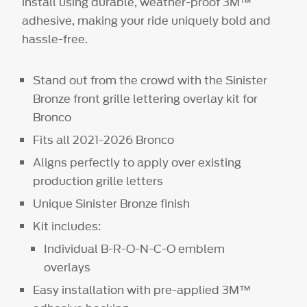
install using durable, weather-proof 3M™
adhesive, making your ride uniquely bold and
hassle-free.
Stand out from the crowd with the Sinister
Bronze front grille lettering overlay kit for
Bronco
Fits all 2021-2026 Bronco
Aligns perfectly to apply over existing
production grille letters
Unique Sinister Bronze finish
Kit includes:
Individual B-R-O-N-C-O emblem
overlays
Easy installation with pre-applied 3M™