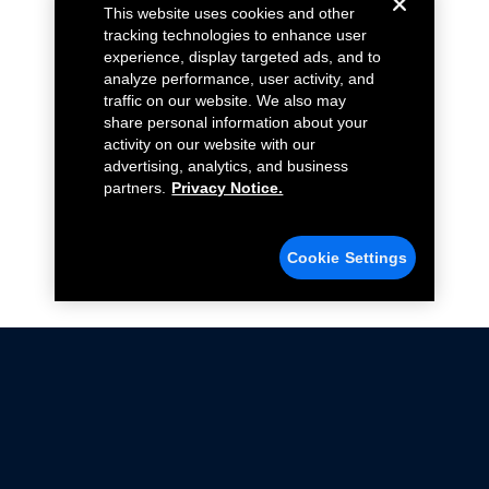
This website uses cookies and other
tracking technologies to enhance user
experience, display targeted ads, and to
analyze performance, user activity, and
traffic on our website. We also may
share personal information about your
activity on our website with our
advertising, analytics, and business
partners.
Privacy Notice.
Cookie Settings
Not all Ford Racing Parts may be installed on vehicles
that are driven on public roads.
Click here
for more information about compliance
with emissions standards.