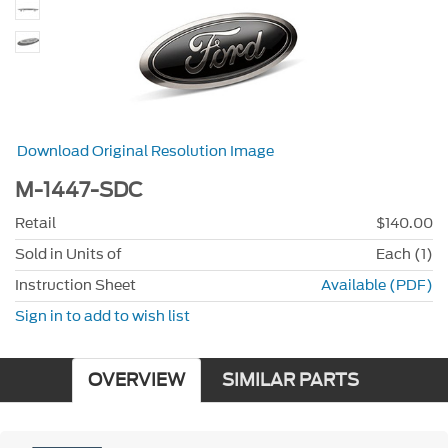
Download Original Resolution Image
M-1447-SDC
Retail
$140.00
Sold in Units of
Each (1)
Instruction Sheet
Available (PDF)
Sign in to add to wish list
OVERVIEW
SIMILAR PARTS