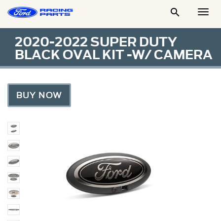

Togg
Men
2020-2022 SUPER DUTY
BLACK OVAL KIT -W/ CAMERA
BUY NOW