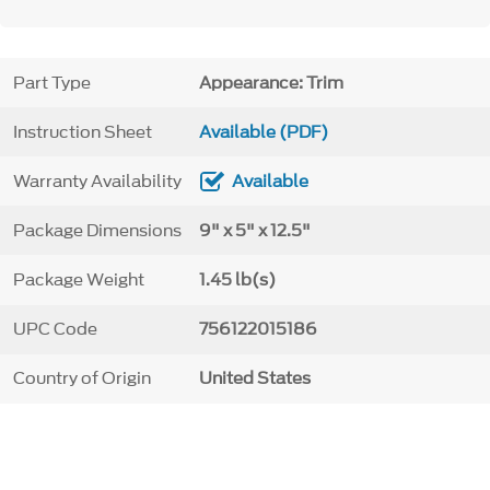
Part Type
Appearance: Trim
Instruction Sheet
Available (PDF)
Warranty Availability
Available
Package Dimensions
9" x 5" x 12.5"
Package Weight
1.45 lb(s)
UPC Code
756122015186
Country of Origin
United States