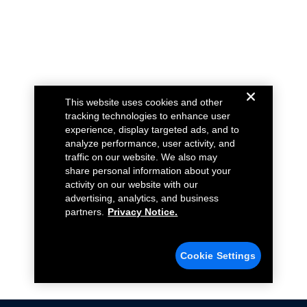
This website uses cookies and other
tracking technologies to enhance user
experience, display targeted ads, and to
analyze performance, user activity, and
traffic on our website. We also may
share personal information about your
activity on our website with our
advertising, analytics, and business
partners.
Privacy Notice.
Cookie Settings