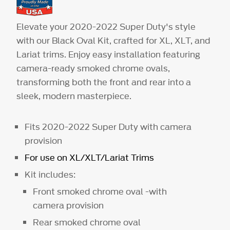
Elevate your 2020-2022 Super Duty's style
with our Black Oval Kit, crafted for XL, XLT, and
Lariat trims. Enjoy easy installation featuring
camera-ready smoked chrome ovals,
transforming both the front and rear into a
sleek, modern masterpiece.
Fits 2020-2022 Super Duty with camera
provision
For use on XL/XLT/Lariat Trims
Kit includes:
Front smoked chrome oval -with
camera provision
Rear smoked chrome oval