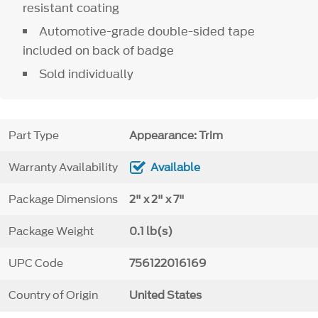
resistant coating
Automotive-grade double-sided tape
included on back of badge
Sold individually
Part Type
Appearance: Trim
Warranty Availability
Available
Package Dimensions
2" x 2" x 7"
Package Weight
0.1 lb(s)
UPC Code
756122016169
Country of Origin
United States