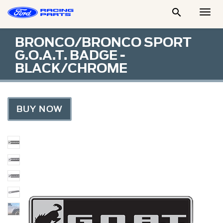

Togg
Men
BRONCO/BRONCO SPORT
G.O.A.T. BADGE -
BLACK/CHROME
BUY NOW