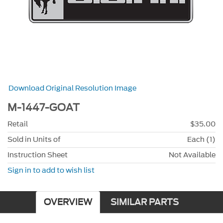
Download Original Resolution Image
M-1447-GOAT
Retail
$35.00
Sold in Units of
Each (1)
Instruction Sheet
Not Available
Sign in to add to wish list
OVERVIEW
SIMILAR PARTS