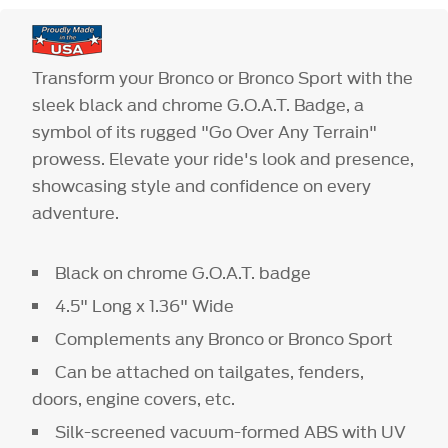
Transform your Bronco or Bronco Sport with the
sleek black and chrome G.O.A.T. Badge, a
symbol of its rugged "Go Over Any Terrain"
prowess. Elevate your ride's look and presence,
showcasing style and confidence on every
adventure.
Black on chrome G.O.A.T. badge
4.5" Long x 1.36" Wide
Complements any Bronco or Bronco Sport
Can be attached on tailgates, fenders,
doors, engine covers, etc.
Silk-screened vacuum-formed ABS with UV