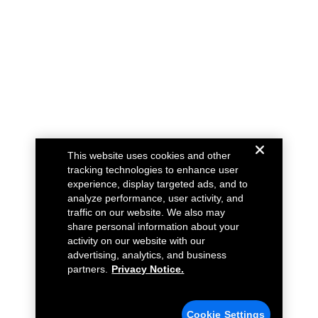
This website uses cookies and other
tracking technologies to enhance user
experience, display targeted ads, and to
analyze performance, user activity, and
traffic on our website. We also may
share personal information about your
activity on our website with our
advertising, analytics, and business
partners.
Privacy Notice.
Cookie Settings