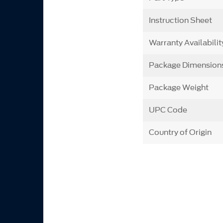
Instruction Sheet
Warranty Availabilit
Package Dimension
Package Weight
UPC Code
Country of Origin