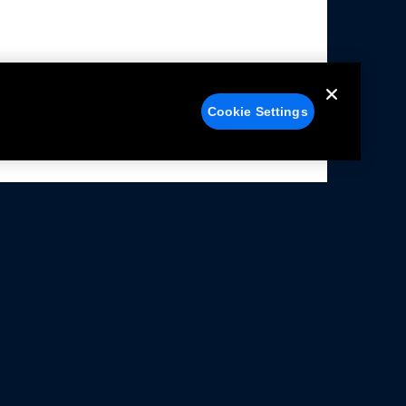
Cookie Settings
alers
Facebook
struction Sheets
X