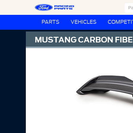
PARTS
VEHICLES
COMPETI
MUSTANG CARBON FIBER