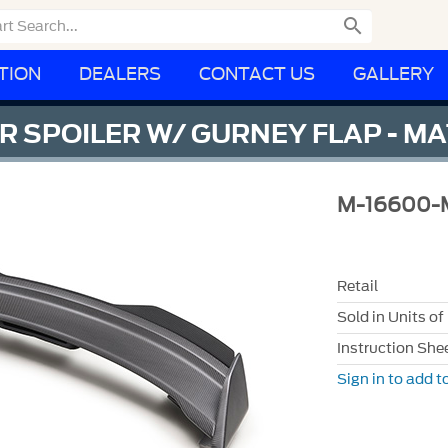

TION
DEALERS
CONTACT US
GALLERY
 SPOILER W/ GURNEY FLAP - M
M-16600
Retail
Sold in Units of
Instruction She
Sign in to add to