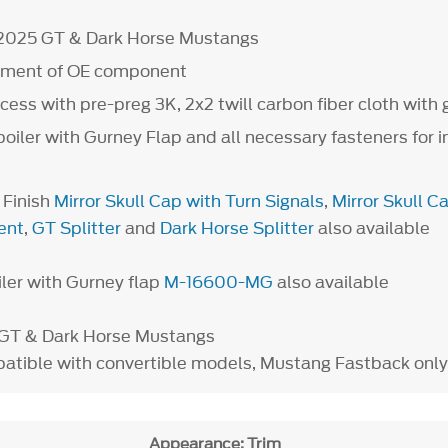
-2025 GT & Dark Horse Mustangs
cement of OE component
ess with pre-preg 3K, 2x2 twill carbon fiber cloth with g
poiler with Gurney Flap and all necessary fasteners for i
 Finish
Mirror Skull Cap with Turn Signals
,
Mirror Skull C
ent
,
GT Splitter
and
Dark Horse Splitter
also available
iler with Gurney flap
M-16600-MG
also available
s GT & Dark Horse Mustangs
tible with convertible models, Mustang Fastback only
Appearance: Trim