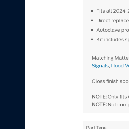
Fits all 2024
Direct repla
Autoclave proc
Kit includes s
Matching Matte
Signals
,
Hood V
Gloss finish spo
NOTE:
Only fit
NOTE:
Not compa
Part Type