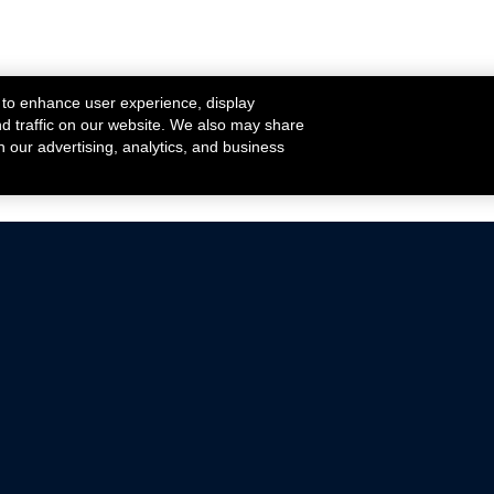
 to enhance user experience, display
nd traffic on our website. We also may share
h our advertising, analytics, and business
ehicles that are driven on public roads.
nce with emissions standards.
Mustang Parts
Ford.com
De
Focus Parts
Fordracing.com
In