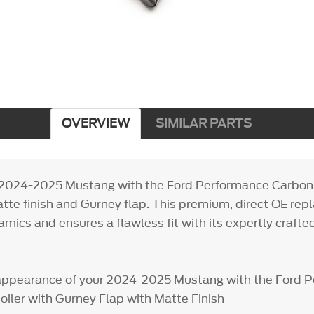
OVERVIEW
SIMILAR PARTS
2024-2025 Mustang with the Ford Performance Carbon F
atte finish and Gurney flap. This premium, direct OE re
ics and ensures a flawless fit with its expertly crafte
appearance of your 2024-2025 Mustang with the Ford 
oiler with Gurney Flap with Matte Finish