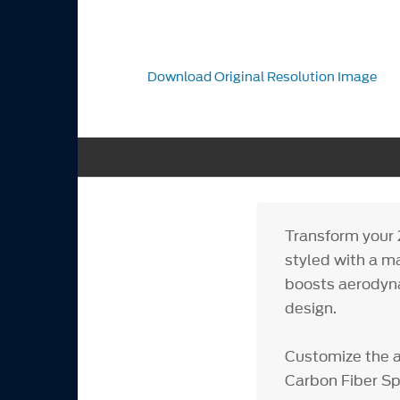
Download Original Resolution Image
Transform your 
styled with a m
boosts aerodynam
design.
Customize the 
Carbon Fiber Sp