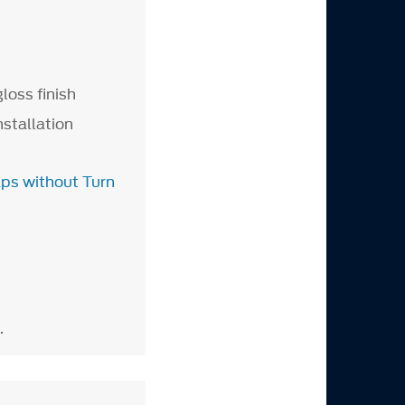
loss finish
nstallation
aps without Turn
.