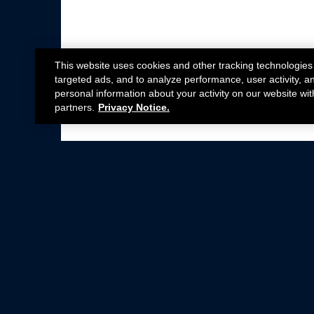
This website uses cookies and other tracking technologies
targeted ads, and to analyze performance, user activity, a
personal information about your activity on our website wit
partners.
Privacy Notice.
Not all Ford Racing Parts may be installed on v
Click here
for more information about complia
New Parts
Crate Engines
Cobra Jet
Packs