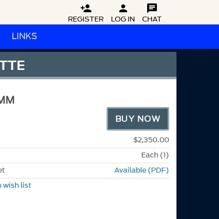



REGISTER
LOG IN
CHAT
LINKS
ATTE
-MM
BUY NOW
$2,350.00
Each (1)
et
Available (PDF)
 wish list