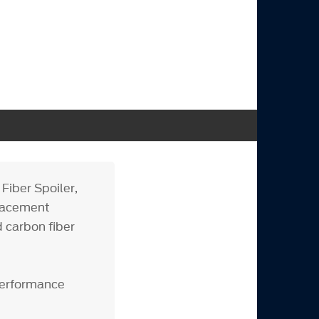
iber Spoiler,
placement
d carbon fiber
Performance