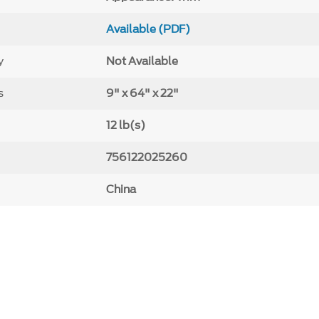
Available (PDF)
y
Not Available
s
9" x 64" x 22"
12 lb(s)
756122025260
China