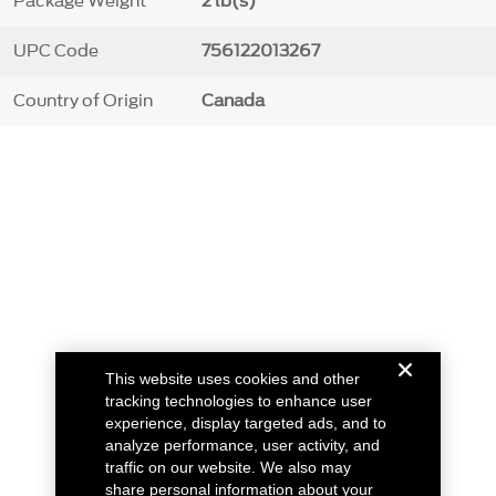
Package Weight
2 lb(s)
UPC Code
756122013267
Country of Origin
Canada
This website uses cookies and other
tracking technologies to enhance user
experience, display targeted ads, and to
analyze performance, user activity, and
traffic on our website. We also may
share personal information about your