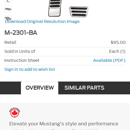
Download Original Resolution Image
M-2301-BA
Retail
$95.00
Sold in Units of
Each (1)
Instruction Sheet
Available (PDF)
Sign in to add to wish list
OVERVIEW
SIMILAR PARTS
Elevate your Mustang's style and performance