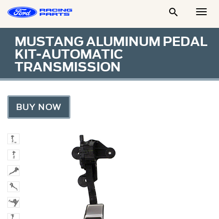

Togg
Men
MUSTANG ALUMINUM PEDAL
KIT-AUTOMATIC
TRANSMISSION
BUY NOW