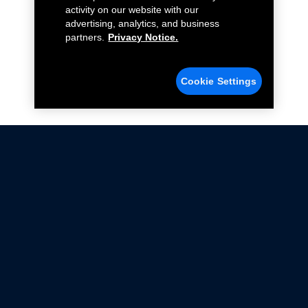
activity on our website with our
advertising, analytics, and business
partners.
Privacy Notice.
Cookie Settings
Not all Ford Racing Parts may be installed on vehicles
that are driven on public roads.
Click here
for more information about compliance
with emissions standards.
Ford.com
Ford Racing
Merchandise Store
Instruction Sheets