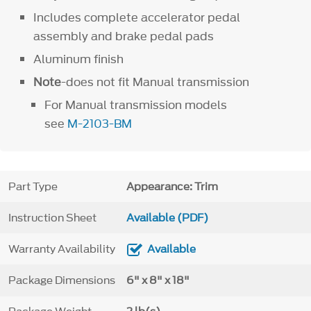
Includes complete accelerator pedal
assembly and brake pedal pads
Aluminum finish
Note
-does not fit Manual transmission
For Manual transmission models
see
M-2103-BM
Part Type
Appearance: Trim
Instruction Sheet
Available (PDF)
Warranty Availability
Available
Package Dimensions
6" x 8" x 18"