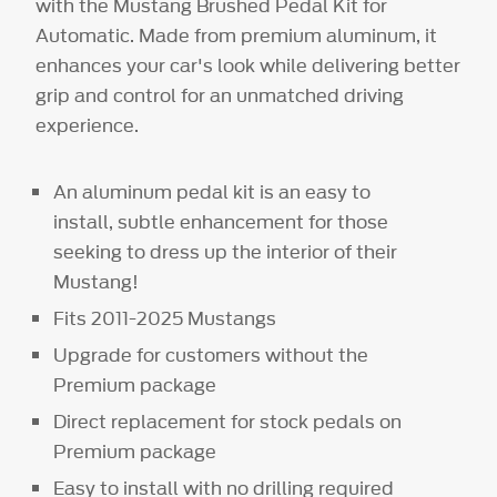
with the Mustang Brushed Pedal Kit for
Automatic. Made from premium aluminum, it
enhances your car's look while delivering better
grip and control for an unmatched driving
experience.
An aluminum pedal kit is an easy to
install, subtle enhancement for those
seeking to dress up the interior of their
Mustang!
Fits 2011-2025 Mustangs
Upgrade for customers without the
Premium package
Direct replacement for stock pedals on
Premium package
Easy to install with no drilling required