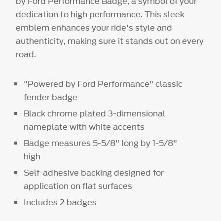
by Ford Performance Badge, a symbol of your
dedication to high performance. This sleek
emblem enhances your ride's style and
authenticity, making sure it stands out on every
road.
"Powered by Ford Performance" classic
fender badge
Black chrome plated 3-dimensional
nameplate with white accents
Badge measures 5-5/8" long by 1-5/8"
high
Self-adhesive backing designed for
application on flat surfaces
Includes 2 badges