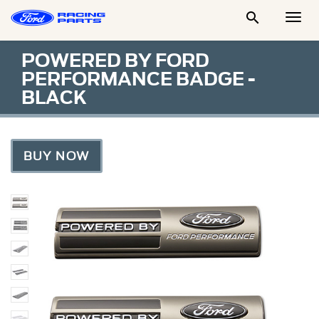

Togg
Men
POWERED BY FORD
PERFORMANCE BADGE -
BLACK
BUY NOW