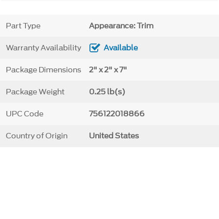
Part Type
Appearance: Trim
Warranty Availability
Available
Package Dimensions
2" x 2" x 7"
Package Weight
0.25 lb(s)
UPC Code
756122018866
Country of Origin
United States