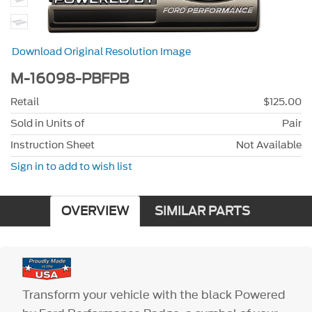
Download Original Resolution Image
M-16098-PBFPB
Retail
$125.00
Sold in Units of
Pair
Instruction Sheet
Not Available
Sign in to add to wish list
OVERVIEW
SIMILAR PARTS
Transform your vehicle with the black Powered