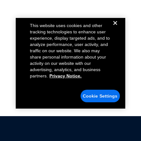
This website uses cookies and other
tracking technologies to enhance user
experience, display targeted ads, and to
analyze performance, user activity, and
traffic on our website. We also may
share personal information about your
activity on our website with our
advertising, analytics, and business
partners.
Privacy Notice.
Cookie Settings