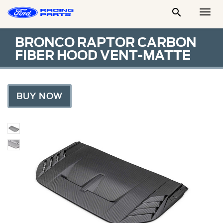

Togg
Men
BRONCO RAPTOR CARBON
FIBER HOOD VENT-MATTE
BUY NOW