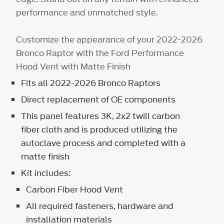
performance and unmatched style.
Customize the appearance of your 2022-2026
Bronco Raptor with the Ford Performance
Hood Vent with Matte Finish
Fits all 2022-2026 Bronco Raptors
Direct replacement of OE components
This panel features 3K, 2x2 twill carbon
fiber cloth and is produced utilizing the
autoclave process and completed with a
matte finish
Kit includes:
Carbon Fiber Hood Vent
All required fasteners, hardware and
installation materials