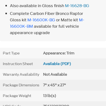
Also available in Gloss finish
M-16628-BG
Complete Carbon Fiber Bronco Raptor
Gloss kit
M-16600K-BG
or Matte kit
M-
16600K-BM
available for full vehicle
appearance upgrade
Part Type
Appearance: Trim
Instruction Sheet
Available (PDF)
Warranty Availability
Not Available
Package Dimensions
7" x 45" x 27"
Package Weight
13 lb(s)