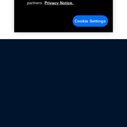
partners.
Privacy Notice.
Cookie Settings
Not all Ford Racing Parts may be installed on vehicles
that are driven on public roads.
Click here
for more information about compliance
with emissions standards.
Ford.com
Ford Racing
Merchandise Store
Instruction Sheets
Privacy Notice
Terms Of Use