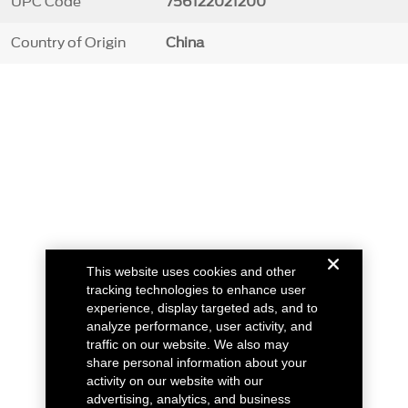
UPC Code
756122021200
Country of Origin
China
This website uses cookies and other
tracking technologies to enhance user
experience, display targeted ads, and to
analyze performance, user activity, and
traffic on our website. We also may
share personal information about your
activity on our website with our
advertising, analytics, and business