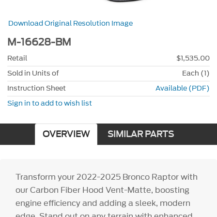
Download Original Resolution Image
M-16628-BM
Retail
$1,535.00
Sold in Units of
Each (1)
Instruction Sheet
Available (PDF)
Sign in to add to wish list
OVERVIEW
SIMILAR PARTS
Transform your 2022-2025 Bronco Raptor with
our Carbon Fiber Hood Vent-Matte, boosting
engine efficiency and adding a sleek, modern
edge. Stand out on any terrain with enhanced