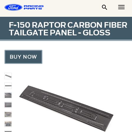

Togg
Men
F-150 RAPTOR CARBON FIBER
TAILGATE PANEL - GLOSS
BUY NOW