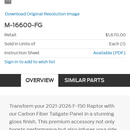
Download Original Resolution Image
M-16600-FG
Retail
$1,670.00
Sold in Units of
Each (1)
Instruction Sheet
Available (PDF)
Sign in to add to wish list
OVERVIEW
SIMILAR PARTS
Transform your 2021-2026 F-150 Raptor with
our Carbon Fiber Tailgate Panel in a stunning
gloss finish. This premium accessory not only
boosts performance but also infuses your ride