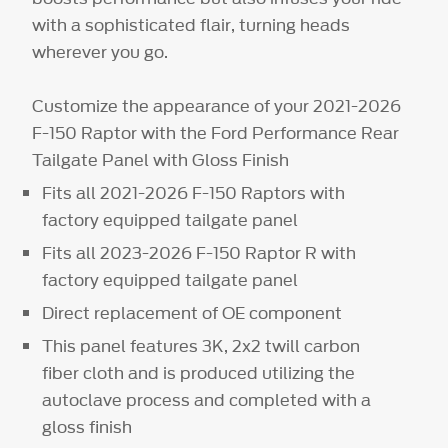
with a sophisticated flair, turning heads
wherever you go.
Customize the appearance of your 2021-2026
F-150 Raptor with the Ford Performance Rear
Tailgate Panel with Gloss Finish
Fits all 2021-2026 F-150 Raptors with
factory equipped tailgate panel
Fits all 2023-2026 F-150 Raptor R with
factory equipped tailgate panel
Direct replacement of OE component
This panel features 3K, 2x2 twill carbon
fiber cloth and is produced utilizing the
autoclave process and completed with a
gloss finish