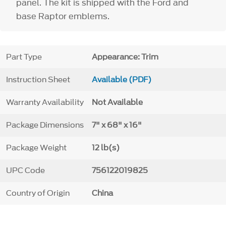
panel. The kit is shipped with the Ford and
base Raptor emblems.
Part Type
Appearance: Trim
Instruction Sheet
Available (PDF)
Warranty Availability
Not Available
Package Dimensions
7" x 68" x 16"
Package Weight
12 lb(s)
UPC Code
756122019825
Country of Origin
China