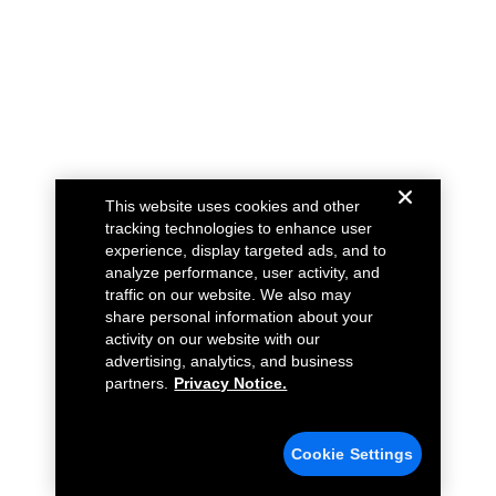
This website uses cookies and other
tracking technologies to enhance user
experience, display targeted ads, and to
analyze performance, user activity, and
traffic on our website. We also may
share personal information about your
activity on our website with our
advertising, analytics, and business
partners.
Privacy Notice.
Cookie Settings