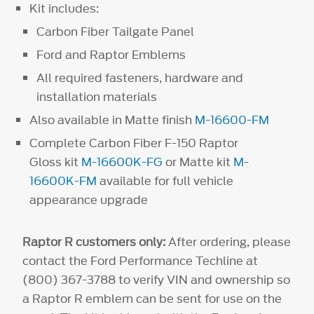
Kit includes:
Carbon Fiber Tailgate Panel
Ford and Raptor Emblems
All required fasteners, hardware and
installation materials
Also available in Matte finish
M-16600-FM
Complete Carbon Fiber F-150 Raptor
Gloss kit
M-16600K-FG
or Matte kit
M-
16600K-FM
available for full vehicle
appearance upgrade
Raptor R customers only:
After ordering, please
contact the Ford Performance Techline at
(800) 367-3788 to verify VIN and ownership so
a Raptor R emblem can be sent for use on the