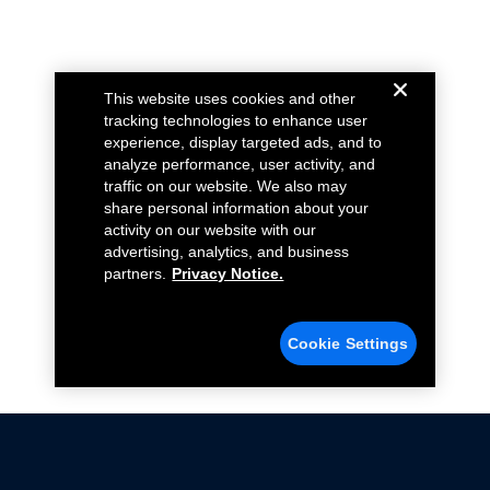
This website uses cookies and other
tracking technologies to enhance user
experience, display targeted ads, and to
analyze performance, user activity, and
traffic on our website. We also may
share personal information about your
activity on our website with our
advertising, analytics, and business
partners.
Privacy Notice.
Cookie Settings