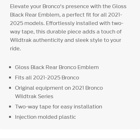
Elevate your Bronco's presence with the Gloss
Black Rear Emblem, a perfect fit for all 2021-
2025 models. Effortlessly installed with two-
way tape, this durable piece adds a touch of
Wildtrak authenticity and sleek style to your
ride.
Gloss Black Rear Bronco Emblem
Fits all 2021-2025 Bronco
Original equipment on 2021 Bronco
Wildtrak Series
Two-way tape for easy installation
Injection molded plastic