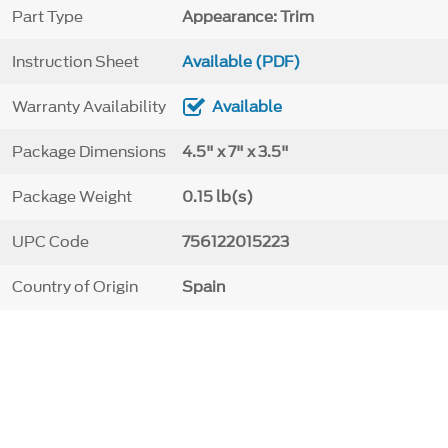
Part Type
Appearance: Trim
Instruction Sheet
Available (PDF)
Warranty Availability
Available
Package Dimensions
4.5" x 7" x 3.5"
Package Weight
0.15 lb(s)
UPC Code
756122015223
Country of Origin
Spain