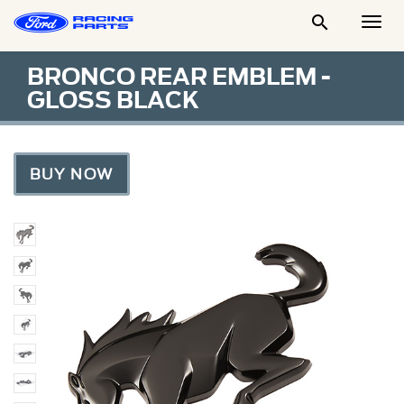

Togg
Men
BRONCO REAR EMBLEM -
GLOSS BLACK
BUY NOW