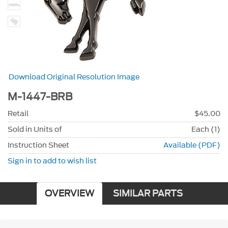
Download Original Resolution Image
M-1447-BRB
Retail
$45.00
Sold in Units of
Each (1)
Instruction Sheet
Available (PDF)
Sign in to add to wish list
OVERVIEW
SIMILAR PARTS