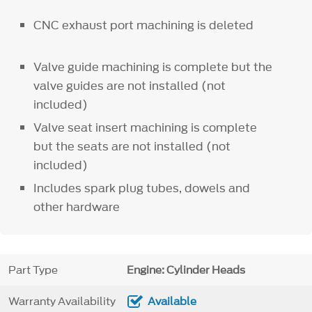
CNC exhaust port machining is deleted
Valve guide machining is complete but the
valve guides are not installed (not
included)
Valve seat insert machining is complete
but the seats are not installed (not
included)
Includes spark plug tubes, dowels and
other hardware
Part Type
Engine: Cylinder Heads
Warranty Availability
Available