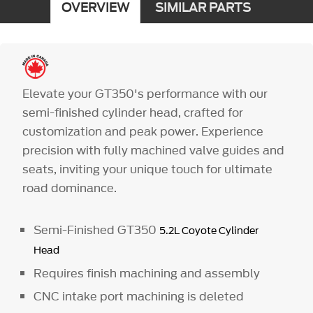
OVERVIEW
SIMILAR PARTS
Elevate your GT350's performance with our
semi-finished cylinder head, crafted for
customization and peak power. Experience
precision with fully machined valve guides and
seats, inviting your unique touch for ultimate
road dominance.
Semi-Finished GT350
5.2L Coyote Cylinder
Head
Requires finish machining and assembly
CNC intake port machining is deleted