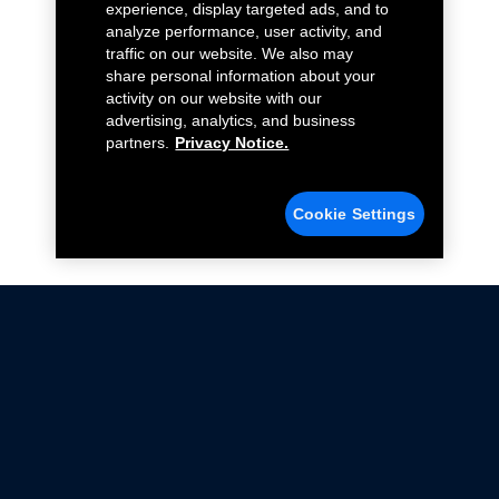
experience, display targeted ads, and to
analyze performance, user activity, and
traffic on our website. We also may
share personal information about your
activity on our website with our
advertising, analytics, and business
partners.
Privacy Notice.
Cookie Settings
Not all Ford Racing Parts may be installed on vehicles
that are driven on public roads.
Click here
for more information about compliance
with emissions standards.