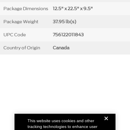
Package Dimensions
12.5" x 22.5" x 9.5"
Package Weight
37.95 lb(s)
UPC Code
756122011843
Country of Origin
Canada
This website uses cookies and other
tracking technologies to enhance user