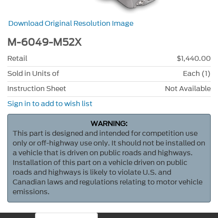
Download Original Resolution Image
M-6049-M52X
Retail
$1,440.00
Sold in Units of
Each (1)
Instruction Sheet
Not Available
Sign in to add to wish list
WARNING:
This part is designed and intended for competition use
only or off-highway use only. It should not be installed on
a vehicle that is driven on public roads and highways.
Installation of this part on a vehicle driven on public
roads and highways is likely to violate U.S. and
Canadian laws and regulations relating to motor vehicle
emissions.