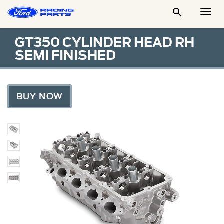

Togg
Men
GT350 CYLINDER HEAD RH
SEMI FINISHED
BUY NOW