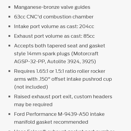
Manganese-bronze valve guides
63cc CNC'd combustion chamber
Intake port volume as cast: 204cc
Exhaust port volume as cast: 85cc
Accepts both tapered seat and gasket
style 14mm spark plugs (Motorcraft
AGSP-32-PP, Autolite 3924, 3925)
Requires 1.65:1 or 1.5:1 ratio roller rocker
arms with .150" offset intake pushrod cup
(not included)
Raised exhaust port exit, custom headers
may be required
Ford Performance M-9439-A50 intake
manifold gasket recommended