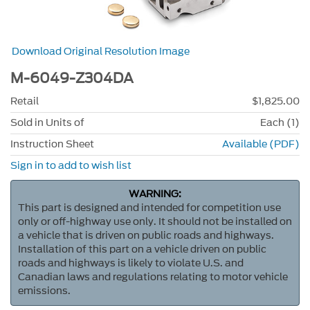
Download Original Resolution Image
M-6049-Z304DA
Retail
$1,825.00
Sold in Units of
Each (1)
Instruction Sheet
Available (PDF)
Sign in to add to wish list
WARNING:
This part is designed and intended for competition use
only or off-highway use only. It should not be installed on
a vehicle that is driven on public roads and highways.
Installation of this part on a vehicle driven on public
roads and highways is likely to violate U.S. and
Canadian laws and regulations relating to motor vehicle
emissions.