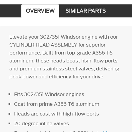
OVERVIEW
SIMILAR PARTS
Elevate your 302/351 Windsor engine with our
CYLINDER HEAD ASSEMBLY for superior
performance. Built from top-grade A356 T6
aluminum, these heads boast high-flow ports
and premium stainless steel valves, delivering
peak power and efficiency for your drive.
Fits 302/351 Windsor engines
Cast from prime A356 T6 aluminum
Heads are cast with high-flow ports
20 degree inline valves