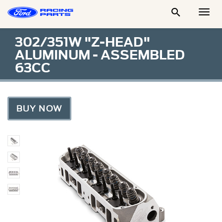

Togg
Men
302/351W "Z-HEAD"
ALUMINUM - ASSEMBLED
63CC
BUY NOW