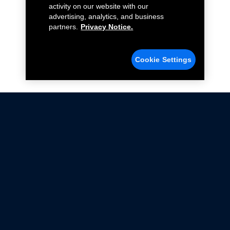
activity on our website with our
advertising, analytics, and business
partners.
Privacy Notice.
Cookie Settings
Not all Ford Racing Parts may be installed on vehicles
that are driven on public roads.
Click here
for more information about compliance
with emissions standards.
Ford.com
Ford Racing
Merchandise Store
Instruction Sheets