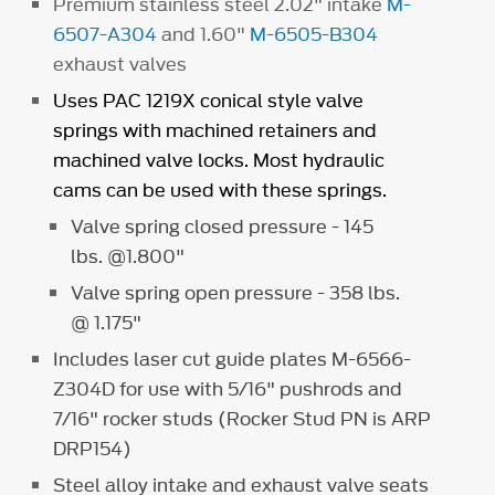
Premium stainless steel 2.02" intake
M-
6507-A304
and 1.60"
M-6505-B304
exhaust valves
Uses PAC 1219X conical style valve
springs with machined retainers and
machined valve locks. Most hydraulic
cams can be used with these springs.
Valve spring closed pressure - 145
lbs. @1.800"
Valve spring open pressure - 358 lbs.
@ 1.175"
Includes laser cut guide plates M-6566-
Z304D for use with 5/16" pushrods and
7/16" rocker studs (Rocker Stud PN is ARP
DRP154)
Steel alloy intake and exhaust valve seats