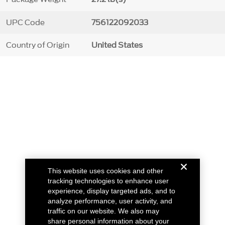
UPC Code
756122092033
Country of Origin
United States
This website uses cookies and other
tracking technologies to enhance user
experience, display targeted ads, and to
analyze performance, user activity, and
traffic on our website. We also may
share personal information about your