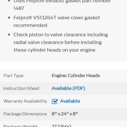
Uses Felpro® exhaust gasket part number
1487
Felpro® VS13264T valve cover gasket
recommended
Check piston to valve clearance including
radial valve clearance before installing
these cylinder heads on your engine
Part Type
Engine: Cylinder Heads
Instruction Sheet
Available (PDF)
Warranty Availability
Available
Package Dimensions
8" x 24" x 8"
Package Weight
27.2 lb(s)