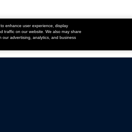
 to enhance user experience, display
nd traffic on our website. We also may share
h our advertising, analytics, and business
ehicles that are driven on public roads.
nce with emissions standards.
Mustang Parts
Ford.com
De
Focus Parts
Fordracing.com
In
F-150 Parts
Merchandise Store
Pr