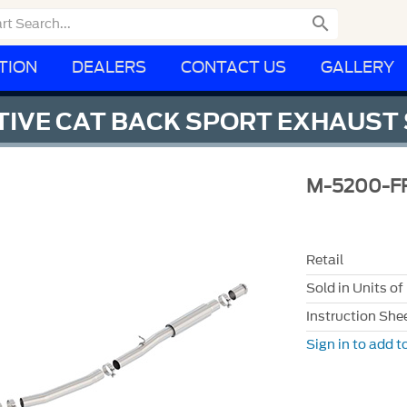

TION
DEALERS
CONTACT US
GALLERY
CTIVE CAT BACK SPORT EXHAUST
M-5200-F
Retail
Sold in Units of
Instruction She
Sign in to add to