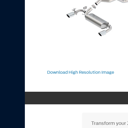
Download High Resolution Image
Transform your 