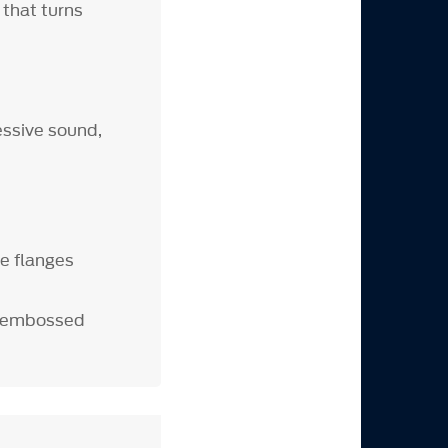
that turns
ssive sound,
e flanges
th embossed