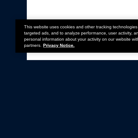
This website uses cookies and other tracking technologies
targeted ads, and to analyze performance, user activity, a
personal information about your activity on our website wit
partners.
Privacy Notice.
Not all Ford Racing Parts may be installed on v
Click here
for more information about complia
New Parts
Crate Engines
Cobra Jet
Packs
BOSS 302
Superchargers