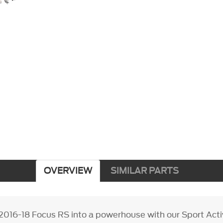
OVERVIEW
SIMILAR PARTS
2016-18 Focus RS into a powerhouse with our Sport Act