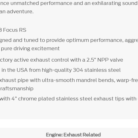
nce unmatched performance and an exhilarating sound 
 an adventure.
8 Focus RS
gned and tuned to provide optimum performance, aggre
d pure driving excitement
ctory active exhaust control with a 2.5” NPP valve
in the USA from high-quality 304 stainless steel
xhaust pipe with ultra-smooth mandrel bends, warp-fre
craftsmanship
t with 4” chrome plated stainless steel exhaust tips wi
Engine: Exhaust Related