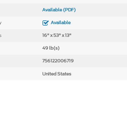
Available (PDF)
y
Available
s
16" x 53" x 13"
49 lb(s)
756122006719
United States