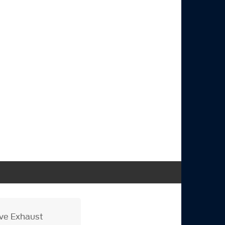
ive Exhaust