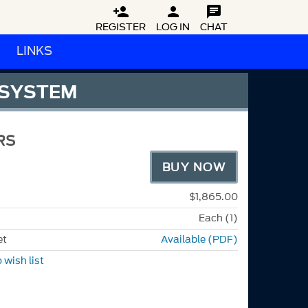



REGISTER
LOG IN
CHAT
LINKS
 SYSTEM
RS
BUY NOW
$1,865.00
Each (1)
et
Available (PDF)
 wish list