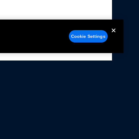
Cookie Settings
alers
Facebook
struction Sheets
X
ivacy Notice
YouTube