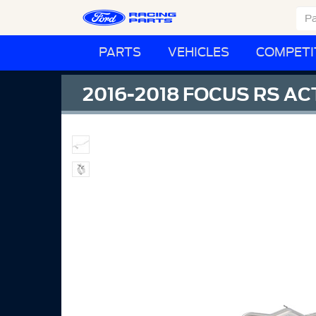
PARTS
VEHICLES
COMPETI
2016-2018 FOCUS RS A