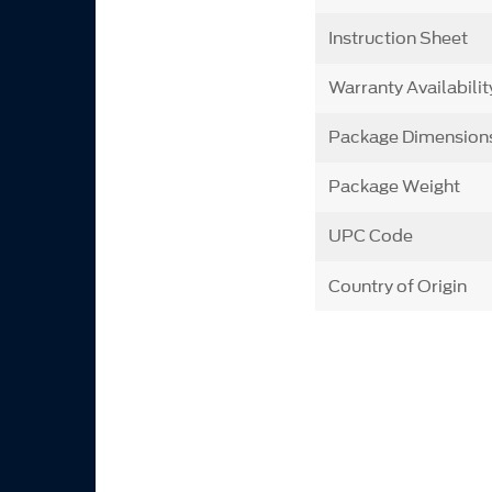
Instruction Sheet
Warranty Availabilit
Package Dimension
Package Weight
UPC Code
Country of Origin