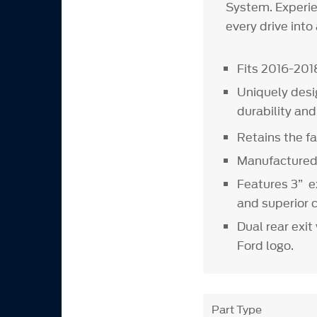
System. Experie
every drive into
Fits 2016-201
Uniquely desi
durability an
Retains the fa
Manufactured 
Features 3” e
and superior 
Dual rear exi
Ford logo.
Part Type