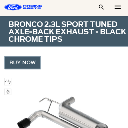

Togg
Men
BRONCO 2.3L SPORT TUNED
AXLE-BACK EXHAUST - BLACK
CHROME TIPS
BUY NOW