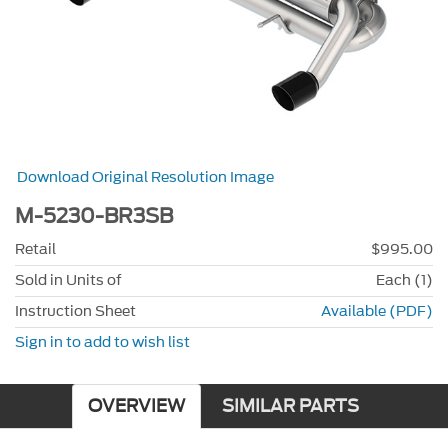
Download Original Resolution Image
M-5230-BR3SB
Retail
$995.00
Sold in Units of
Each (1)
Instruction Sheet
Available (PDF)
Sign in to add to wish list
OVERVIEW
SIMILAR PARTS