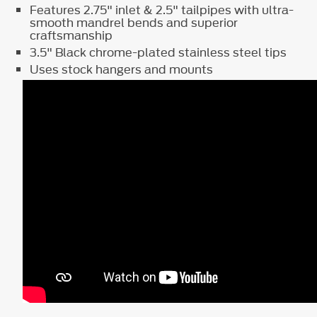
Features 2.75" inlet & 2.5" tailpipes with ultra-
smooth mandrel bends and superior
craftsmanship
3.5" Black chrome-plated stainless steel tips
Uses stock hangers and mounts