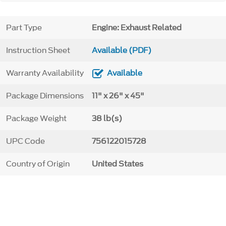
Part Type
Engine: Exhaust Related
Instruction Sheet
Available (PDF)
Warranty Availability
Available
Package Dimensions
11" x 26" x 45"
Package Weight
38 lb(s)
UPC Code
756122015728
Country of Origin
United States