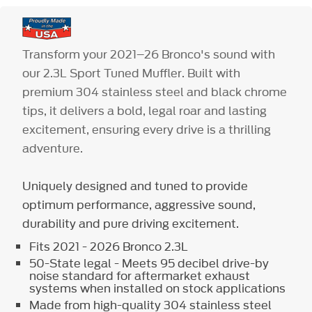
Transform your 2021–26 Bronco's sound with
our 2.3L Sport Tuned Muffler. Built with
premium 304 stainless steel and black chrome
tips, it delivers a bold, legal roar and lasting
excitement, ensuring every drive is a thrilling
adventure.
Uniquely designed and tuned to provide
optimum performance, aggressive sound,
durability and pure driving excitement.
Fits 2021 - 2026 Bronco 2.3L
50-State legal - Meets 95 decibel drive-by
noise standard for aftermarket exhaust
systems when installed on stock applications
Made from high-quality 304 stainless steel