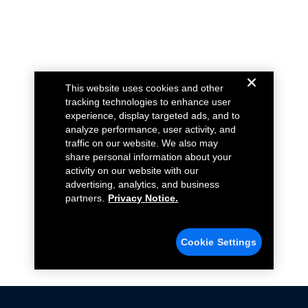
This website uses cookies and other
tracking technologies to enhance user
experience, display targeted ads, and to
analyze performance, user activity, and
traffic on our website. We also may
share personal information about your
activity on our website with our
advertising, analytics, and business
partners.
Privacy Notice.
Cookie Settings