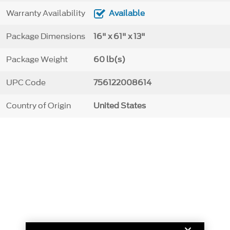
Warranty Availability
Available
Package Dimensions
16" x 61" x 13"
Package Weight
60 lb(s)
UPC Code
756122008614
Country of Origin
United States