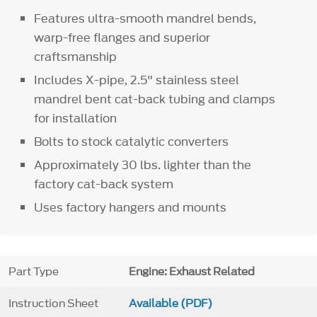
Features ultra-smooth mandrel bends,
warp-free flanges and superior
craftsmanship
Includes X-pipe, 2.5" stainless steel
mandrel bent cat-back tubing and clamps
for installation
Bolts to stock catalytic converters
Approximately 30 lbs. lighter than the
factory cat-back system
Uses factory hangers and mounts
Part Type
Engine: Exhaust Related
Instruction Sheet
Available (PDF)