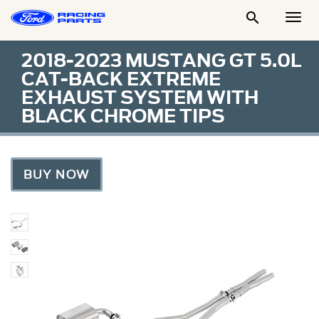

Togg
Men
2018-2023 MUSTANG GT 5.0L
CAT-BACK EXTREME
EXHAUST SYSTEM WITH
BLACK CHROME TIPS
BUY NOW