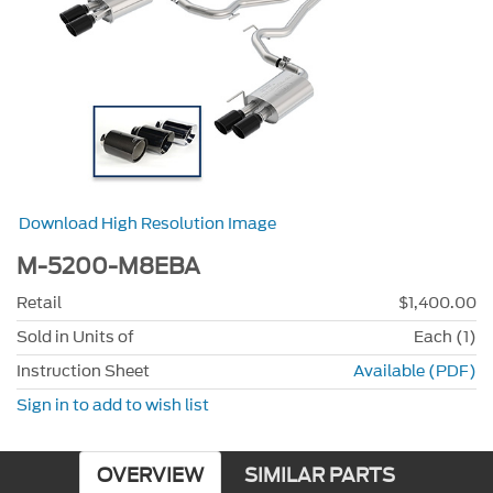
Download High Resolution Image
M-5200-M8EBA
Retail
$1,400.00
Sold in Units of
Each (1)
Instruction Sheet
Available (PDF)
Sign in to add to wish list
OVERVIEW
SIMILAR PARTS