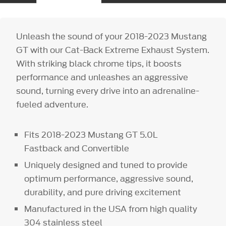
Unleash the sound of your 2018-2023 Mustang
GT with our Cat-Back Extreme Exhaust System.
With striking black chrome tips, it boosts
performance and unleashes an aggressive
sound, turning every drive into an adrenaline-
fueled adventure.
Fits 2018-2023 Mustang GT 5.0L
Fastback and Convertible
Uniquely designed and tuned to provide
optimum performance, aggressive sound,
durability, and pure driving excitement
Manufactured in the USA from high quality
304 stainless steel