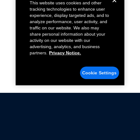
This website uses cookies and other
tracking technologies to enhance user
experience, display targeted ads, and to
analyze performance, user activity, and
traffic on our website. We also may
share personal information about your
activity on our website with our
advertising, analytics, and business
partners.
Privacy Notice.
Cookie Settings
Not all Ford Racing Parts may be installed on vehicles
that are driven on public roads.
Click here
for more information about compliance
with emissions standards.