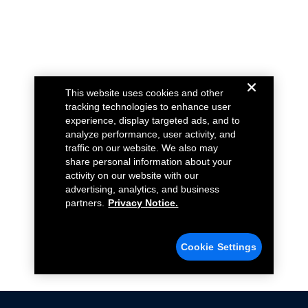
This website uses cookies and other
tracking technologies to enhance user
experience, display targeted ads, and to
analyze performance, user activity, and
traffic on our website. We also may
share personal information about your
activity on our website with our
advertising, analytics, and business
partners.
Privacy Notice.
Cookie Settings