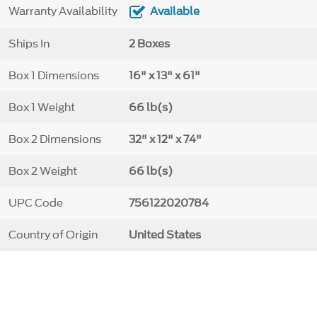
Warranty Availability
Available
Ships In
2 Boxes
Box 1 Dimensions
16" x 13" x 61"
Box 1 Weight
66 lb(s)
Box 2 Dimensions
32" x 12" x 74"
Box 2 Weight
66 lb(s)
UPC Code
756122020784
Country of Origin
United States