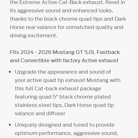
the Extreme Active Cat-Back exhaust. Revel in
its aggressive sound and enhanced looks,
thanks to the black chrome quad tips and Dark
Horse rear valance for unmatched quality and
driving excitement.
Fits 2024 - 2026 Mustang GT 5.0L Fastback
and Convertible with factory Active exhaust
Upgrade the appearance and sound of
your active quad tip exhaust Mustang with
this full Cat-back exhaust package
featuring quad 5" black chrome plated
stainless steel tips, Dark Horse quad tip
valance and diffuser
Uniquely designed and tuned to provide
optimum performance, aggressive sound,