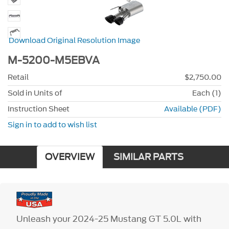
Download Original Resolution Image
M-5200-M5EBVA
Retail
$2,750.00
Sold in Units of
Each (1)
Instruction Sheet
Available (PDF)
Sign in to add to wish list
OVERVIEW
SIMILAR PARTS
Unleash your 2024-25 Mustang GT 5.0L with