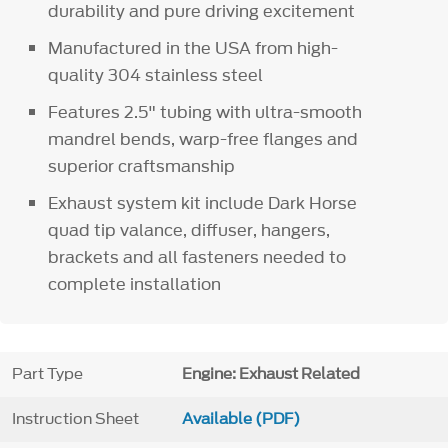
durability and pure driving excitement
Manufactured in the USA from high-
quality 304 stainless steel
Features 2.5" tubing with ultra-smooth
mandrel bends, warp-free flanges and
superior craftsmanship
Exhaust system kit include Dark Horse
quad tip valance, diffuser, hangers,
brackets and all fasteners needed to
complete installation
Part Type
Engine: Exhaust Related
Instruction Sheet
Available (PDF)