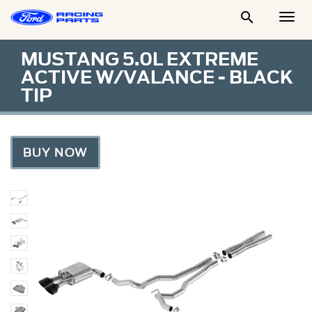

Togg
Men
MUSTANG 5.0L EXTREME
ACTIVE W/VALANCE - BLACK
TIP
BUY NOW