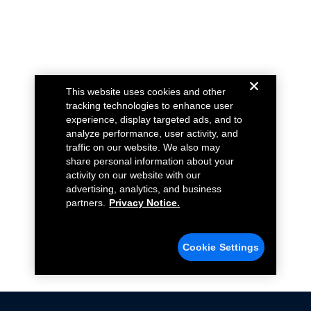
This website uses cookies and other
tracking technologies to enhance user
experience, display targeted ads, and to
analyze performance, user activity, and
traffic on our website. We also may
share personal information about your
activity on our website with our
advertising, analytics, and business
partners.
Privacy Notice.
Cookie Settings