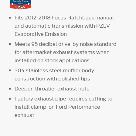
Fits 2012-2018 Focus Hatchback manual
and automatic transmission with PZEV
Evaporative Emission
Meets 95 decibel drive-by noise standard
for aftermarket exhaust systems when
installed on stock applications
304 stainless steel muffler body
construction with polished tips
Deeper, throatier exhaust note
Factory exhaust pipe requires cutting to
install clamp-on Ford Performance
exhaust