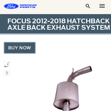

Togg
Men
FOCUS 2012-2018 HATCHBACK
AXLE BACK EXHAUST SYSTEM
BUY NOW