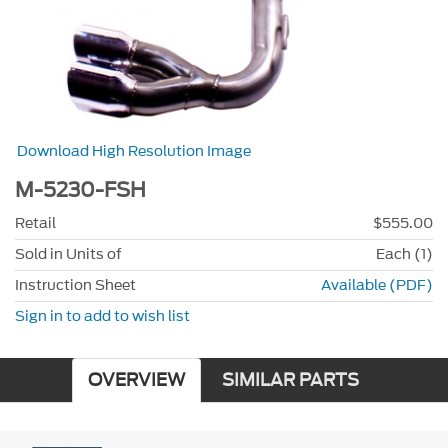
Download High Resolution Image
M-5230-FSH
Retail
$555.00
Sold in Units of
Each (1)
Instruction Sheet
Available (PDF)
Sign in to add to wish list
OVERVIEW
SIMILAR PARTS