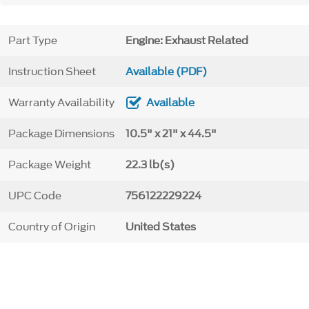
Part Type
Engine: Exhaust Related
Instruction Sheet
Available (PDF)
Warranty Availability
Available
Package Dimensions
10.5" x 21" x 44.5"
Package Weight
22.3 lb(s)
UPC Code
756122229224
Country of Origin
United States