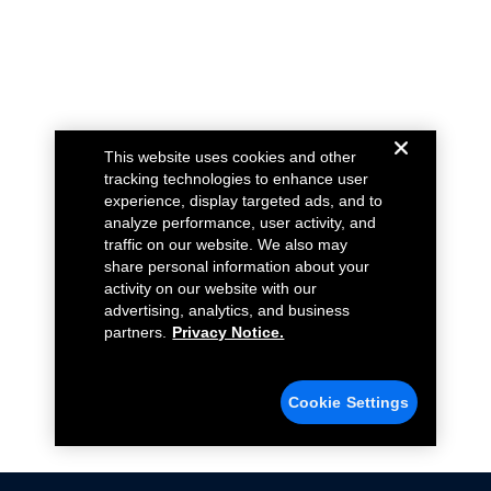
This website uses cookies and other
tracking technologies to enhance user
experience, display targeted ads, and to
analyze performance, user activity, and
traffic on our website. We also may
share personal information about your
activity on our website with our
advertising, analytics, and business
partners.
Privacy Notice.
Cookie Settings