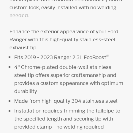
custom look, easily installed with no welding
needed.
Enhance the exterior appearance of your Ford
Ranger with this high-quality stainless-steel
exhaust tip.
®
Fits 2019 - 2023 Ranger 2.3L EcoBoost
4" Chrome-plated double-wall stainless
steel tip offers superior craftsmanship and
provides a custom appearance with optimum
durability
Made from high-quality 304 stainless steel
Installation requires trimming the tailpipe to
the specified length and securing tip with
provided clamp - no welding required