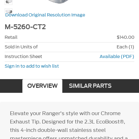
Download Original Resolution Image
M-5260-CT2
Retail
$140.00
Sold in Units of
Each (1)
Instruction Sheet
Available (PDF)
Sign in to add to wish list
OVERVIEW
SIMILAR PARTS
Elevate your Ranger's style with our Chrome
Exhaust Tip. Designed for the 2.3L EcoBoost®,
this 4-inch double-wall stainless steel
masterpiece offers unmatched durability and a