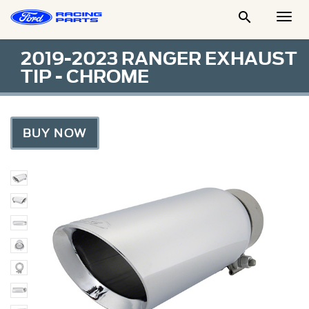

Togg
Men
2019-2023 RANGER EXHAUST
TIP - CHROME
BUY NOW