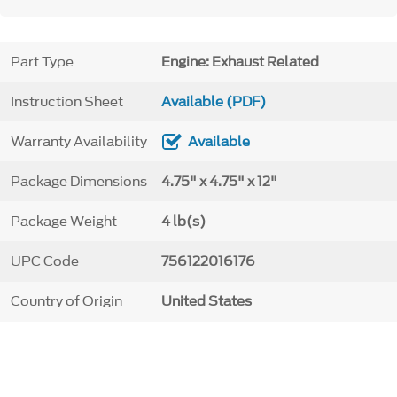
Part Type
Engine: Exhaust Related
Instruction Sheet
Available (PDF)
Warranty Availability
Available
Package Dimensions
4.75" x 4.75" x 12"
Package Weight
4 lb(s)
UPC Code
756122016176
Country of Origin
United States