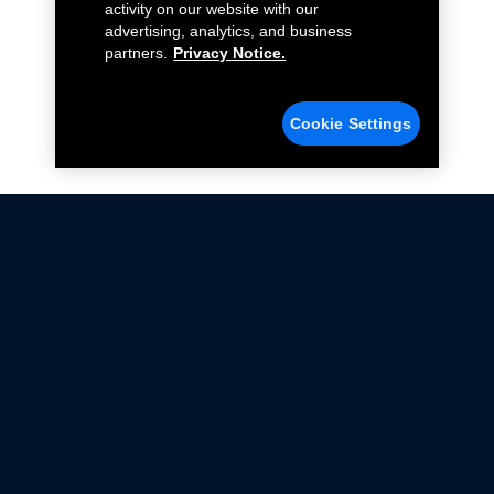
activity on our website with our
advertising, analytics, and business
partners.
Privacy Notice.
Cookie Settings
Not all Ford Racing Parts may be installed on vehicles
that are driven on public roads.
Click here
for more information about compliance
with emissions standards.
Ford.com
Ford Racing
Merchandise Store
Instruction Sheets