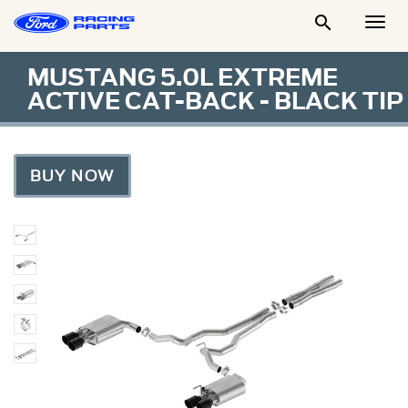

Togg
Men
MUSTANG 5.0L EXTREME
ACTIVE CAT-BACK - BLACK TIP
BUY NOW