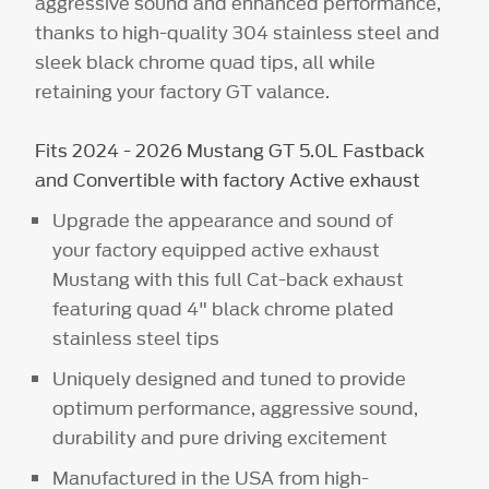
aggressive sound and enhanced performance,
thanks to high-quality 304 stainless steel and
sleek black chrome quad tips, all while
retaining your factory GT valance.
Fits 2024 - 2026 Mustang GT 5.0L Fastback
and Convertible with factory Active exhaust
Upgrade the appearance and sound of
your factory equipped active exhaust
Mustang with this full Cat-back exhaust
featuring quad 4" black chrome plated
stainless steel tips
Uniquely designed and tuned to provide
optimum performance, aggressive sound,
durability and pure driving excitement
Manufactured in the USA from high-