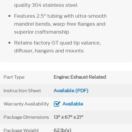
quality 304 stainless steel
Features 2.5" tubing with ultra-smooth
mandrel bends, warp-free flanges and
superior craftsmanship
Retains factory GT quad tip valance,
diffuser, hangers and mounts
Part Type
Engine: Exhaust Related
Instruction Sheet
Available (PDF)
Warranty Availability
Available
Package Dimensions
13" x 67" x 21"
Package Weight
62 lb(s)