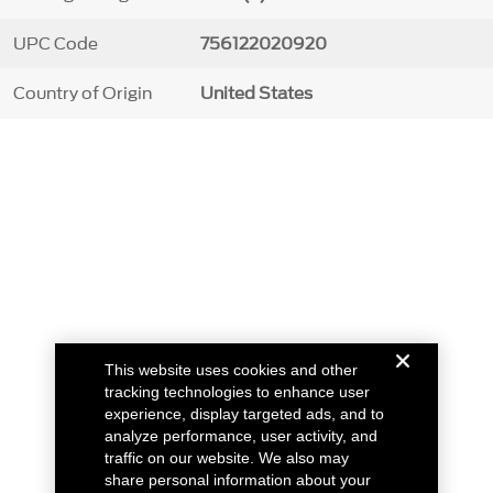
UPC Code
756122020920
Country of Origin
United States
This website uses cookies and other
tracking technologies to enhance user
experience, display targeted ads, and to
analyze performance, user activity, and
traffic on our website. We also may
share personal information about your