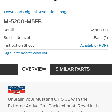
Download Original Resolution Image
M-5200-M5EB
Retail
$2,400.00
Sold in Units of
Each (1)
Instruction Sheet
Available (PDF)
Sign in to add to wish list
OVERVIEW
SIMILAR PARTS
Unleash your Mustang GT 5.0L with the
Extreme Active Cat-Back exhaust. Revel in its