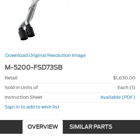
Download Original Resolution Image
M-5200-FSD73SB
Retail
$1,630.00
Sold in Units of
Each (1)
Instruction Sheet
Available (PDF)
Sign in to add to wish list
OVERVIEW
SIMILAR PARTS