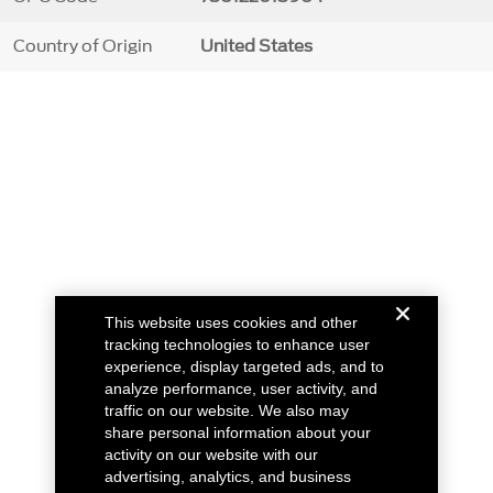
Country of Origin
United States
This website uses cookies and other
tracking technologies to enhance user
experience, display targeted ads, and to
analyze performance, user activity, and
traffic on our website. We also may
share personal information about your
activity on our website with our
advertising, analytics, and business