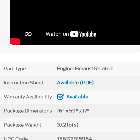
Part Type
Engine: Exhaust Related
Instruction Sheet
Available (PDF)
Warranty Availability
Available
Package Dimensions
16" x 59" x 17"
Package Weight
37.2 lb(s)
UPC Code
756122015964