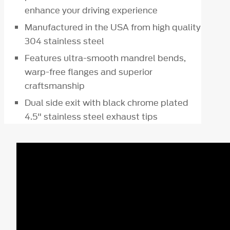
enhance your driving experience
Manufactured in the USA from high quality
304 stainless steel
Features ultra-smooth mandrel bends,
warp-free flanges and superior
craftsmanship
Dual side exit with black chrome plated
4.5" stainless steel exhaust tips