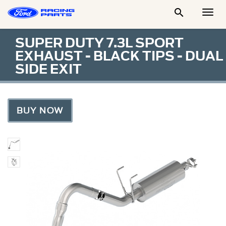

Togg
Men
SUPER DUTY 7.3L SPORT
EXHAUST - BLACK TIPS - DUAL
SIDE EXIT
BUY NOW