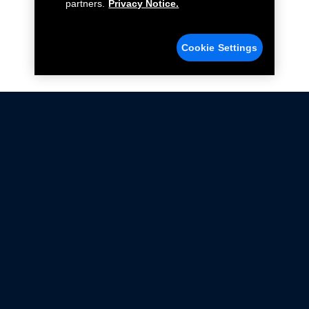
partners.
Privacy Notice.
Cookie Settings
Not all Ford Racing Parts may be installed on vehicles
that are driven on public roads.
Click here
for more information about compliance
with emissions standards.
Ford.com
Ford Racing
Merchandise Store
Instruction Sheets
Privacy Notice
Terms Of Use