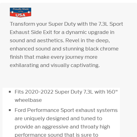
Transform your Super Duty with the 7.3L Sport
Exhaust Side Exit for a dynamic upgrade in
sound and aesthetics. Revel in the deep,
enhanced sound and stunning black chrome
finish that make every journey more
exhilarating and visually captivating.
Fits 2020-2022 Super Duty 7.3L with 160"
wheelbase
Ford Performance Sport exhaust systems
are uniquely designed and tuned to
provide an aggressive and throaty high
performance sound that is sure to