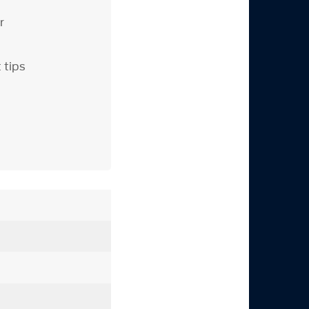
r
 tips