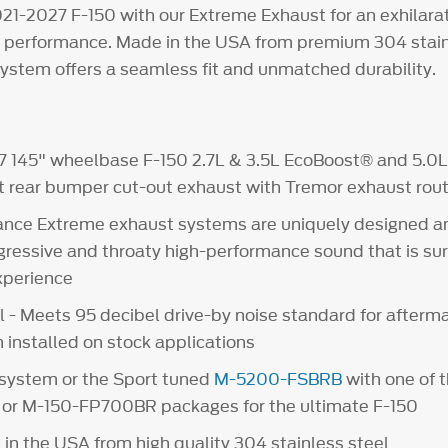
21-2027 F-150 with our Extreme Exhaust for an exhilarat
performance. Made in the USA from premium 304 stainl
system offers a seamless fit and unmatched durability.
7 145" wheelbase F-150 2.7L & 3.5L EcoBoost® and 5.0L 
t rear bumper cut-out exhaust with Tremor exhaust rout
nce Extreme exhaust systems are uniquely designed a
gressive and throaty high-performance sound that is su
experience
l - Meets 95 decibel drive-by noise standard for afterm
installed on stock applications
system or the Sport tuned
M-5200-FSBRB
with one of 
or M-150-FP700BR packages for the ultimate F-150
in the USA from high quality 304 stainless steel