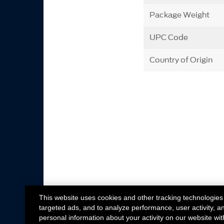
Package Weight
UPC Code
Country of Origin
This website uses cookies and other tracking technologies
targeted ads, and to analyze performance, user activity, a
personal information about your activity on our website wit