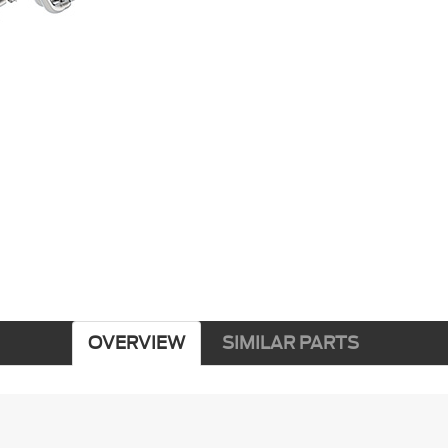
OVERVIEW
SIMILAR PARTS