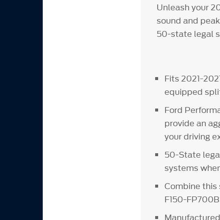
Unleash your 20
sound and peak 
50-state legal 
Fits 2021-202
equipped spli
Ford Performa
provide an ag
your driving 
50-State lega
systems when 
Combine this 
F150-FP700B 
Manufactured 