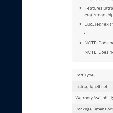
Features ultr
craftsmansh
Dual rear exit
NOTE: Does no
NOTE: Does not
Part Type
Instruction Sheet
Warranty Availabilit
Package Dimension