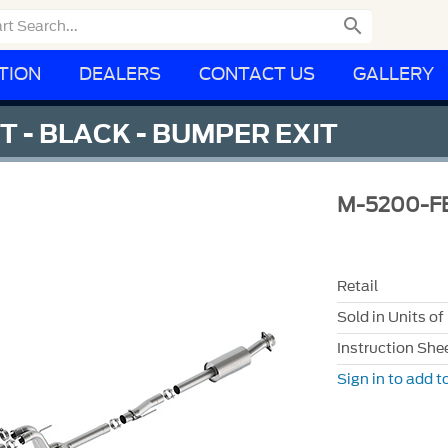

TION
DEALERS
CONTACT US
GALLERY
 - BLACK - BUMPER EXIT
M-5200-F
Retail
Sold in Units of
Instruction She
Sign in to add to