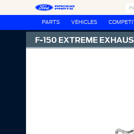
PARTS
VEHICLES
COMPETI
F-150 EXTREME EXHAUST