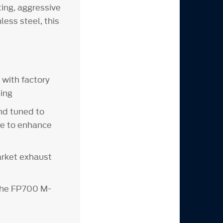
ing, aggressive
ess steel, this
with factory
ing
nd tuned to
re to enhance
arket exhaust
the FP700 M-