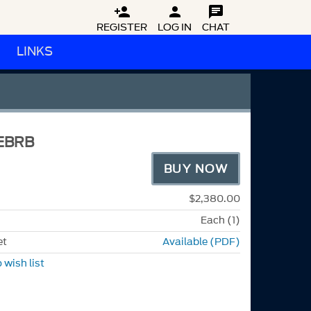



REGISTER
LOG IN
CHAT
LINKS
EBRB
BUY NOW
$2,380.00
Each (1)
et
Available (PDF)
 wish list