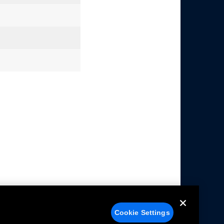
Cookie Settings