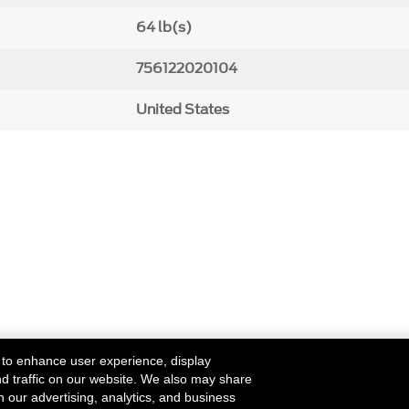
64 lb(s)
756122020104
United States
 to enhance user experience, display
nd traffic on our website. We also may share
h our advertising, analytics, and business