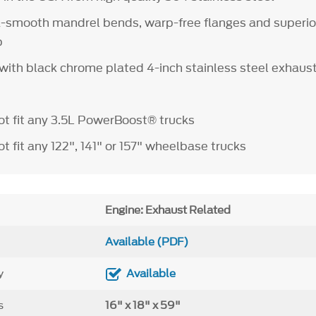
a-smooth mandrel bends, warp-free flanges and superio
ip
 with black chrome plated 4-inch stainless steel exhaust
t fit any 3.5L PowerBoost® trucks
 fit any 122", 141" or 157" wheelbase trucks
Engine: Exhaust Related
Available (PDF)
y
Available
s
16" x 18" x 59"