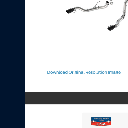
Download Original Resolution Image