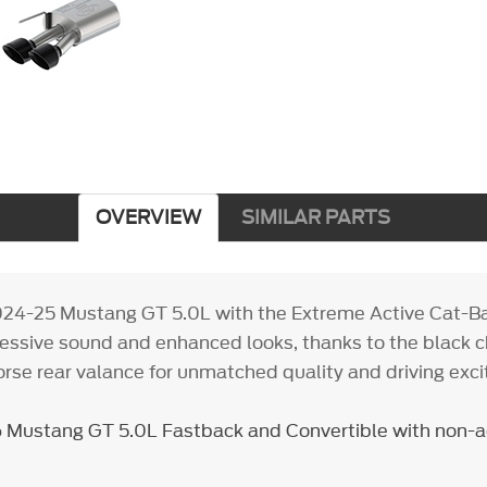
OVERVIEW
SIMILAR PARTS
024-25 Mustang GT 5.0L with the Extreme Active Cat-B
gressive sound and enhanced looks, thanks to the black
orse rear valance for unmatched quality and driving exc
 Mustang GT 5.0L Fastback and Convertible with non-ac