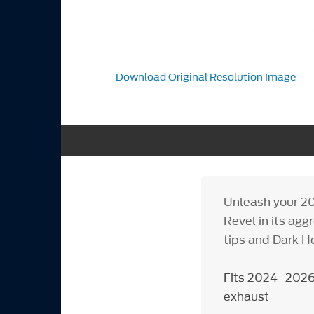
Download Original Resolution Image
Unleash your 2
Revel in its ag
tips and Dark H
Fits 2024 -2026
exhaust