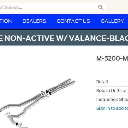

TION
DEALERS
CONTACT US
GALLERY
 NON-ACTIVE W/ VALANCE-BLAC
M-5200-M
Retail
Sold in Units of
Instruction She
Sign in to add to