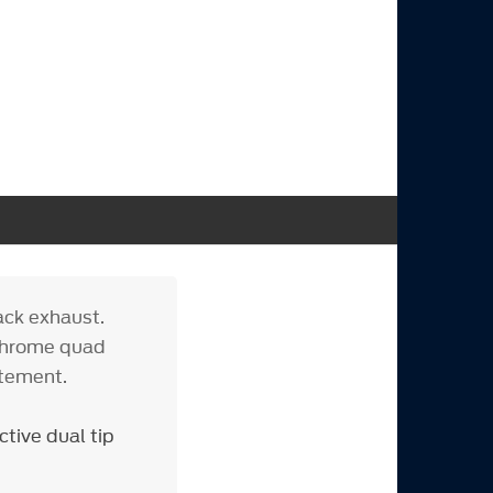
ack exhaust.
 chrome quad
itement.
tive dual tip