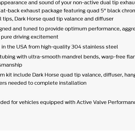
ppearance and sound of your non-active dual tip exha
l Cat-back exhaust package featuring quad 5" black chr
l tips, Dark Horse quad tip valance and diffuser
gned and tuned to provide optimum performance, aggre
d pure driving excitement
in the USA from high-quality 304 stainless steel
 tubing with ultra-smooth mandrel bends, warp-free fl
tsmanship
m kit include Dark Horse quad tip valance, diffuser, han
ners needed to complete installation
ded for vehicles equipped with Active Valve Performan