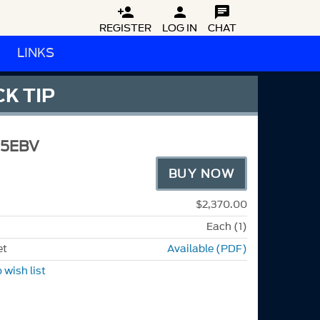



REGISTER
LOG IN
CHAT
LINKS
K TIP
5EBV
BUY NOW
$2,370.00
Each (1)
et
Available (PDF)
 wish list