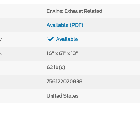
Engine: Exhaust Related
Available (PDF)
y
Available
s
16" x 61" x 13"
62 lb(s)
756122020838
United States