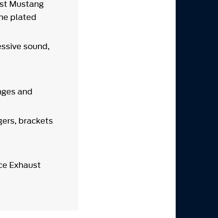
ust Mustang
ome plated
ssive sound,
anges and
gers, brackets
ce Exhaust