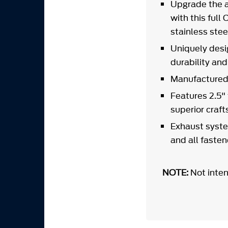
Upgrade the a
with this ful
stainless stee
Uniquely desi
durability an
Manufactured 
Features 2.5"
superior craf
Exhaust syste
and all faste
NOTE:
Not inten