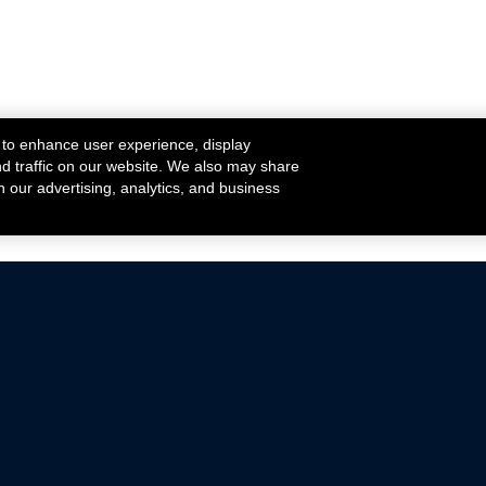
 to enhance user experience, display
nd traffic on our website. We also may share
h our advertising, analytics, and business
ehicles that are driven on public roads.
nce with emissions standards.