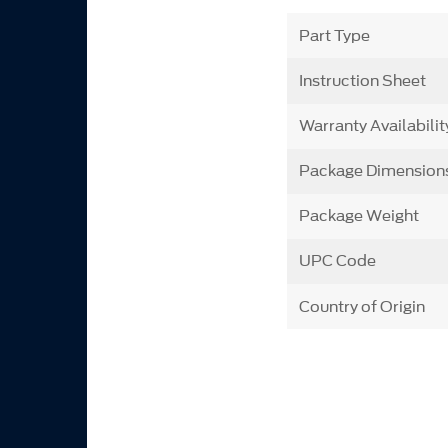
Part Type
Instruction Sheet
Warranty Availabilit
Package Dimension
Package Weight
UPC Code
Country of Origin