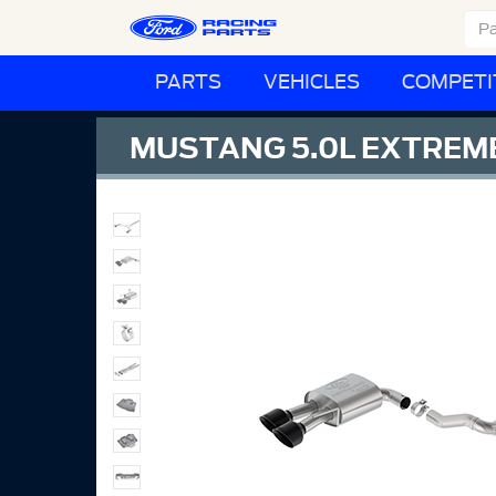
PARTS
VEHICLES
COMPETI
MUSTANG 5.0L EXTREME