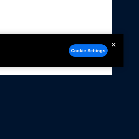
Cookie Settings