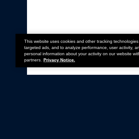
This website uses cookies and other tracking technologies
targeted ads, and to analyze performance, user activity, a
personal information about your activity on our website wit
partners.
Privacy Notice.
Not all Ford Racing Parts may be installed on v
Click here
for more information about complia