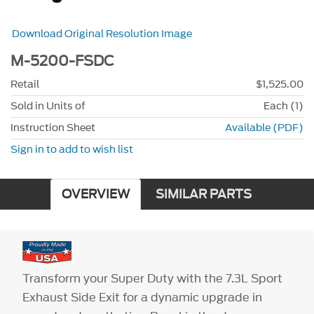
Download Original Resolution Image
M-5200-FSDC
Retail
$1,525.00
Sold in Units of
Each (1)
Instruction Sheet
Available (PDF)
Sign in to add to wish list
OVERVIEW
SIMILAR PARTS
Transform your Super Duty with the 7.3L Sport
Exhaust Side Exit for a dynamic upgrade in