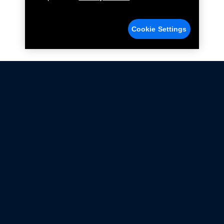
Cookie Settings
Not all Ford Racing Parts may be installed on vehicles
that are driven on public roads.
Click here
for more information about compliance
with emissions standards.
Ford.com
Ford Racing
Merchandise Store
Instruction Sheets
Privacy Notice
Terms Of Use
Warranty & Use Information