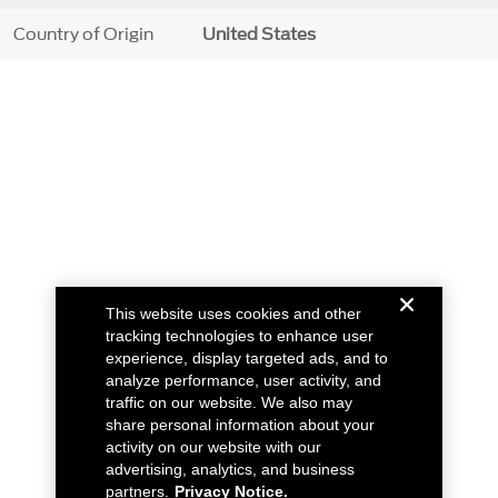
Country of Origin
United States
This website uses cookies and other
tracking technologies to enhance user
experience, display targeted ads, and to
analyze performance, user activity, and
traffic on our website. We also may
share personal information about your
activity on our website with our
advertising, analytics, and business
partners.
Privacy Notice.