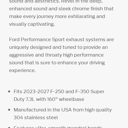
sound and aesthetics. Revel in the deep,
enhanced sound and sleek chrome finish that
make every journey more exhilarating and
visually captivating.
Ford Performance Sport exhaust systems are
uniquely designed and tuned to provide an
aggressive and throaty high performance
sound that is sure to enhance your driving
experience.
Fits 2023-2027 F-250 and F-350 Super
Duty 7.3L with 160" wheelbase
Manufactured in the USA from high quality
304 stainless steel
Features ultra-smooth mandrel bends,