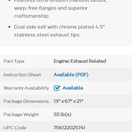
warp-free flanges and superior
craftsmanship
Dual side exit with chrome plated 4.5"
stainless steel exhaust tips
Part Type
Engine: Exhaust Related
Instruction Sheet
Available (PDF)
Warranty Availability
Available
Package Dimensions
13" x 67" x 21"
Package Weight
55 lb(s)
UPC Code
756122025741