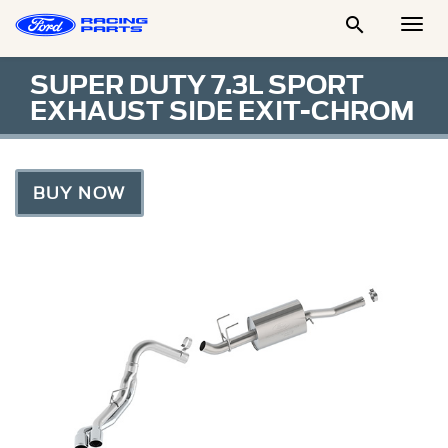

Togg
Men
SUPER DUTY 7.3L SPORT
EXHAUST SIDE EXIT-CHROM
BUY NOW