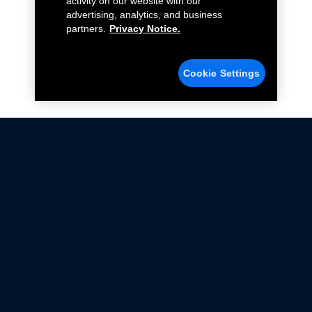
activity on our website with our
advertising, analytics, and business
partners.
Privacy Notice.
Cookie Settings
Not all Ford Racing Parts may be installed on vehicles
that are driven on public roads.
Click here
for more information about compliance
with emissions standards.
Ford.com
Ford Racing
Merchandise Store
Instruction Sheets