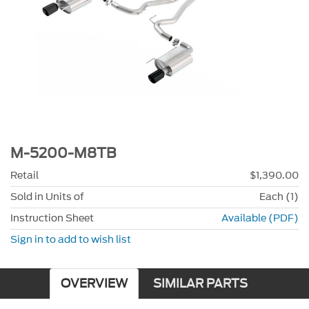
M-5200-M8TB
Retail
$1,390.00
Sold in Units of
Each (1)
Instruction Sheet
Available (PDF)
Sign in to add to wish list
OVERVIEW
SIMILAR PARTS