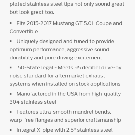
plated stainless steel tips not only sound great
but look great too.
Fits 2015-2017 Mustang GT 5.0L Coupe and
Convertible
Uniquely designed and tuned to provide
optimum performance, aggressive sound,
durability and pure driving excitement
50-State legal - Meets 95 decibel drive-by
noise standard for aftermarket exhaust
systems when installed on stock applications
Manufactured in the USA from high-quality
304 stainless steel
Features ultra-smooth mandrel bends,
warp-free flanges and superior craftsmanship
Integral X-pipe with 2.5" stainless steel