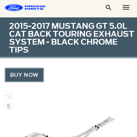

Togg
Men
2015-2017 MUSTANG GT 5.0L
CAT BACK TOURING EXHAUST
SYSTEM - BLACK CHROME
TIPS
BUY NOW