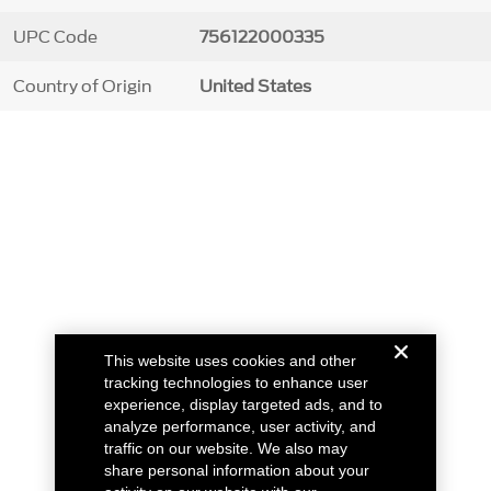
UPC Code
756122000335
Country of Origin
United States
This website uses cookies and other
tracking technologies to enhance user
experience, display targeted ads, and to
analyze performance, user activity, and
traffic on our website. We also may
share personal information about your