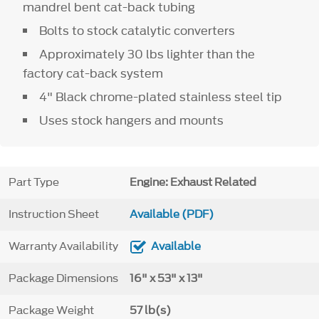
mandrel bent cat-back tubing
Bolts to stock catalytic converters
Approximately 30 lbs lighter than the
factory cat-back system
4" Black chrome-plated stainless steel tip
Uses stock hangers and mounts
Part Type
Engine: Exhaust Related
Instruction Sheet
Available (PDF)
Warranty Availability
Available
Package Dimensions
16" x 53" x 13"
Package Weight
57 lb(s)