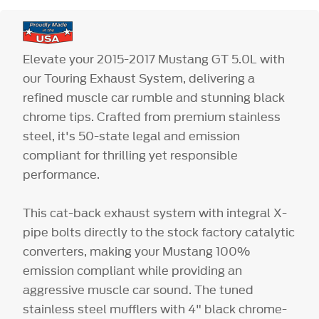
Elevate your 2015-2017 Mustang GT 5.0L with
our Touring Exhaust System, delivering a
refined muscle car rumble and stunning black
chrome tips. Crafted from premium stainless
steel, it's 50-state legal and emission
compliant for thrilling yet responsible
performance.
This cat-back exhaust system with integral X-
pipe bolts directly to the stock factory catalytic
converters, making your Mustang 100%
emission compliant while providing an
aggressive muscle car sound. The tuned
stainless steel mufflers with 4" black chrome-