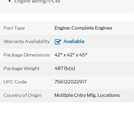
Engine wiring/PCM
Part Type
Engine: Complete Engines
Warranty Availability
Available
Package Dimensions
42" x 42" x 45"
Package Weight
487 lb(s)
UPC Code
756122022917
Country of Origin
Multiple Cntry Mfg. Locations