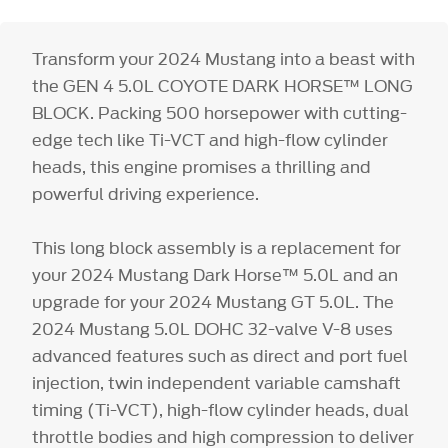
Transform your 2024 Mustang into a beast with
the GEN 4 5.0L COYOTE DARK HORSE™ LONG
BLOCK. Packing 500 horsepower with cutting-
edge tech like Ti-VCT and high-flow cylinder
heads, this engine promises a thrilling and
powerful driving experience.
This long block assembly is a replacement for
your 2024 Mustang Dark Horse™ 5.0L and an
upgrade for your 2024 Mustang GT 5.0L. The
2024 Mustang 5.0L DOHC 32-valve V-8 uses
advanced features such as direct and port fuel
injection, twin independent variable camshaft
timing (Ti-VCT), high-flow cylinder heads, dual
throttle bodies and high compression to deliver