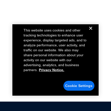
This website uses cookies and other
tracking technologies to enhance user
experience, display targeted ads, and to
analyze performance, user activity, and
traffic on our website. We also may
share personal information about your
activity on our website with our
advertising, analytics, and business
partners.
Privacy Notice.
Cookie Settings