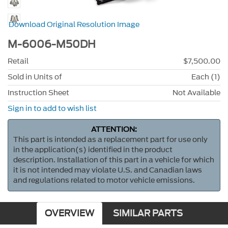
Download Original Resolution Image
M-6006-M50DH
Retail
$7,500.00
Sold in Units of
Each (1)
Instruction Sheet
Not Available
Sign in to add to wish list
ATTENTION:
This part is intended as a replacement part for use only
in the application(s) identified in the product
description. Installation of this part in a vehicle for which
it is not intended may violate U.S. and Canadian laws
and regulations related to motor vehicle emissions.
OVERVIEW
SIMILAR PARTS