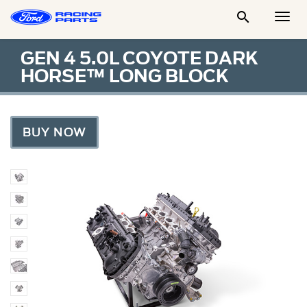

Togg
Men
GEN 4 5.0L COYOTE DARK
HORSE™ LONG BLOCK
BUY NOW