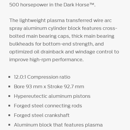
500 horsepower in the Dark Horse™.
The lightweight plasma transferred wire arc
spray aluminum cylinder block features cross-
bolted main bearing caps, thick main bearing
bulkheads for bottom-end strength, and
optimized oil drainback and windage control to
improve high-rpm performance.
12.0:1 Compression ratio
Bore 93 mm x Stroke 92.7 mm
Hypereutectic aluminum pistons
Forged steel connecting rods
Forged steel crankshaft
Aluminum block that features plasma