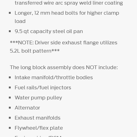
transferred wire arc spray weld liner coating
Longer, 12 mm head bolts for higher clamp
load
9.5 qt capacity steel oil pan
***NOTE: Driver side exhaust flange utilizes
5.2L bolt pattern***
The long block assembly does NOT include:
Intake manifold/throttle bodies
Fuel rails/fuel injectors
Water pump pulley
Alternator
Exhaust manifolds
Flywheel/flex plate