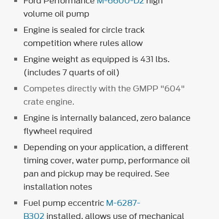
Ford Performance
M-6600-D2
high
volume oil pump
Engine is sealed for circle track
competition where rules allow
Engine weight as equipped is 431 lbs.
(includes 7 quarts of oil)
Competes directly with the GMPP "604"
crate engine.
Engine is internally balanced, zero balance
flywheel required
Depending on your application, a different
timing cover, water pump, performance oil
pan and pickup may be required. See
installation notes
Fuel pump eccentric
M-6287-
B302
installed, allows use of mechanical