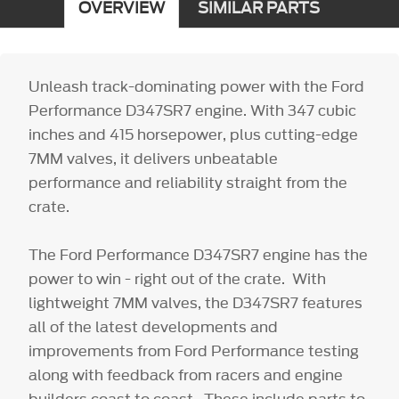
OVERVIEW
SIMILAR PARTS
Unleash track-dominating power with the Ford
Performance D347SR7 engine. With 347 cubic
inches and 415 horsepower, plus cutting-edge
7MM valves, it delivers unbeatable
performance and reliability straight from the
crate.
The Ford Performance D347SR7 engine has the
power to win - right out of the crate. With
lightweight 7MM valves, the D347SR7 features
all of the latest developments and
improvements from Ford Performance testing
along with feedback from racers and engine