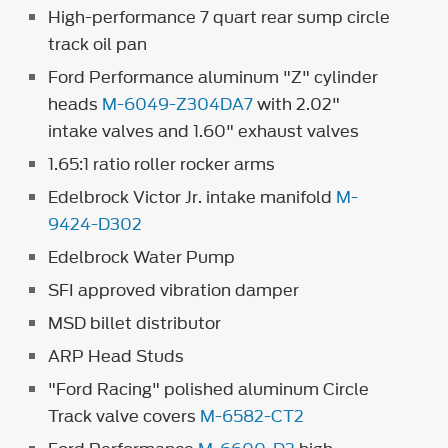
High-performance 7 quart rear sump circle
track oil pan
Ford Performance aluminum "Z" cylinder
heads
M-6049-Z304DA7
with 2.02"
intake valves and 1.60" exhaust valves
1.65:1 ratio roller rocker arms
Edelbrock Victor Jr. intake manifold
M-
9424-D302
Edelbrock Water Pump
SFI approved vibration damper
MSD billet distributor
ARP Head Studs
"Ford Racing" polished aluminum Circle
Track valve covers
M-6582-CT2