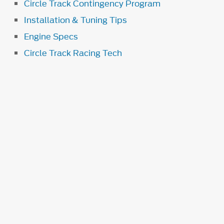
Circle Track Contingency Program
Installation & Tuning Tips
Engine Specs
Circle Track Racing Tech