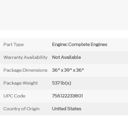
Part Type
Engine: Complete Engines
Warranty Availability
Not Available
Package Dimensions
36" x 39" x 36"
Package Weight
537 lb(s)
UPC Code
756122233801
Country of Origin
United States