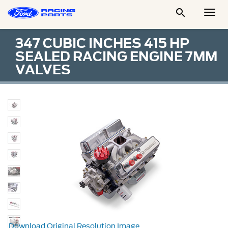

Togg
Men
347 CUBIC INCHES 415 HP
SEALED RACING ENGINE 7MM
VALVES
Download Original Resolution Image