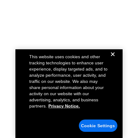
This website uses cookies and other
tracking technologies to enhance user
experience, display targeted ads, and to
analyze performance, user activity, and
traffic on our website. We also may
share personal information about your
activity on our website with our
advertising, analytics, and business
partners.
Privacy Notice.
Cookie Settings