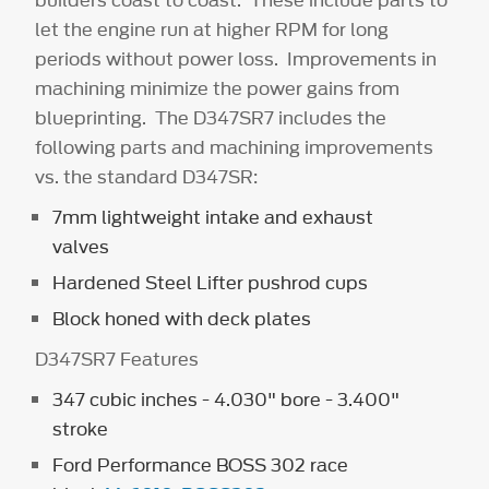
builders coast to coast. These include parts to
let the engine run at higher RPM for long
periods without power loss. Improvements in
machining minimize the power gains from
blueprinting. The D347SR7 includes the
following parts and machining improvements
vs. the standard D347SR:
7mm lightweight intake and exhaust
valves
Hardened Steel Lifter pushrod cups
Block honed with deck plates
D347SR7 Features
347 cubic inches - 4.030" bore - 3.400"
stroke
Ford Performance BOSS 302 race