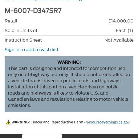
M-6007-D347SR7
Retail
$14,000.00
Sold in Units of
Each (1)
Instruction Sheet
Not Available
Sign in to add to wish list
WARNING:
This part is designed and intended for competition use
only or off-highway use only. It should not be installed on
a vehicle that is driven on public roads and highways.
Installation of this part on a vehicle driven on public
roads and highways is likely to violate U.S. and
Canadian laws and regulations relating to motor vehicle
emissions.