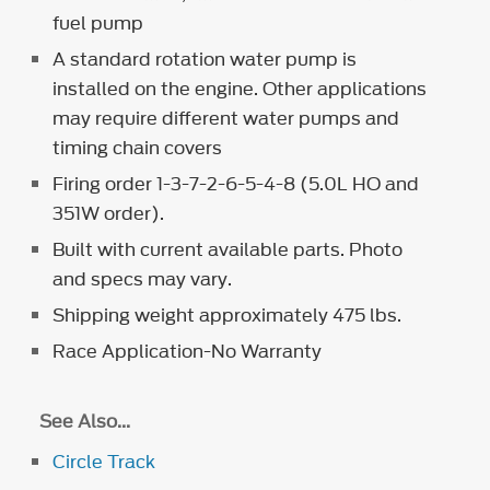
fuel pump
A standard rotation water pump is
installed on the engine. Other applications
may require different water pumps and
timing chain covers
Firing order 1-3-7-2-6-5-4-8 (5.0L HO and
351W order).
Built with current available parts. Photo
and specs may vary.
Shipping weight approximately 475 lbs.
Race Application-No Warranty
See Also...
Circle Track