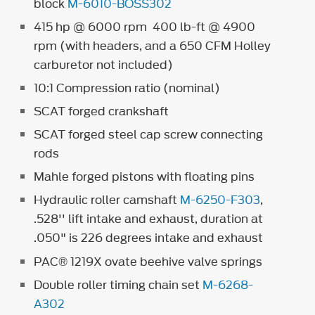
block
M-6010-BOSS302
415 hp @ 6000 rpm 400 lb-ft @ 4900
rpm (with headers, and a 650 CFM Holley
carburetor not included)
10:1 Compression ratio (nominal)
SCAT forged crankshaft
SCAT forged steel cap screw connecting
rods
Mahle forged pistons with floating pins
Hydraulic roller camshaft
M-6250-F303
,
.528'' lift intake and exhaust, duration at
.050" is 226 degrees intake and exhaust
PAC® 1219X ovate beehive valve springs
Double roller timing chain set
M-6268-
A302