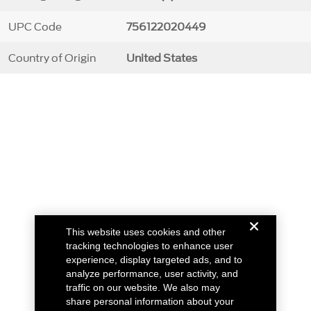
UPC Code
756122020449
Country of Origin
United States
This website uses cookies and other
tracking technologies to enhance user
experience, display targeted ads, and to
analyze performance, user activity, and
traffic on our website. We also may
share personal information about your