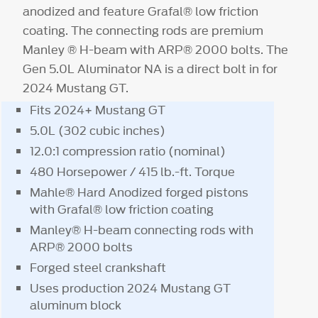
anodized and feature Grafal® low friction
coating. The connecting rods are premium
Manley ® H-beam with ARP® 2000 bolts. The
Gen 5.0L Aluminator NA is a direct bolt in for
2024 Mustang GT.
Fits 2024+ Mustang GT
5.0L (302 cubic inches)
12.0:1 compression ratio (nominal)
480 Horsepower / 415 lb.-ft. Torque
Mahle® Hard Anodized forged pistons
with Grafal® low friction coating
Manley® H-beam connecting rods with
ARP® 2000 bolts
Forged steel crankshaft
Uses production 2024 Mustang GT
aluminum block