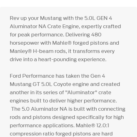
Rev up your Mustang with the 5.0L GEN 4
Aluminator NA Crate Engine, expertly crafted
for peak performance. Delivering 480
horsepower with Mahle® forged pistons and
Manley® H-beam rods, it transforms every
drive into a heart-pounding experience.
Ford Performance has taken the Gen 4
Mustang GT 5.0L Coyote engine and created
another in its series of "Aluminator" crate
engines built to deliver higher performance.
The 5.0 Aluminator NA is built with connecting
rods and pistons designed specifically for high
performance applications. Mahle® 12.0:1
compression ratio forged pistons are hard