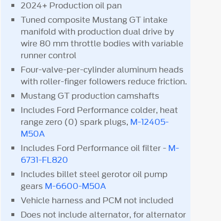
2024+ Production oil pan
Tuned composite Mustang GT intake
manifold with production dual drive by
wire 80 mm throttle bodies with variable
runner control
Four-valve-per-cylinder aluminum heads
with roller-finger followers reduce friction.
Mustang GT production camshafts
Includes Ford Performance colder, heat
range zero (0) spark plugs,
M-12405-
M50A
Includes Ford Performance oil filter -
M-
6731-FL820
Includes billet steel gerotor oil pump
gears
M-6600-M50A
Vehicle harness and PCM not included
Does not include alternator, for alternator