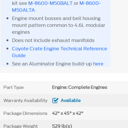
kit see
M-8600-M50BALT
or
M-8600-
M50ALTA
Engine mount bosses and bell housing
mount pattern common to 4.6L modular
engines
Does not include exhaust manifolds
Coyote Crate Engine Technical Reference
Guide
See an Aluminator Engine build-up
here
Part Type
Engine: Complete Engines
Warranty Availability
Available
Package Dimensions
42" x 45" x 42"
Package Weight
529 lb(s)