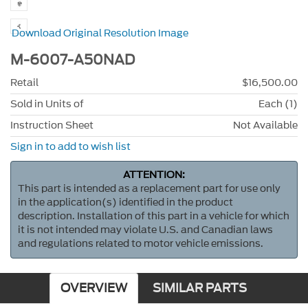
Download Original Resolution Image
M-6007-A50NAD
Retail
$16,500.00
Sold in Units of
Each (1)
Instruction Sheet
Not Available
Sign in to add to wish list
ATTENTION:
This part is intended as a replacement part for use only
in the application(s) identified in the product
description. Installation of this part in a vehicle for which
it is not intended may violate U.S. and Canadian laws
and regulations related to motor vehicle emissions.
OVERVIEW
SIMILAR PARTS