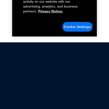
activity on our website with our
advertising, analytics, and business
partners.
Privacy Notice.
Cookie Settings
Not all Ford Racing Parts may be installed on vehicles
that are driven on public roads.
Click here
for more information about compliance
with emissions standards.
Ford.com
Ford Racing
Merchandise Store
Instruction Sheets