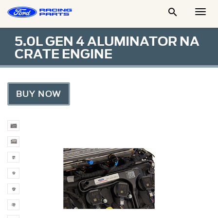

Togg
Men
5.0L GEN 4 ALUMINATOR NA
CRATE ENGINE
BUY NOW