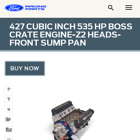

Togg
Men
427 CUBIC INCH 535 HP BOSS
CRATE ENGINE-Z2 HEADS-
FRONT SUMP PAN
BUY NOW