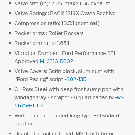
Valve size (in): 2.05 intake 1.60 exhaust
Valve Springs: PAC® 1219X Ovate Beehive
Compression ratio: 10.5:1 (nominal)
Rocker arms : Roller Rockers
Rocker arm ratio: 1.65:1
Vibration Damper - Ford Performance SFI
Approved
M-6316-D302
Valve Covers: Satin black, aluminum with
"Ford Racing" script -
302-135
Oil Pan: Steel with deep front sump pan with
windage tray / scraper - 9 quart capacity -
M-
6675-FT351
Water pump: included long type - standard
rotation
Distributor: not included. MSD distributor