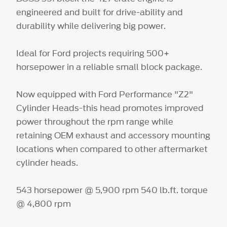
engineered and built for drive-ability and
durability while delivering big power.
Ideal for Ford projects requiring 500+
horsepower in a reliable small block package.
Now equipped with Ford Performance "Z2"
Cylinder Heads-this head promotes improved
power throughout the rpm range while
retaining OEM exhaust and accessory mounting
locations when compared to other aftermarket
cylinder heads.
543 horsepower @ 5,900 rpm 540 lb.ft. torque
@ 4,800 rpm