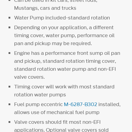
Can be used in kit cars, street rods,
Mustangs, cars and trucks
Water Pump included-standard rotation
Depending on your application, a different
timing cover, water pump, performance oil
pan and pickup may be required.
Engine has a performance front sump oil pan
and pickup, standard rotation timing cover,
standard rotation water pump and non-EFI
valve covers.
Timing cover will work with most standard
rotation water pumps
Fuel pump eccentric
M-6287-B302
installed,
allows use of mechanical fuel pump
Valve covers should fit most non-EFI
applications. Optional valve covers sold