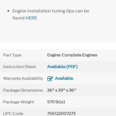
Engine installation tuning tips can be
found
HERE
Part Type
Engine: Complete Engines
Instruction Sheet
Available (PDF)
Warranty Availability
Available
Package Dimensions
36" x 39" x 36"
Package Weight
570 lb(s)
UPC Code
756122007273