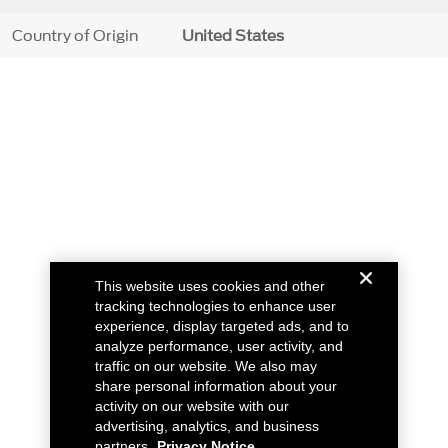
Country of Origin
United States
This website uses cookies and other
tracking technologies to enhance user
experience, display targeted ads, and to
analyze performance, user activity, and
traffic on our website. We also may
share personal information about your
activity on our website with our
advertising, analytics, and business
partners.
Privacy Notice.