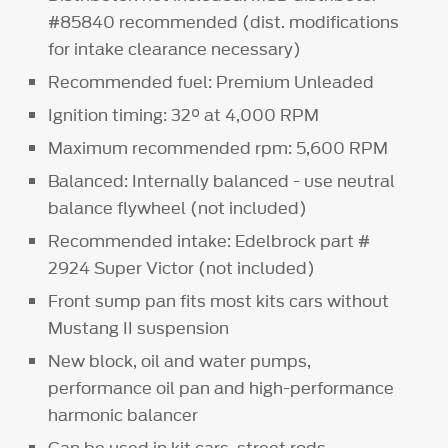
#85840 recommended (dist. modifications
for intake clearance necessary)
Recommended fuel: Premium Unleaded
Ignition timing: 32° at 4,000 RPM
Maximum recommended rpm: 5,600 RPM
Balanced: Internally balanced - use neutral
balance flywheel (not included)
Recommended intake: Edelbrock part #
2924 Super Victor (not included)
Front sump pan fits most kits cars without
Mustang II suspension
New block, oil and water pumps,
performance oil pan and high-performance
harmonic balancer