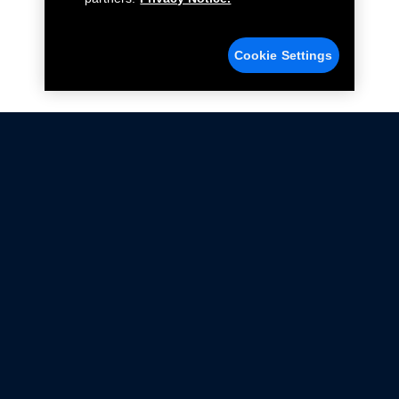
Cookie Settings
Not all Ford Racing Parts may be installed on vehicles
that are driven on public roads.
Click here
for more information about compliance
with emissions standards.
Ford.com
Ford Racing
Merchandise Store
Instruction Sheets
Privacy Notice
Terms Of Use
Warranty & Use Information