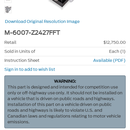
Download Original Resolution Image
M-6007-Z2427FFT
Retail
$12,750.00
Sold in Units of
Each (1)
Instruction Sheet
Available (PDF)
Sign in to add to wish list
WARNING:
This part is designed and intended for competition use
only or off-highway use only. It should not be installed on
a vehicle that is driven on public roads and highways.
Installation of this part on a vehicle driven on public
roads and highways is likely to violate U.S. and
Canadian laws and regulations relating to motor vehicle
emissions.