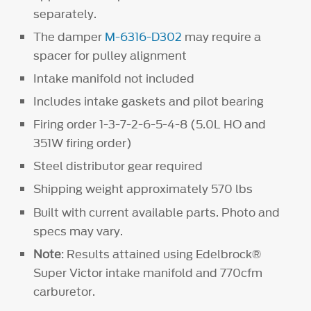
separately.
The damper
M-6316-D302
may require a
spacer for pulley alignment
Intake manifold not included
Includes intake gaskets and pilot bearing
Firing order 1-3-7-2-6-5-4-8 (5.0L HO and
351W firing order)
Steel distributor gear required
Shipping weight approximately 570 lbs
Built with current available parts. Photo and
specs may vary.
Note
: Results attained using Edelbrock®
Super Victor intake manifold and 770cfm
carburetor.