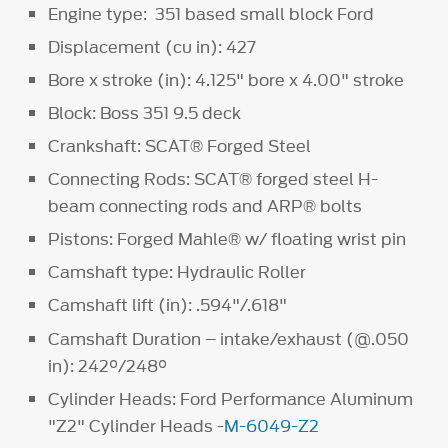
Engine type: 351 based small block Ford
Displacement (cu in): 427
Bore x stroke (in): 4.125" bore x 4.00" stroke
Block: Boss 351 9.5 deck
Crankshaft: SCAT® Forged Steel
Connecting Rods: SCAT® forged steel H-
beam connecting rods and ARP® bolts
Pistons: Forged Mahle® w/ floating wrist pin
Camshaft type: Hydraulic Roller
Camshaft lift (in): .594"/.618"
Camshaft Duration – intake/exhaust (@.050
in): 242°/248°
Cylinder Heads: Ford Performance Aluminum
"Z2" Cylinder Heads -
M-6049-Z2