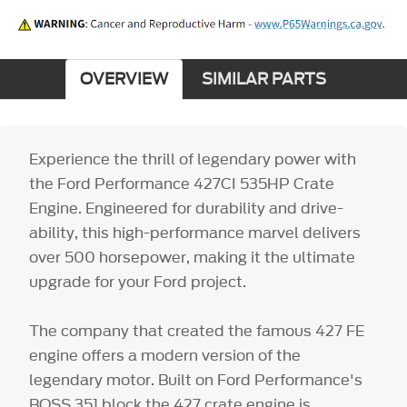
OVERVIEW
SIMILAR PARTS
Experience the thrill of legendary power with
the Ford Performance 427CI 535HP Crate
Engine. Engineered for durability and drive-
ability, this high-performance marvel delivers
over 500 horsepower, making it the ultimate
upgrade for your Ford project.
The company that created the famous 427 FE
engine offers a modern version of the
legendary motor. Built on Ford Performance's
BOSS 351 block the 427 crate engine is