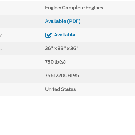
Engine: Complete Engines
Available (PDF)
y
Available
s
36" x 39" x 36"
750 lb(s)
756122008195
United States