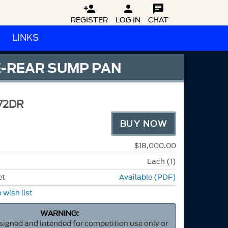



REGISTER
LOG IN
CHAT
LINKS
NE-REAR SUMP PAN
72DR
BUY NOW
$18,000.00
Each (1)
et
Available (PDF)
 wish list
WARNING:
esigned and intended for competition use only or