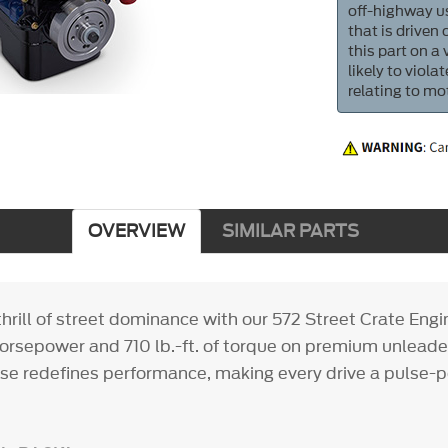
off-highway us
that is driven
this part on a
likely to viol
relating to mo
OVERVIEW
SIMILAR PARTS
thrill of street dominance with our 572 Street Crate Eng
horsepower and 710 lb.-ft. of torque on premium unleaded
e redefines performance, making every drive a pulse-