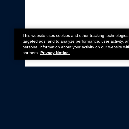
This website uses cookies and other tracking technologies
targeted ads, and to analyze performance, user activity, a
personal information about your activity on our website wit
partners.
Privacy Notice.
Not all Ford Racing Parts may be installed on v
Click here
for more information about complia
New Parts
Crate Engines