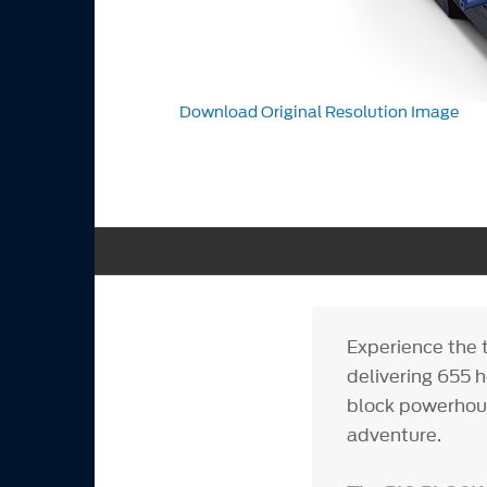
Download Original Resolution Image
Experience the 
delivering 655 
block powerhous
adventure.