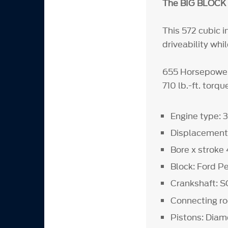
The BIG BLOCK 
This 572 cubic 
driveability wh
655 Horsepowe
710 lb.-ft. tor
Engine type: 3
Displacement 
Bore x stroke
Block: Ford P
Crankshaft: 
Connecting r
Pistons: Diam