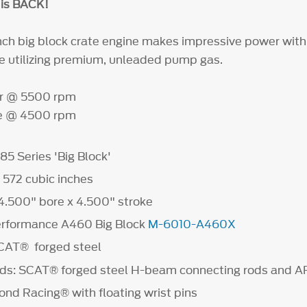
is BACK!
inch big block crate engine makes impressive power with
ile utilizing premium, unleaded pump gas.
r @ 5500 rpm
que @ 4500 rpm
85 Series 'Big Block'
572 cubic inches
 4.500" bore x 4.500" stroke
erformance A460 Big Block
M-6010-A460X
SCAT® forged steel
ods: SCAT® forged steel H-beam connecting rods and A
ond Racing® with floating wrist pins