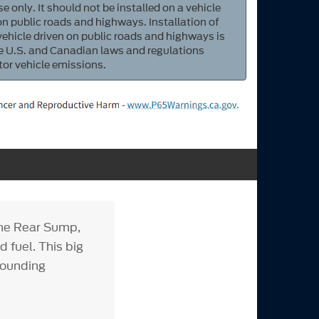
e only. It should not be installed on a vehicle
 on public roads and highways. Installation of
 vehicle driven on public roads and highways is
ate U.S. and Canadian laws and regulations
tor vehicle emissions.
ine Rear Sump,
 fuel. This big
pounding