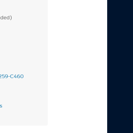
uded)
259-C460
.
s