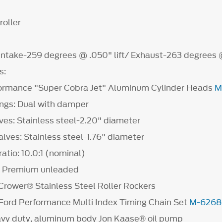
roller
 Intake-259 degrees @ .050" lift/ Exhaust-263 degrees @
s:
ormance "Super Cobra Jet" Aluminum Cylinder Heads
M
ings: Dual with damper
ves: Stainless steel-2.20" diameter
lves: Stainless steel-1.76" diameter
atio: 10.0:1 (nominal)
l: Premium unleaded
Crower® Stainless Steel Roller Rockers
 Ford Performance Multi Index Timing Chain Set
M-6268
avy duty, aluminum body Jon Kaase® oil pump