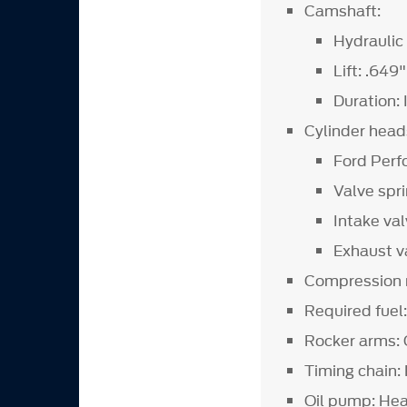
Camshaft:
Hydraulic 
Lift: .649"
Duration:
Cylinder head
Ford Perf
Valve spr
Intake val
Exhaust va
Compression r
Required fue
Rocker arms: 
Timing chain:
Oil pump: He