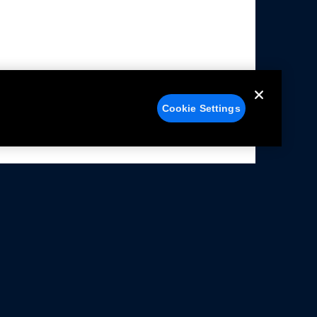
Cookie Settings
alers
Facebook