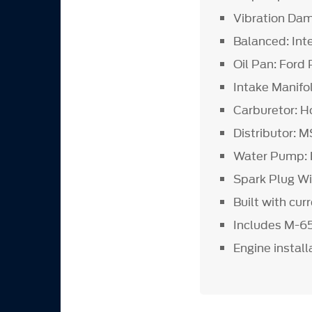
Vibration Da
Balanced: Int
Oil Pan: For
Intake Manifo
Carburetor: H
Distributor: 
Water Pump: 
Spark Plug Wi
Built with cur
Includes M-6
Engine install