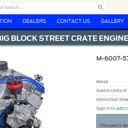

TION
DEALERS
CONTACT US
GALLERY
 BIG BLOCK STREET CRATE ENGI
M-6007-5
Retail
Sold in Units of
Instruction She
Sign in to add to
This part is d