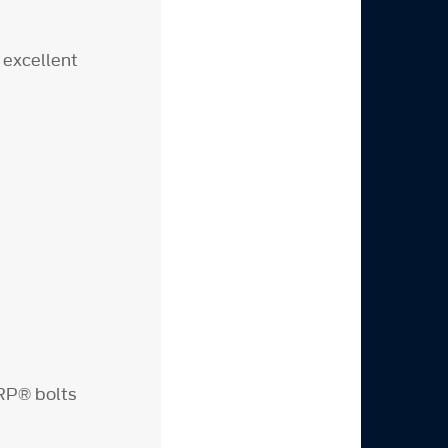
 excellent
RP® bolts