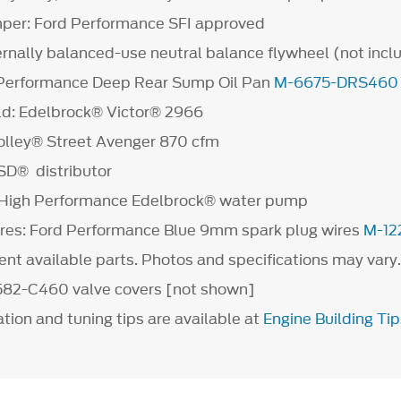
mper: Ford Performance SFI approved
ernally balanced-use neutral balance flywheel (not incl
d Performance Deep Rear Sump Oil Pan
M-6675-DRS460
ld: Edelbrock® Victor® 2966
olley® Street Avenger 870 cfm
MSD® distributor
High Performance Edelbrock® water pump
res: Ford Performance Blue 9mm spark plug wires
M-12
rent available parts. Photos and specifications may vary
582-C460 valve covers [not shown]
ation and tuning tips are available at
Engine Building Tip