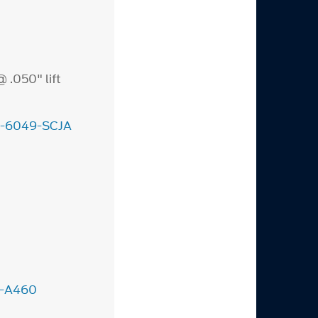
 .050" lift
-6049-SCJA
-A460