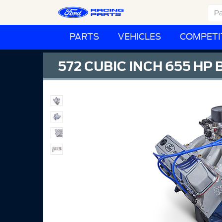
PARTS
VEHICLES
COMPETI
572 CUBIC INCH 655 HP