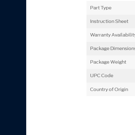
Part Type
Instruction Sheet
Warranty Availabilit
Package Dimension
Package Weight
UPC Code
Country of Origin