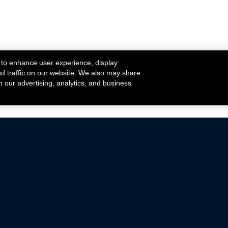
 to enhance user experience, display
nd traffic on our website. We also may share
h our advertising, analytics, and business
ehicles that are driven on public roads.
nce with emissions standards.
Mustang Parts
Ford.com
De