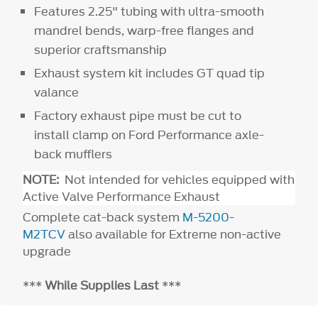
Features 2.25" tubing with ultra-smooth
mandrel bends, warp-free flanges and
superior craftsmanship
Exhaust system kit includes GT quad tip
valance
Factory exhaust pipe must be cut to
install clamp on Ford Performance axle-
back mufflers
NOTE:
Not intended for vehicles equipped with
Active Valve Performance Exhaust
Complete cat-back system
M-5200-
M2TCV
also available for Extreme non-active
upgrade
***
While Supplies Last
***