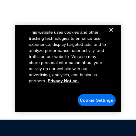
This website uses cookies and other
tracking technologies to enhance user
experience, display targeted ads, and to
analyze performance, user activity, and
traffic on our website. We also may
share personal information about your
activity on our website with our
advertising, analytics, and business
partners.
Privacy Notice.
Cookie Settings