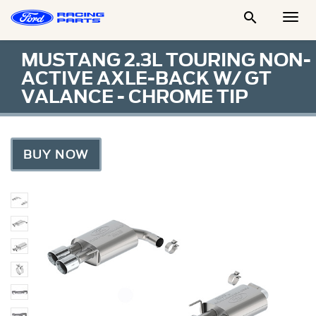

Togg
Men
MUSTANG 2.3L TOURING NON-
ACTIVE AXLE-BACK W/ GT
VALANCE - CHROME TIP
BUY NOW