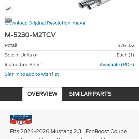
Download Original Resolution Image
M-5230-M2TCV
Retail
$761.62
Sold in Units of
Each (1)
Instruction Sheet
Available (PDF)
Sign in to add to wish list
OVERVIEW
SIMILAR PARTS
Fits 2024-2026 Mustang 2.3L EcoBoost Coupe