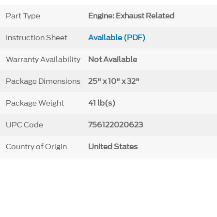
Part Type
Engine: Exhaust Related
Instruction Sheet
Available (PDF)
Warranty Availability
Not Available
Package Dimensions
25" x 10" x 32"
Package Weight
41 lb(s)
UPC Code
756122020623
Country of Origin
United States