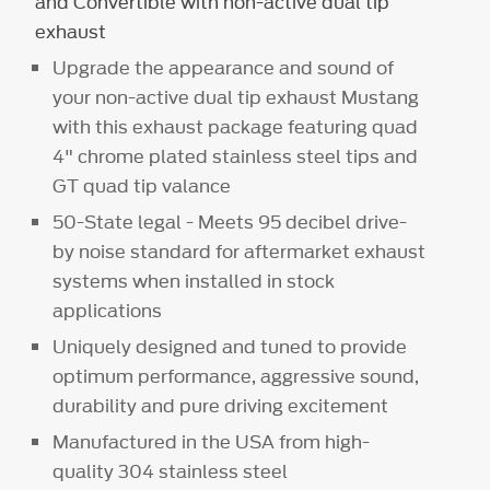
and Convertible with non-active dual tip
exhaust
Upgrade the appearance and sound of
your non-active dual tip exhaust Mustang
with this exhaust package featuring quad
4" chrome plated stainless steel tips and
GT quad tip valance
50-State legal - Meets 95 decibel drive-
by noise standard for aftermarket exhaust
systems when installed in stock
applications
Uniquely designed and tuned to provide
optimum performance, aggressive sound,
durability and pure driving excitement
Manufactured in the USA from high-
quality 304 stainless steel