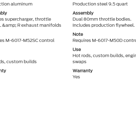
ction aluminum
Production steel 9.5 quart
bly
Assembly
es supercharger, throttle
Dual 80mm throttle bodies.
L &amp; R exhaust manifolds
Includes production flywheel.
Note
res M-6017-M52SC control
Requires M-6017-M50D contro
Use
Hot rods, custom builds, engi
ds, custom builds
swaps
nty
Warranty
Yes