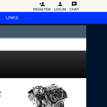



REGISTER
LOG IN
CHAT
LINKS