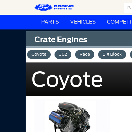
PARTS
VEHICLES
COMPETI
Crate Engines
Coyote
302
Race
Big Block
Coyote