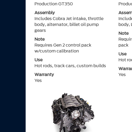
Production GT350
Produ
Assembly
Assem
Includes Cobra Jet intake, throttle
Includ
body, alternator, billet oil pump
body, 
gears
Note
Note
Requi
Requires Gen 2 control pack
pack
w/custom calibration
Use
Use
Hot ro
Hot rods, track cars, custom builds
Warra
Warranty
Yes
Yes