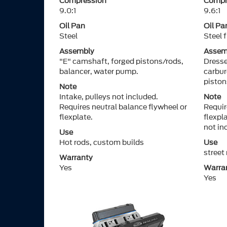
Compression
Compr
9.0:1
9.6:1
Oil Pan
Oil Pa
Steel
Steel 
Assembly
Assem
"E" camshaft, forged pistons/rods,
Dresse
balancer, water pump.
carbur
piston
Note
Intake, pulleys not included.
Note
Requires neutral balance flywheel or
Requir
flexplate.
flexpl
not in
Use
Hot rods, custom builds
Use
street
Warranty
Yes
Warra
Yes