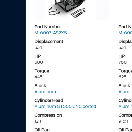
Part Number
Part 
M-6007-A52XS
M-60
Displacement
Displ
5.2L
5.2L
HP
HP
580
760
Torque
Torqu
445
625
Block
Block
Aluminum
Alumi
Cylinder Head
Cylind
Aluminum GT500 CNC ported
Alumi
Compression
Compr
12:1
9.5:1
Oil Pan
Oil Pa