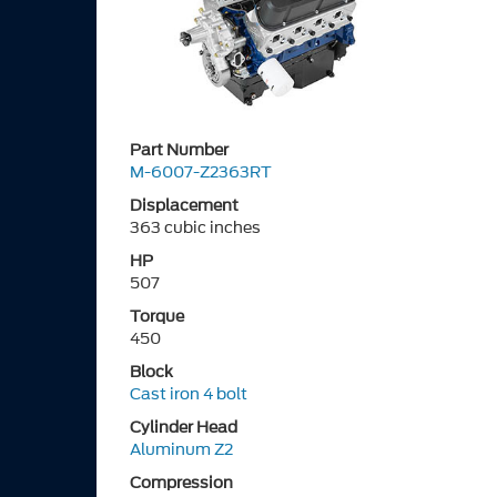
Part Number
M-6007-Z2363RT
Displacement
363 cubic inches
HP
507
Torque
450
Block
Cast iron 4 bolt
Cylinder Head
Aluminum Z2
Compression