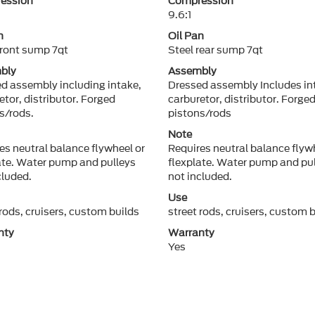
ession
Compression
9.6:1
n
Oil Pan
front sump 7qt
Steel rear sump 7qt
bly
Assembly
d assembly including intake,
Dressed assembly Includes in
etor, distributor. Forged
carburetor, distributor. Forge
s/rods.
pistons/rods
Note
es neutral balance flywheel or
Requires neutral balance flyw
ate. Water pump and pulleys
flexplate. Water pump and pu
cluded.
not included.
Use
 rods, cruisers, custom builds
street rods, cruisers, custom 
nty
Warranty
Yes