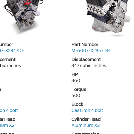
Number
Part Number
7-X2347DF
M-6007-X2347DR
acement
Displacement
bic inches
347 cubic inches
HP
360
e
Torque
400
Block
ron 4 bolt
Cast iron 4 bolt
er Head
Cylinder Head
num X2
Aluminum X2