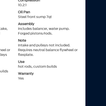
Compression
10.2:1
Oil Pan
Steel front sump 7qt
Assembly
take,
Includes balancer, water pump.
d
Forged pistons/rods.
Note
Intake and pulleys not included.
heel or
Requires neutral balance flywheel or
lleys
flexplate.
Use
hot rods, custom builds
builds
Warranty
Yes