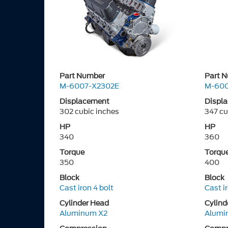
Part Number
Part 
M-6007-X2302E
M-600
Displacement
Displ
302 cubic inches
347 cu
HP
HP
340
360
Torque
Torqu
350
400
Block
Block
Cast iron 4 bolt
Cast i
Cylinder Head
Cylind
Aluminum X2
Alumi