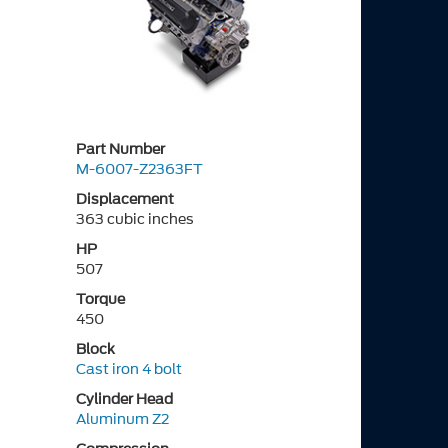
Part Number
M-6007-Z2363FT
Displacement
363 cubic inches
HP
507
Torque
450
Block
Cast iron 4 bolt
Cylinder Head
Aluminum Z2