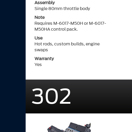
Assembly
Single 80mm throttle body
Note
Requires M-6017-M50H or M-6017-
M50HA control pack.
Use
Hot rods, custom builds, engine
swaps
Warranty
Yes
302