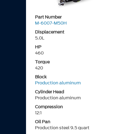
Part Number
M-6007-M50H
Displacement
5.0L
HP
460
Torque
420
Block
Production aluminum
Cylinder Head
Production aluminum
Compression
12:1
Oil Pan
Production steel 9.5 quart