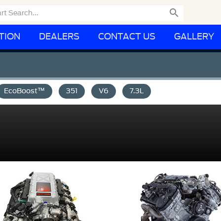

TION
DEALERS
CONTACT US
GALLERY
EcoBoost™
351
V6
7.3L