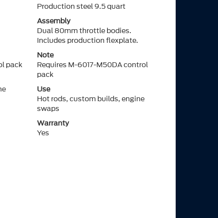
Production steel 9.5 quart
Assembly
Dual 80mm throttle bodies.
Includes production flexplate.
Note
l pack
Requires M-6017-M50DA control
pack
ne
Use
Hot rods, custom builds, engine
swaps
Warranty
Yes