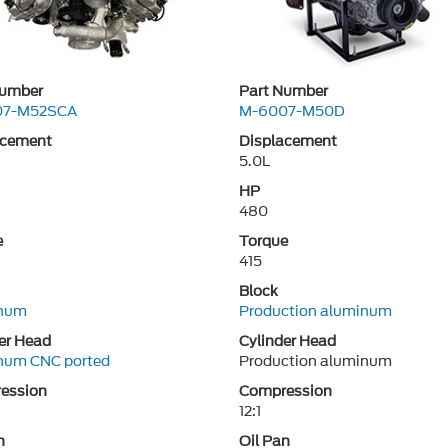
Number
Part Number
07-M52SCA
M-6007-M50D
acement
Displacement
5.0L
HP
480
e
Torque
415
Block
num
Production aluminum
er Head
Cylinder Head
num CNC ported
Production aluminum
ession
Compression
12:1
n
Oil Pan