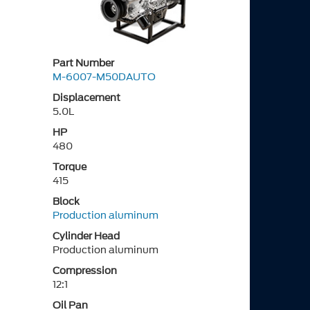
Part Number
M-6007-M50DAUTO
Displacement
5.0L
HP
480
Torque
415
Block
Production aluminum
Cylinder Head
Production aluminum
Compression
12:1
Oil Pan