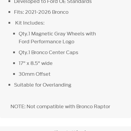
Developed to Ford OE Standards
Fits: 2021-2026 Bronco
Kit Includes:
Qty.1 Magnetic Gray Wheels with
Ford Performance Logo
Qty.1 Bronco Center Caps
17" x 8.5" wide
30mm Offset
Suitable for Overlanding
NOTE: Not compatible with Bronco Raptor