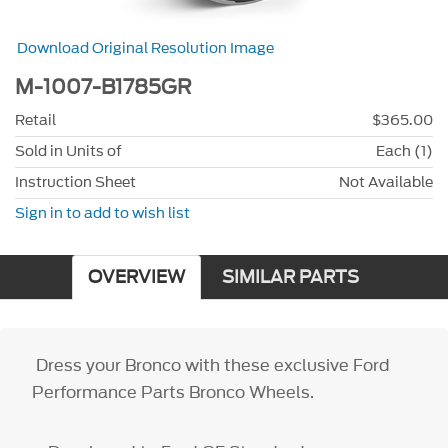
Download Original Resolution Image
M-1007-B1785GR
Retail
$365.00
Sold in Units of
Each (1)
Instruction Sheet
Not Available
Sign in to add to wish list
OVERVIEW
SIMILAR PARTS
Dress your Bronco with these exclusive Ford
Performance Parts Bronco Wheels.