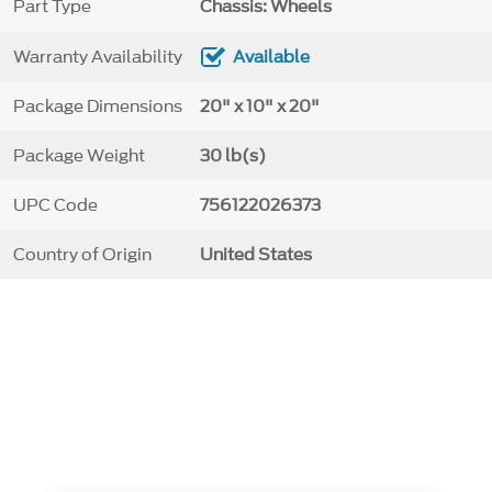
Part Type
Chassis: Wheels
Warranty Availability
Available
Package Dimensions
20" x 10" x 20"
Package Weight
30 lb(s)
UPC Code
756122026373
Country of Origin
United States