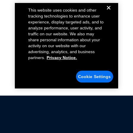
This website uses cookies and other
tracking technologies to enhance user
experience, display targeted ads, and to
analyze performance, user activity, and
traffic on our website. We also may
share personal information about your
activity on our website with our
advertising, analytics, and business
partners.
Privacy Notice.
Cookie Settings
Not all Ford Racing Parts may be installed on vehicles
that are driven on public roads.