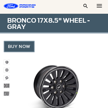

Togg
Men
BRONCO 17X8.5" WHEEL -
GRAY
BUY NOW