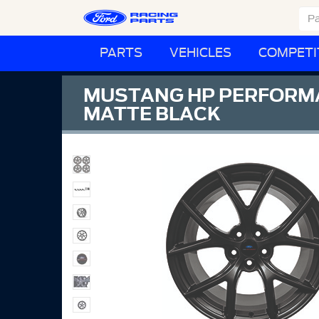
PARTS
VEHICLES
COMPETI
MUSTANG HP PERFORMANCE
MATTE BLACK