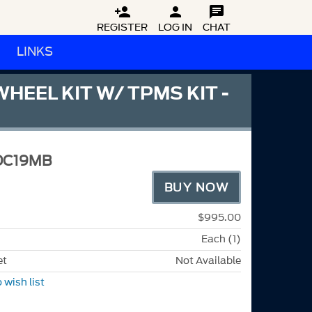



REGISTER
LOG IN
CHAT
LINKS
HEEL KIT W/ TPMS KIT -
DC19MB
BUY NOW
$995.00
Each (1)
et
Not Available
 wish list