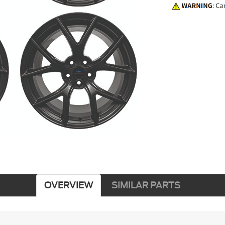
OVERVIEW
SIMILAR PARTS