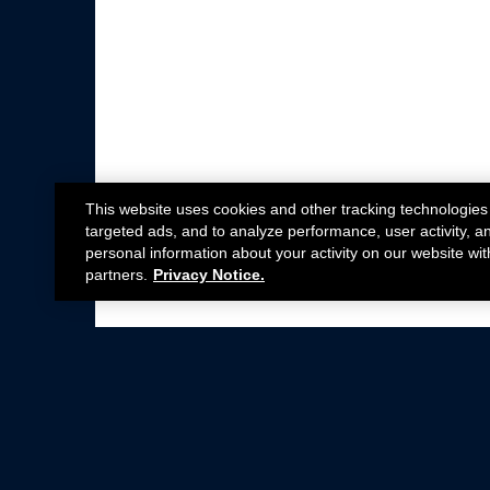
This website uses cookies and other tracking technologies
targeted ads, and to analyze performance, user activity, a
personal information about your activity on our website wit
partners.
Privacy Notice.
Not all Ford Racing Parts may be installed on v