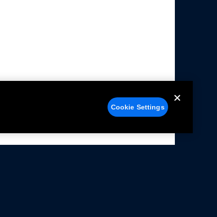
Cookie Settings