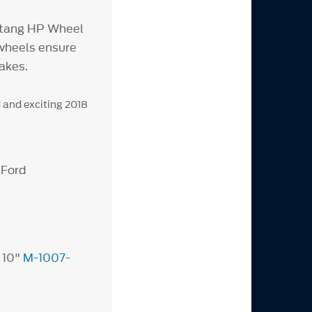
stang HP Wheel
 wheels ensure
akes.
 and exciting 2018
 Ford
 10"
M-1007-