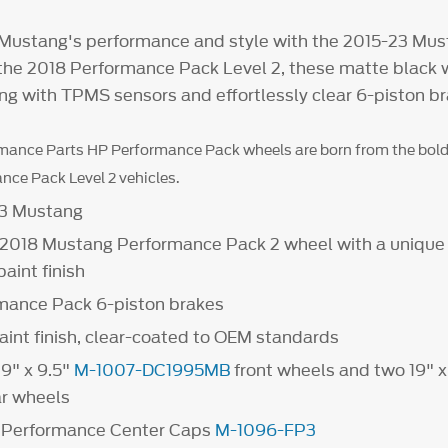
 Mustang's performance and style with the 2015-23 Mu
y the 2018 Performance Pack Level 2, these matte black
ing with TPMS sensors and effortlessly clear 6-piston br
mance Parts HP Performance Pack wheels are born from the bold
ce Pack Level 2 vehicles.
23 Mustang
e 2018 Mustang Performance Pack 2 wheel with a unique
aint finish
rmance Pack 6-piston brakes
aint finish, clear-coated to OEM standards
19" x 9.5"
M-1007-DC1995MB
front wheels and two 19" x
r wheels
d Performance Center Caps
M-1096-FP3