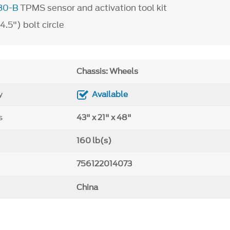
80-B
TPMS sensor and activation tool kit
.5") bolt circle
Chassis: Wheels
y
Available
s
43" x 21" x 48"
160 lb(s)
756122014073
China