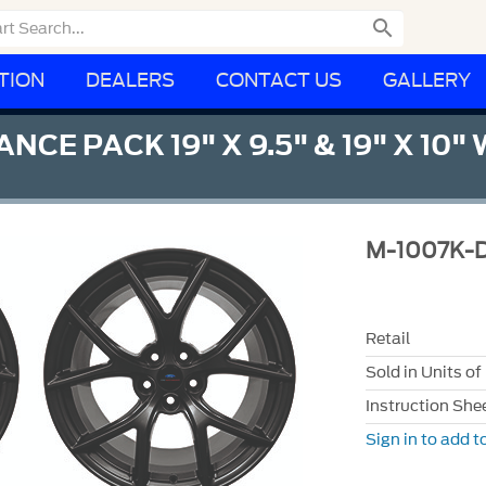

TION
DEALERS
CONTACT US
GALLERY
 PACK 19" X 9.5" & 19" X 10" W
M-1007K-
Retail
Sold in Units of
Instruction She
Sign in to add to