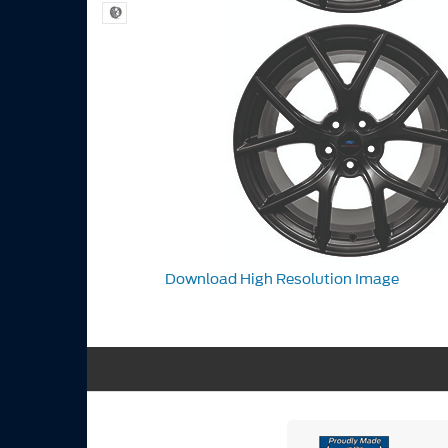
Download High Resolution Image