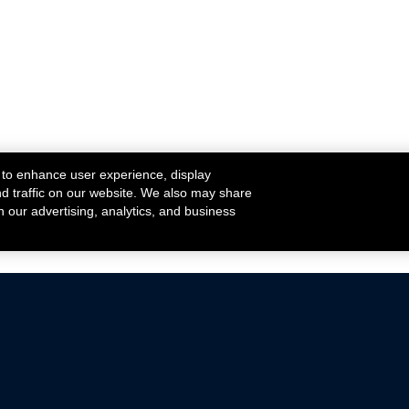
 to enhance user experience, display
nd traffic on our website. We also may share
h our advertising, analytics, and business
ehicles that are driven on public roads.