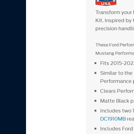
Transform your
Kit. Inspired b
precision handl
These Ford Perfor
Mustang Performan
Fits 2015-20
Similar to th
Performance p
Clears Perfo
Matte Black p
Includes two 
DC1910MB
rea
Includes For