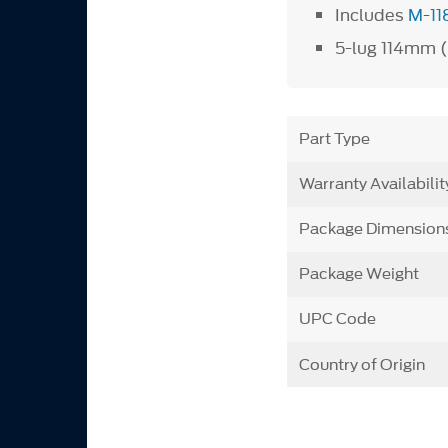
Includes
M-11
5-lug 114mm (4
Part Type
Warranty Availabilit
Package Dimension
Package Weight
UPC Code
Country of Origin