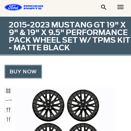

Togg
Men
2015-2023 MUSTANG GT 19" X
9" & 19" X 9.5" PERFORMANCE
PACK WHEEL SET W/ TPMS KIT
- MATTE BLACK
BUY NOW