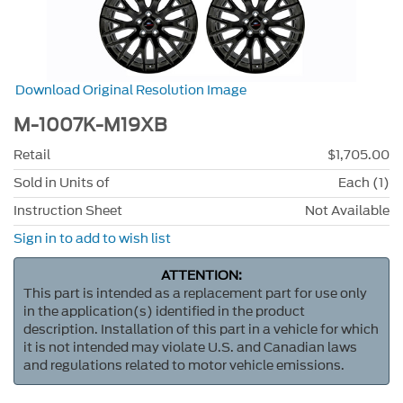
Download Original Resolution Image
M-1007K-M19XB
Retail
$1,705.00
Sold in Units of
Each (1)
Instruction Sheet
Not Available
Sign in to add to wish list
ATTENTION:
This part is intended as a replacement part for use only
in the application(s) identified in the product
description. Installation of this part in a vehicle for which
it is not intended may violate U.S. and Canadian laws
and regulations related to motor vehicle emissions.