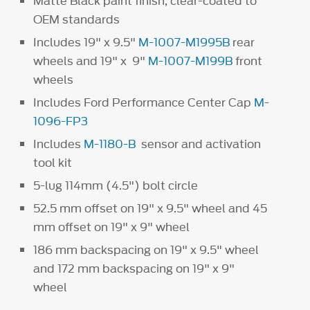
Matte Black paint finish, clear-coated to
OEM standards
Includes 19" x 9.5"
M-1007-M1995B
rear
wheels and 19" x 9"
M-1007-M199B
front
wheels
Includes Ford Performance Center Cap
M-
1096-FP3
Includes
M-1180-B
sensor and activation
tool kit
5-lug 114mm (4.5") bolt circle
52.5 mm offset on 19" x 9.5" wheel and 45
mm offset on 19" x 9" wheel
186 mm backspacing on 19" x 9.5" wheel
and 172 mm backspacing on 19" x 9"
wheel