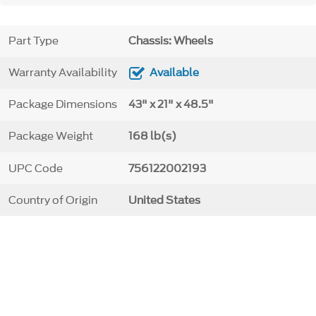
Part Type
Chassis: Wheels
Warranty Availability
Available
Package Dimensions
43" x 21" x 48.5"
Package Weight
168 lb(s)
UPC Code
756122002193
Country of Origin
United States