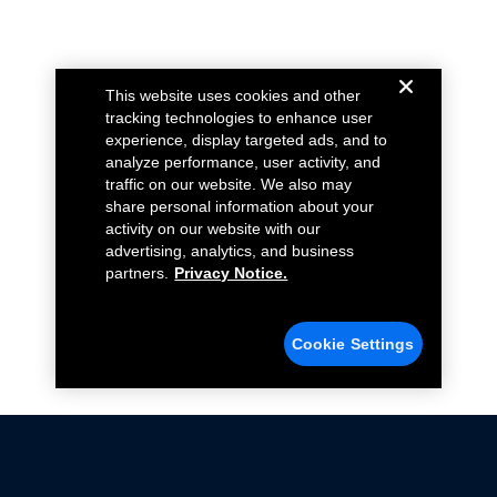
This website uses cookies and other
tracking technologies to enhance user
experience, display targeted ads, and to
analyze performance, user activity, and
traffic on our website. We also may
share personal information about your
activity on our website with our
advertising, analytics, and business
partners.
Privacy Notice.
Cookie Settings