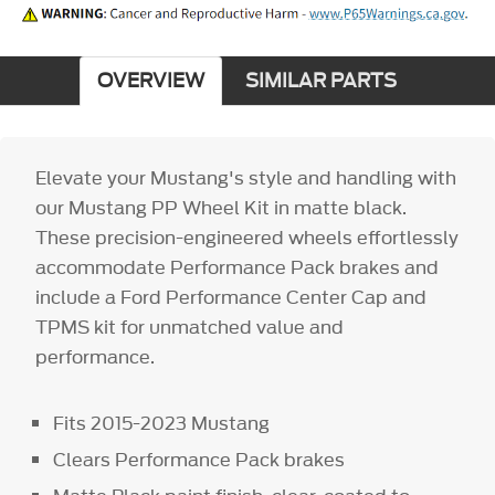
OVERVIEW
SIMILAR PARTS
Elevate your Mustang's style and handling with
our Mustang PP Wheel Kit in matte black.
These precision-engineered wheels effortlessly
accommodate Performance Pack brakes and
include a Ford Performance Center Cap and
TPMS kit for unmatched value and
performance.
Fits 2015-2023 Mustang
Clears Performance Pack brakes